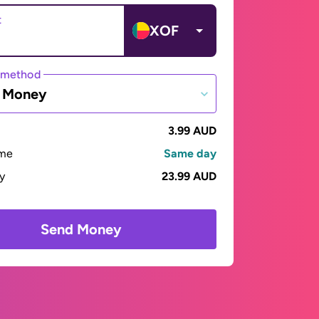
t
XOF
 method
e Money
3.99 AUD
ime
Same day
ay
23.99 AUD
Send Money