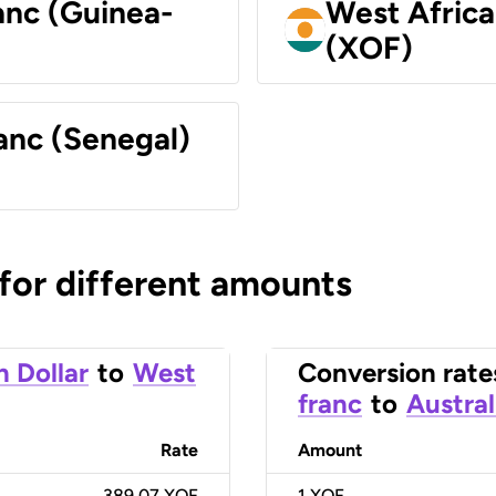
anc (Guinea-
West Africa
(XOF)
anc (Senegal)
 for different amounts
n Dollar
to
West
Conversion rate
franc
to
Austral
Rate
Amount
389.07 XOF
1
XOF