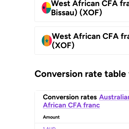
West African CFA fr
Bissau) (XOF)
West African CFA fr
(XOF)
Conversion rate table
Conversion rates
Australia
African CFA franc
Amount
1 AUD