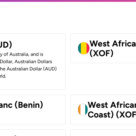
West Africa
AUD)
(XOF)
y of Australia, and is
ollar, Australian Dollars
 the Australian Dollar (AUD)
ld.
anc (Benin)
West Africa
Coast) (XOF