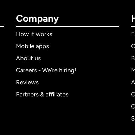
Company
How it works
Mobile apps
C
About us
B
Careers - We're hiring!
M
Reviews
A
Partners & affiliates
C
C
S