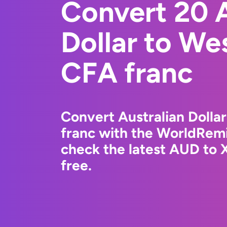
Convert 20 A
Dollar to We
CFA franc
Convert Australian Dolla
franc with the WorldRemi
check the latest AUD to 
free.