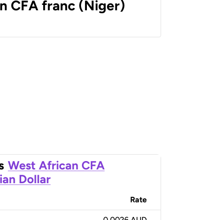
n CFA franc (Niger)
s
West African CFA
ian Dollar
Rate
0.0026 AUD