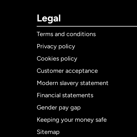
Legal
Terms and conditions
Privacy policy
Cookies policy
Customer acceptance
Int
Modern slavery statement
Financial statements
Gender pay gap
Aus
Keeping your money safe
Ca
Sitemap