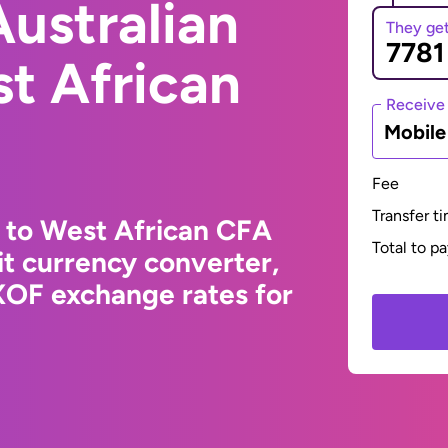
ustralian
They ge
st African
Receive
Mobil
Fee
Transfer t
r to West African CFA
Total to p
t currency converter,
XOF exchange rates for