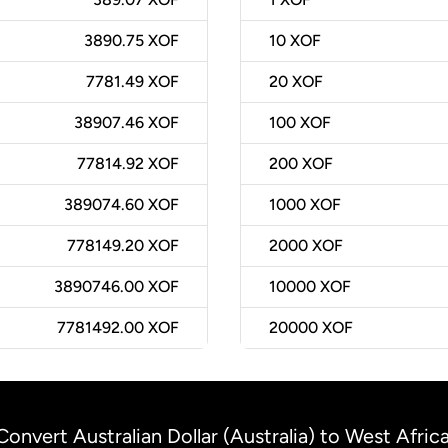
3890.75 XOF
10
XOF
7781.49 XOF
20
XOF
38907.46 XOF
100
XOF
77814.92 XOF
200
XOF
389074.60 XOF
1000
XOF
778149.20 XOF
2000
XOF
3890746.00 XOF
10000
XOF
7781492.00 XOF
20000
XOF
Convert Australian Dollar (Australia) to West Afric