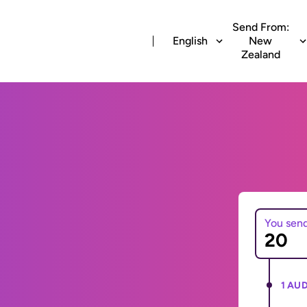
Send From:
English
New
Zealand
You sen
1 AUD