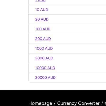
10 AUD
20 AUD
100 AUD
200 AUD
1000 AUD
2000 AUD
10000 AUD
20000 AUD
Homepage
Currency Converter
/
/