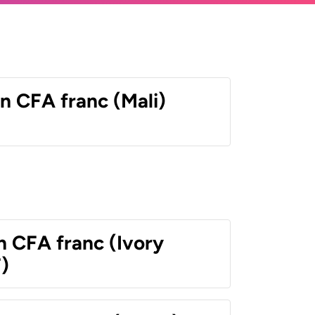
n CFA franc (Mali)
n CFA franc (Ivory
)