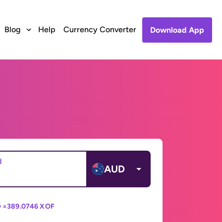
Blog
Help
Currency Converter
Download App
d
AUD
 =
389.0746 XOF