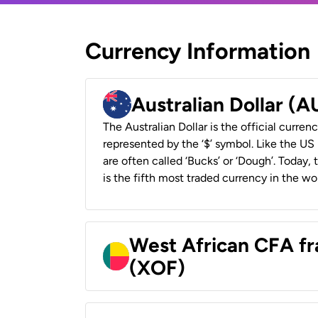
Currency Information
Australian Dollar (
The Australian Dollar is the official currenc
represented by the ‘$’ symbol. Like the US D
are often called ‘Bucks’ or ‘Dough’. Today,
is the fifth most traded currency in the wor
West African CFA fr
(XOF)