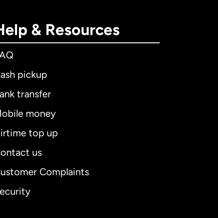
Help & Resources
FAQ
ash pickup
ank transfer
obile money
irtime top up
ontact us
ustomer Complaints
ecurity