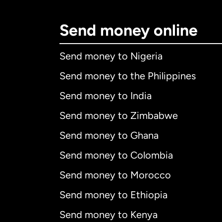
Send money online
Send money to Nigeria
Send money to the Philippines
Send money to India
Send money to Zimbabwe
Send money to Ghana
Send money to Colombia
Send money to Morocco
Send money to Ethiopia
Send money to Kenya