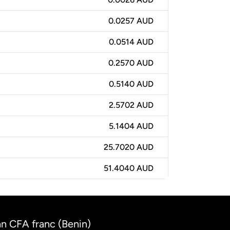
0.0257 AUD
0.0514 AUD
0.2570 AUD
0.5140 AUD
2.5702 AUD
5.1404 AUD
25.7020 AUD
51.4040 AUD
an CFA franc (Benin)