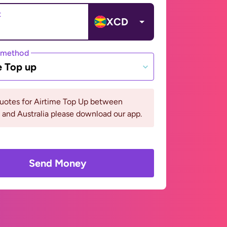
t
XCD
 method
e Top up
quotes for Airtime Top Up between
and Australia please download our app.
Send Money