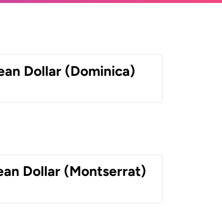
ean Dollar (Dominica)
ean Dollar (Montserrat)