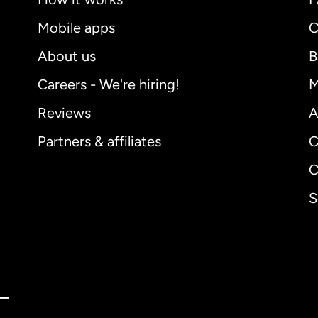
Mobile apps
C
About us
B
Careers - We're hiring!
M
Reviews
A
Partners & affiliates
C
C
S