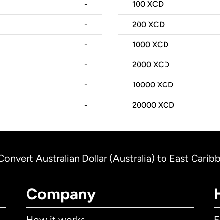
-
100
XCD
-
200
XCD
-
1000
XCD
-
2000
XCD
-
10000
XCD
-
20000
XCD
Convert Australian Dollar (Australia) to East Carib
Company
How it works