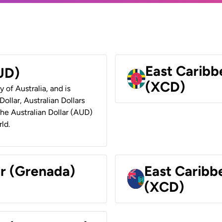
East Caribb
AUD)
(XCD)
y of Australia, and is
ollar, Australian Dollars
 the Australian Dollar (AUD)
ld.
ar (Grenada)
East Caribb
(XCD)