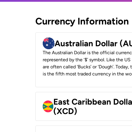
Currency Information
Australian Dollar (
The Australian Dollar is the official currenc
represented by the ‘$’ symbol. Like the US D
are often called ‘Bucks’ or ‘Dough’. Today,
is the fifth most traded currency in the wor
East Caribbean Doll
(XCD)