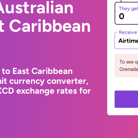
ustralian
They ge
st Caribbean
Receive
Airtim
To see 
 to East Caribbean
Grenada 
it currency converter,
XCD exchange rates for