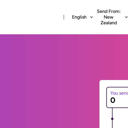
Send From:
English
New
Zealand
You sen