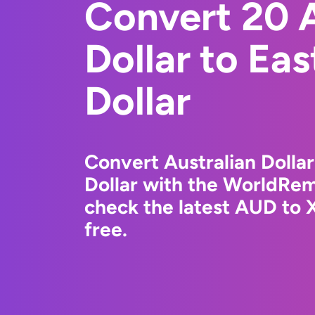
Convert 20 A
Dollar to Ea
Dollar
Convert Australian Dollar
Dollar with the WorldRem
check the latest AUD to 
free.