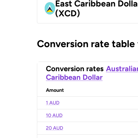
East Caribbean Dolla
(XCD)
Conversion rate table
Conversion rates
Australia
Caribbean Dollar
Amount
1 AUD
10 AUD
20 AUD