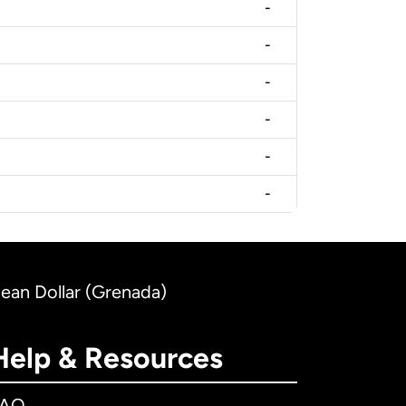
-
-
-
-
-
-
bean Dollar (Grenada)
Help & Resources
FAQ