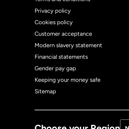
Privacy policy
Cookies policy
Customer acceptance
Int
Modern slavery statement
Financial statements
Gender pay gap
Aus
Keeping your money safe
Ca
Sitemap
Ca
De
Choose your Region
N