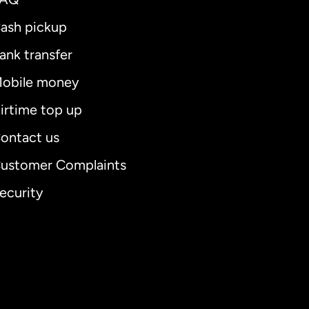
ash pickup
ank transfer
obile money
irtime top up
ontact us
ustomer Complaints
ecurity