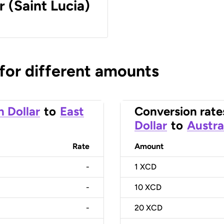
r (Saint Lucia)
 for different amounts
n Dollar
to
East
Conversion rate
Dollar
to
Austra
Rate
Amount
-
1
XCD
-
10
XCD
-
20
XCD