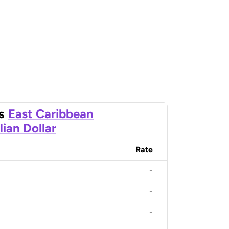
s
East Caribbean
lian Dollar
Rate
-
-
-