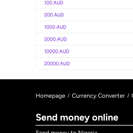
100 AUD
200 AUD
1000 AUD
2000 AUD
10000 AUD
20000 AUD
Homepage
Currency Converter
/
/
Send money online
Send money to Nigeria