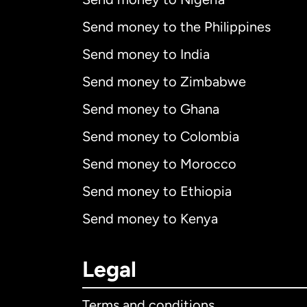
Send money to the Philippines
Send money to India
Send money to Zimbabwe
Send money to Ghana
Send money to Colombia
Send money to Morocco
Send money to Ethiopia
Send money to Kenya
Legal
Terms and conditions