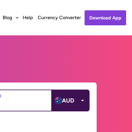
Blog
Help
Currency Converter
Download App
d
AUD