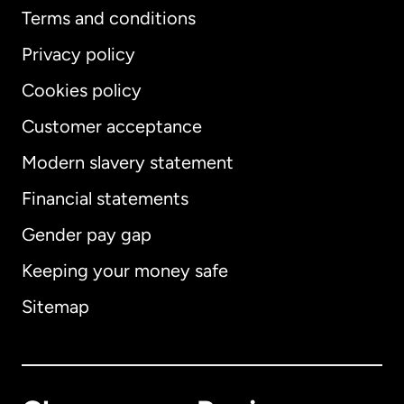
Terms and conditions
Privacy policy
Cookies policy
Customer acceptance
Modern slavery statement
International
English
Financial statements
Gender pay gap
Keeping your money safe
Australia
Sitemap
Canada
English
Canada
Français