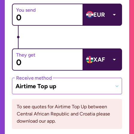
You send
EUR
They get
XAF
Receive method
Airtime Top up
To see quotes for Airtime Top Up between
Central African Republic and Croatia please
download our app.