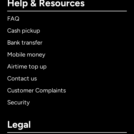
Help & Resources
FAQ
Cash pickup
Bank transfer
Mobile money
Airtime top up
Contact us
Customer Complaints
Security
Legal