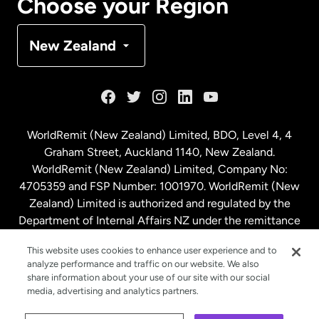
Choose your Region
Denmark
New Zealand
France
Germany
WorldRemit (New Zealand) Limited, BDO, Level 4, 4
Graham Street, Auckland 1140, New Zealand.
Malaysia
WorldRemit (New Zealand) Limited, Company No:
4705359 and FSP Number: 1001970. WorldRemit (New
Zealand) Limited is authorized and regulated by the
Netherlands
Department of Internal Affairs NZ under the remittance
sector. NZBN: 9429030023994
New Zealand
This website uses cookies to enhance user experience and to
analyze performance and traffic on our website. We also
share information about your use of our site with our social
media, advertising and analytics partners.
Spain