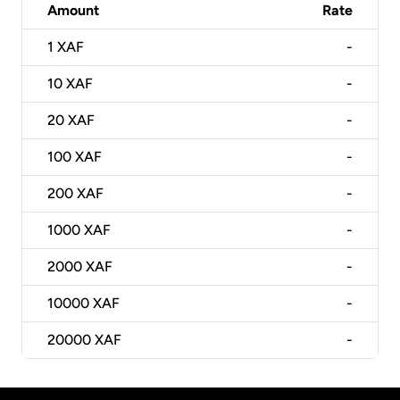
Amount
Rate
1
XAF
-
10
XAF
-
20
XAF
-
100
XAF
-
200
XAF
-
1000
XAF
-
2000
XAF
-
10000
XAF
-
20000
XAF
-