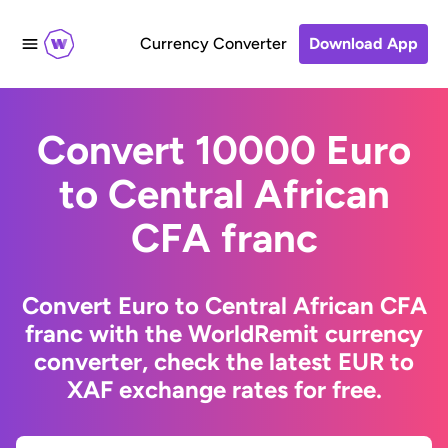
Currency Converter
Download App
Convert 10000 Euro
to Central African
CFA franc
Convert Euro to Central African CFA
franc with the WorldRemit currency
converter, check the latest EUR to
XAF exchange rates for free.