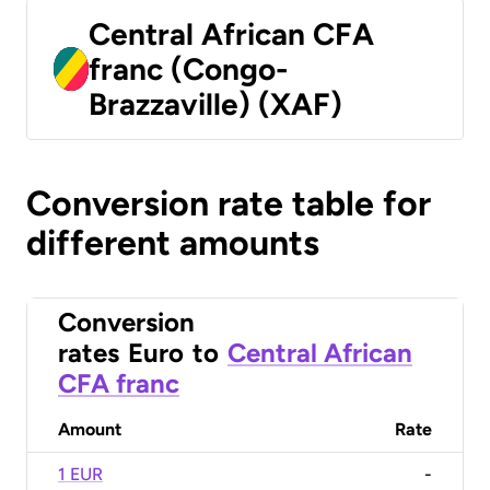
Central African CFA
franc (Congo-
Brazzaville) (XAF)
Conversion rate table for
different amounts
Conversion
rates
Euro
to
Central African
CFA franc
Amount
Rate
1 EUR
-