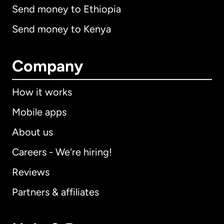
Send money to Ethiopia
Send money to Kenya
Company
How it works
Mobile apps
About us
Careers - We're hiring!
Reviews
Partners & affiliates