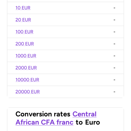
10 EUR
-
20 EUR
-
100 EUR
-
200 EUR
-
1000 EUR
-
2000 EUR
-
10000 EUR
-
20000 EUR
-
Conversion rates
Central
African CFA franc
to
Euro