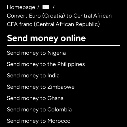
Homepage
/
/
Convert Euro (Croatia) to Central African
CFA franc (Central African Republic)
Send money online
Send money to Nigeria
Send money to the Philippines
Send money to India
Send money to Zimbabwe
Send money to Ghana
Send money to Colombia
Send money to Morocco