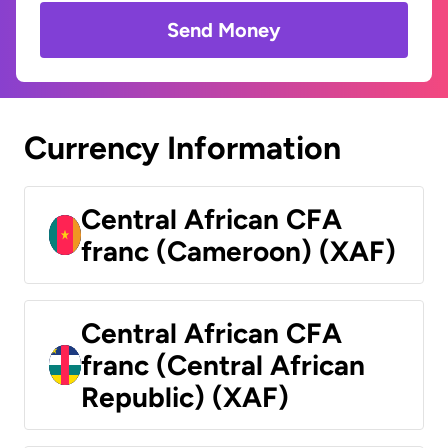
Send Money
Currency Information
Central African CFA
franc (Cameroon) (XAF)
Central African CFA
franc (Central African
Republic) (XAF)