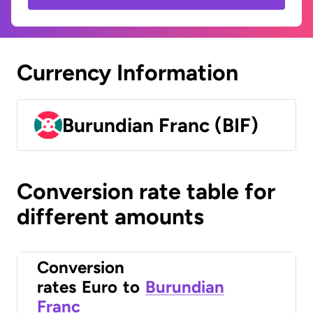
Currency Information
Burundian Franc (BIF)
Conversion rate table for
different amounts
Conversion
rates
Euro
to
Burundian
Franc