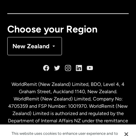
Canada
English
Canada
Français
Choose your Region
Denmark
New Zealand
France
Germany
WorldRemit (New Zealand) Limited, BDO, Level 4, 4
Graham Street, Auckland 1140, New Zealand.
Malaysia
WorldRemit (New Zealand) Limited, Company No:
4705359 and FSP Number: 1001970. WorldRemit (New
Zealand) Limited is authorized and regulated by the
Netherlands
Department of Internal Affairs NZ under the remittance
sector. NZBN: 9429030023994
New Zealand
This website uses cookies to enhance user experience and to