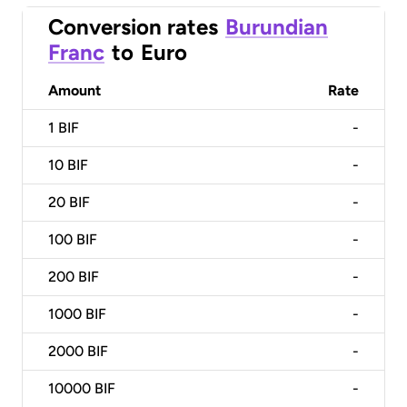
Conversion rates
Burundian
Franc
to
Euro
Amount
Rate
1
BIF
-
10
BIF
-
20
BIF
-
100
BIF
-
200
BIF
-
1000
BIF
-
2000
BIF
-
10000
BIF
-