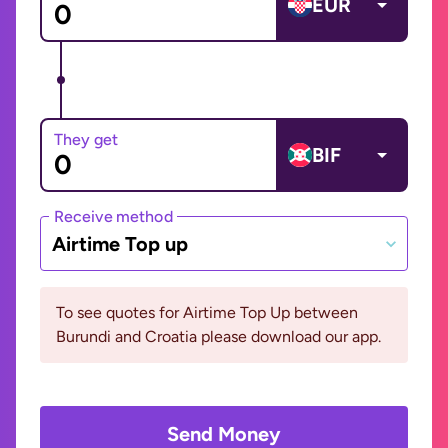
EUR
They get
BIF
Receive method
Airtime Top up
To see quotes for Airtime Top Up between
Burundi and Croatia please download our app.
Send Money