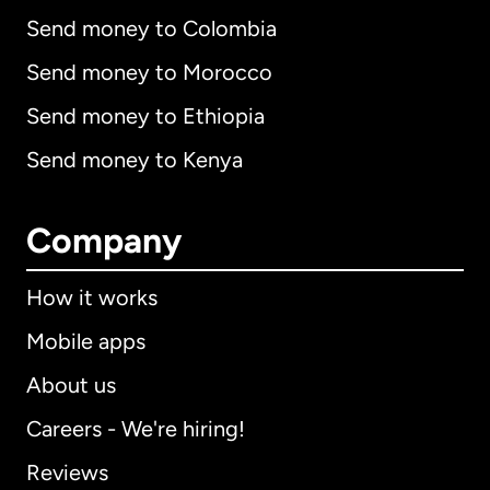
Send money to Colombia
Send money to Morocco
Send money to Ethiopia
Send money to Kenya
Company
How it works
Mobile apps
About us
Careers - We're hiring!
Reviews