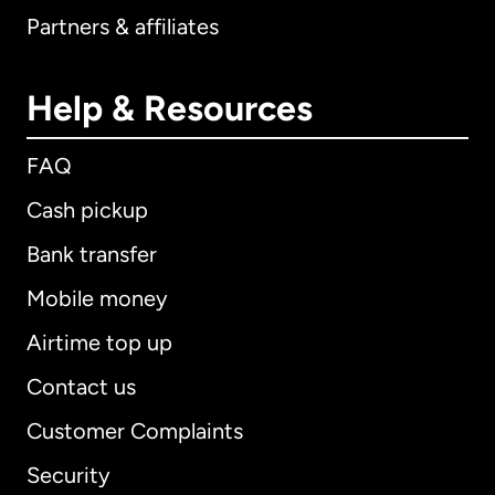
Partners & affiliates
Help & Resources
FAQ
Cash pickup
Bank transfer
Mobile money
Airtime top up
Contact us
Customer Complaints
Security