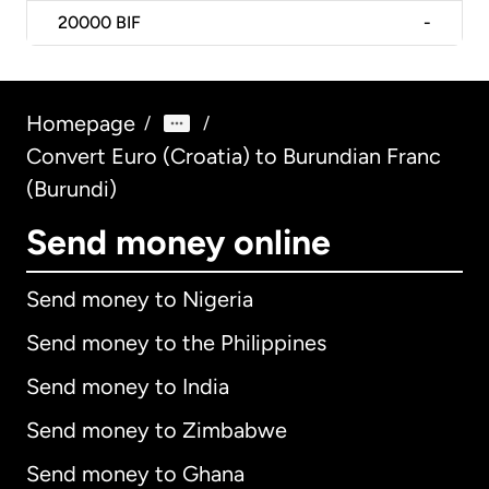
20000
BIF
-
Homepage
/
/
Convert Euro (Croatia) to Burundian Franc
(Burundi)
Send money online
Send money to Nigeria
Send money to the Philippines
Send money to India
Send money to Zimbabwe
Send money to Ghana