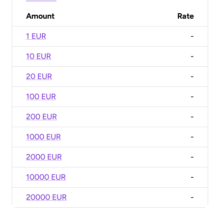
Amount
Rate
1 EUR
-
10 EUR
-
20 EUR
-
100 EUR
-
200 EUR
-
1000 EUR
-
2000 EUR
-
10000 EUR
-
20000 EUR
-