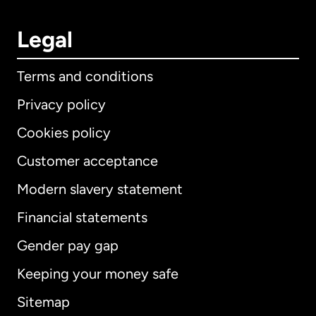
Legal
Terms and conditions
Privacy policy
Cookies policy
Customer acceptance
Modern slavery statement
International
English
Financial statements
Gender pay gap
Keeping your money safe
Australia
Sitemap