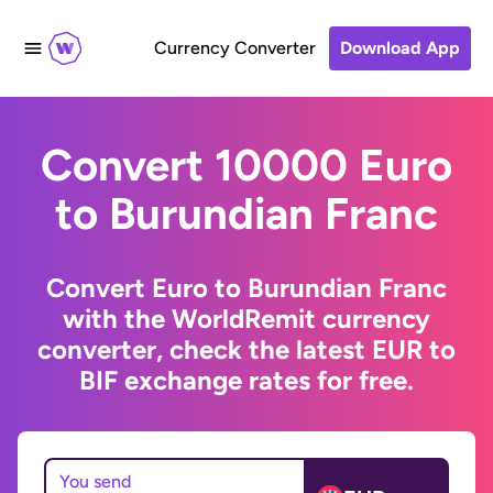
Currency Converter
Download App
Convert 10000 Euro
to Burundian Franc
Convert Euro to Burundian Franc
with the WorldRemit currency
converter, check the latest EUR to
BIF exchange rates for free.
You send