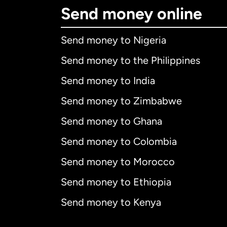
Send money online
Send money to Nigeria
Send money to the Philippines
Send money to India
Send money to Zimbabwe
Send money to Ghana
Send money to Colombia
Send money to Morocco
Send money to Ethiopia
Send money to Kenya