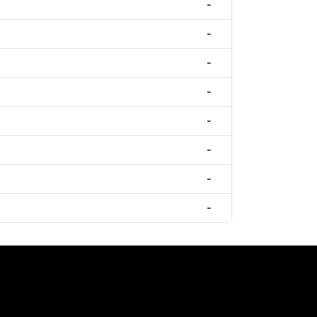
-
-
-
-
-
-
-
-