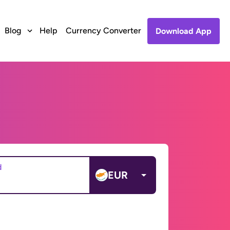
Blog
Help
Currency Converter
Download App
d
EUR