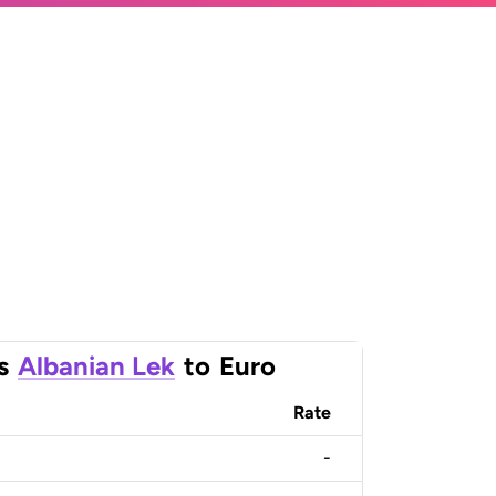
s
Albanian Lek
to
Euro
Rate
-