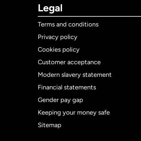
Legal
Terms and conditions
Privacy policy
Cookies policy
Customer acceptance
Int
Modern slavery statement
Financial statements
Gender pay gap
Aus
Keeping your money safe
Ca
Sitemap
Ca