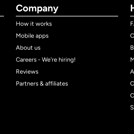
Company
How it works
Mobile apps
C
About us
B
Careers - We're hiring!
M
Reviews
A
Partners & affiliates
C
C
S