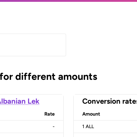
 for different amounts
lbanian Lek
Conversion rate
Rate
Amount
-
1
ALL