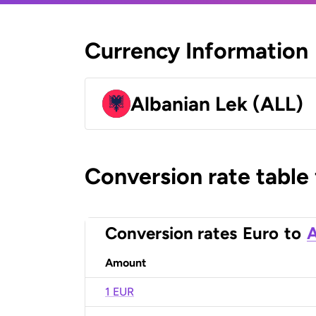
Currency Information
Albanian Lek (ALL)
Conversion rate table
Conversion rates
Euro
to
A
Amount
1 EUR