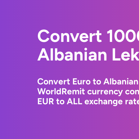
Convert 100
Albanian Le
Convert Euro to Albanian
WorldRemit currency conv
EUR to ALL exchange rate