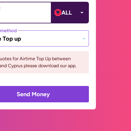
t
ALL
 method
e Top up
quotes for Airtime Top Up between
and Cyprus please download our app.
Send Money