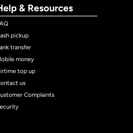
Help & Resources
FAQ
ash pickup
ank transfer
obile money
irtime top up
ontact us
ustomer Complaints
ecurity