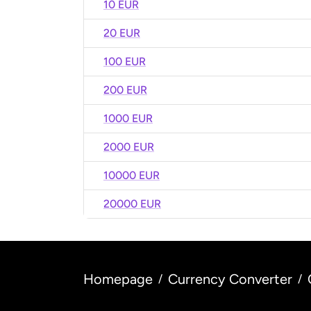
10 EUR
20 EUR
100 EUR
200 EUR
1000 EUR
2000 EUR
10000 EUR
20000 EUR
Homepage
Currency Converter
/
/