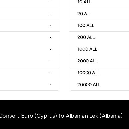
-
10
ALL
-
20
ALL
-
100
ALL
-
200
ALL
-
1000
ALL
-
2000
ALL
-
10000
ALL
-
20000
ALL
Convert Euro (Cyprus) to Albanian Lek (Albania)