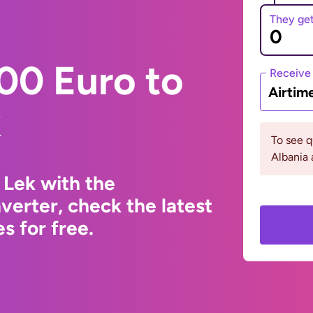
They ge
00 Euro to
Receive
Airtim
k
To see 
Albania 
 Lek with the
erter, check the latest
s for free.