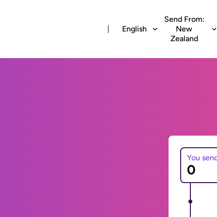
Send From:
English
New
Zealand
You sen