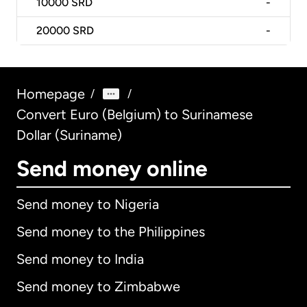
10000
SRD
-
20000
SRD
-
Homepage
/
/
Convert Euro (Belgium) to Surinamese
Dollar (Suriname)
Send money online
Send money to Nigeria
Send money to the Philippines
Send money to India
Send money to Zimbabwe