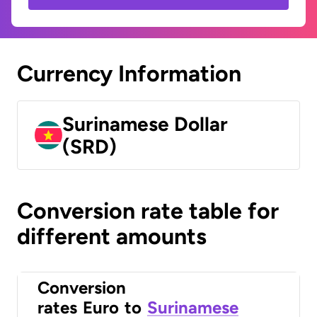
Currency Information
Surinamese Dollar
(SRD)
Conversion rate table for
different amounts
Conversion
rates
Euro
to
Surinamese