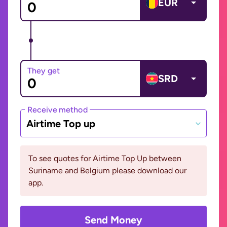
EUR
They get
SRD
Receive method
Airtime Top up
To see quotes for Airtime Top Up between
Suriname and Belgium please download our
app.
Send Money