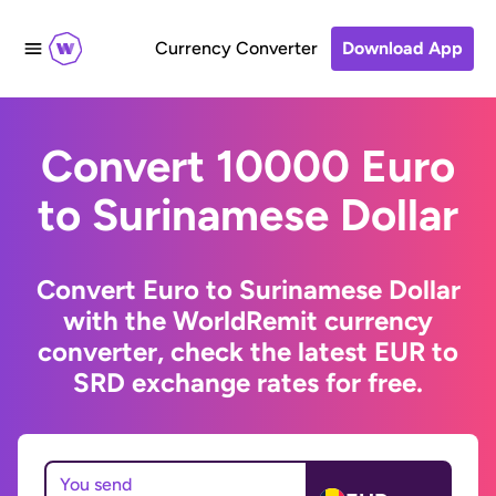
Currency Converter
Download App
Convert 10000 Euro
to Surinamese Dollar
Convert Euro to Surinamese Dollar
with the WorldRemit currency
converter, check the latest EUR to
SRD exchange rates for free.
You send