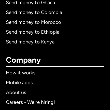
Send money to Ghana
Send money to Colombia
Send money to Morocco
Send money to Ethiopia
Send money to Kenya
Company
How it works
Mobile apps
About us
Careers - We're hiring!