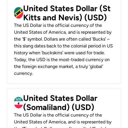
United States Dollar (St
Kitts and Nevis) (USD)
The US Dollar is the official currency of the
United States of America, and is represented by
the ‘$’ symbol. Dollars are often called ‘Bucks’ –
this slang dates back to the colonial period in US
history when ‘buckskins’ were used for trade.
Today, the USD is the most-traded currency on
the foreign exchange market, a truly ‘global’
currency.
United States Dollar
(Somaliland) (USD)
The US Dollar is the official currency of the
United States of America, and is represented by