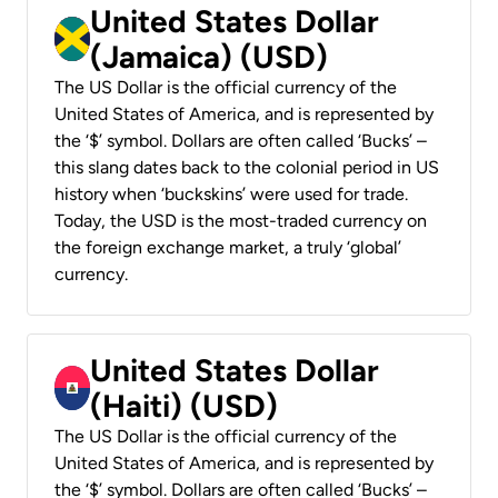
United States Dollar
(Jamaica) (USD)
The US Dollar is the official currency of the
United States of America, and is represented by
the ‘$’ symbol. Dollars are often called ‘Bucks’ –
this slang dates back to the colonial period in US
history when ‘buckskins’ were used for trade.
Today, the USD is the most-traded currency on
the foreign exchange market, a truly ‘global’
currency.
United States Dollar
(Haiti) (USD)
The US Dollar is the official currency of the
United States of America, and is represented by
the ‘$’ symbol. Dollars are often called ‘Bucks’ –