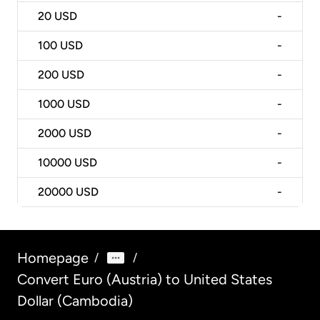
20
USD
-
100
USD
-
200
USD
-
1000
USD
-
2000
USD
-
10000
USD
-
20000
USD
-
Homepage
/
/
Convert Euro (Austria) to United States
Dollar (Cambodia)