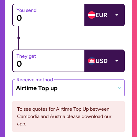
You send
EUR
They get
USD
Receive method
Airtime Top up
To see quotes for Airtime Top Up between
Cambodia and Austria please download our
app.