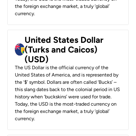
the foreign exchange market, a truly ‘global’
currency.
United States Dollar
(Turks and Caicos)
(USD)
The US Dollar is the official currency of the
United States of America, and is represented by
the ‘$’ symbol. Dollars are often called ‘Bucks’ –
this slang dates back to the colonial period in US
history when ‘buckskins’ were used for trade.
Today, the USD is the most-traded currency on
the foreign exchange market, a truly ‘global’
currency.