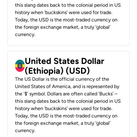
this slang dates back to the colonial period in US
history when ‘buckskins’ were used for trade.
Today, the USD is the most-traded currency on
the foreign exchange market, a truly ‘global’
currency.
United States Dollar
(Ethiopia) (USD)
The US Dollar is the official currency of the
United States of America, and is represented by
the ‘$’ symbol. Dollars are often called ‘Bucks’ –
this slang dates back to the colonial period in US
history when ‘buckskins’ were used for trade.
Today, the USD is the most-traded currency on
the foreign exchange market, a truly ‘global’
currency.