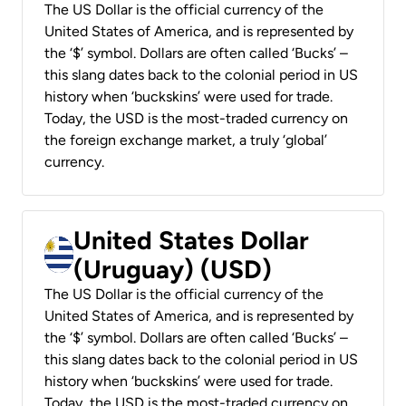
The US Dollar is the official currency of the
United States of America, and is represented by
the ‘$’ symbol. Dollars are often called ‘Bucks’ –
this slang dates back to the colonial period in US
history when ‘buckskins’ were used for trade.
Today, the USD is the most-traded currency on
the foreign exchange market, a truly ‘global’
currency.
United States Dollar
(Uruguay) (USD)
The US Dollar is the official currency of the
United States of America, and is represented by
the ‘$’ symbol. Dollars are often called ‘Bucks’ –
this slang dates back to the colonial period in US
history when ‘buckskins’ were used for trade.
Today, the USD is the most-traded currency on