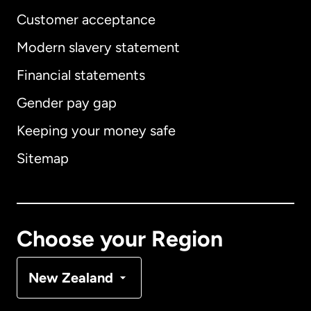
Customer acceptance
Modern slavery statement
International
English
Financial statements
Gender pay gap
Keeping your money safe
Australia
Sitemap
Canada
English
Canada
Français
Choose your Region
Denmark
New Zealand
France