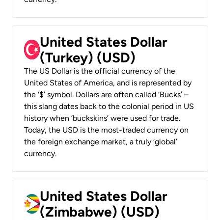
United States Dollar
(Turkey) (USD)
The US Dollar is the official currency of the
United States of America, and is represented by
the ‘$’ symbol. Dollars are often called ‘Bucks’ –
this slang dates back to the colonial period in US
history when ‘buckskins’ were used for trade.
Today, the USD is the most-traded currency on
the foreign exchange market, a truly ‘global’
currency.
United States Dollar
(Zimbabwe) (USD)