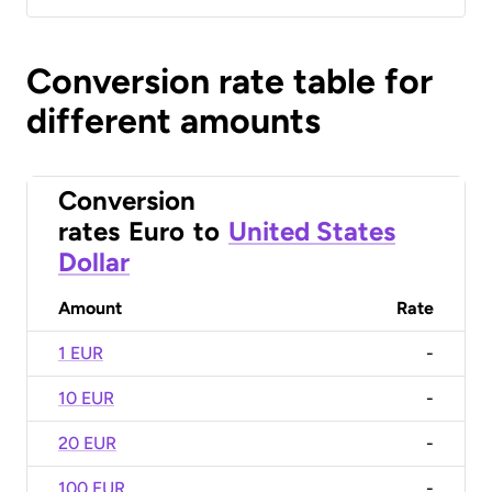
Conversion rate table for
different amounts
Conversion
rates
Euro
to
United States
Dollar
Amount
Rate
1 EUR
-
10 EUR
-
20 EUR
-
100 EUR
-