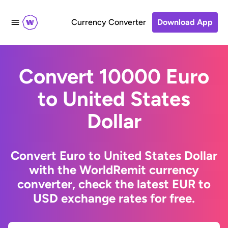
Currency Converter
Download App
Convert 10000 Euro
to United States
Dollar
Convert Euro to United States Dollar
with the WorldRemit currency
converter, check the latest EUR to
USD exchange rates for free.