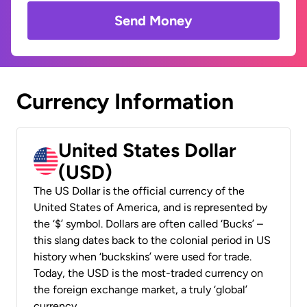
Send Money
Currency Information
United States Dollar
(USD)
The US Dollar is the official currency of the
United States of America, and is represented by
the ‘$’ symbol. Dollars are often called ‘Bucks’ –
this slang dates back to the colonial period in US
history when ‘buckskins’ were used for trade.
Today, the USD is the most-traded currency on
the foreign exchange market, a truly ‘global’
currency.