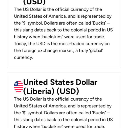
(USD)
The US Dollar is the official currency of the
United States of America, and is represented by
the ‘$’ symbol. Dollars are often called ‘Bucks’ –
this slang dates back to the colonial period in US
history when ‘buckskins’ were used for trade.
Today, the USD is the most-traded currency on
the foreign exchange market, a truly ‘global’
currency.
United States Dollar
(Liberia) (USD)
The US Dollar is the official currency of the
United States of America, and is represented by
the ‘$’ symbol. Dollars are often called ‘Bucks’ –
this slang dates back to the colonial period in US
history when ‘buckskins’ were used for trade.