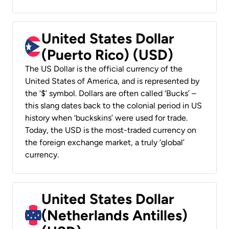
United States Dollar
(Puerto Rico) (USD)
The US Dollar is the official currency of the
United States of America, and is represented by
the ‘$’ symbol. Dollars are often called ‘Bucks’ –
this slang dates back to the colonial period in US
history when ‘buckskins’ were used for trade.
Today, the USD is the most-traded currency on
the foreign exchange market, a truly ‘global’
currency.
United States Dollar
(Netherlands Antilles)