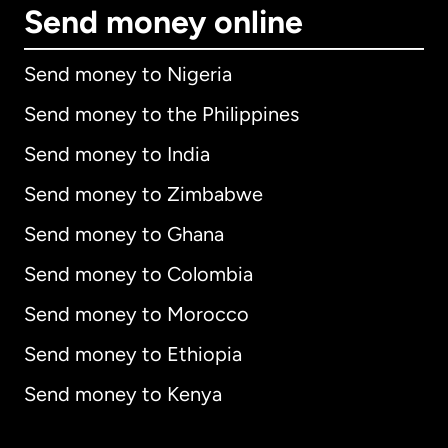
Send money online
Send money to Nigeria
Send money to the Philippines
Send money to India
Send money to Zimbabwe
Send money to Ghana
Send money to Colombia
Send money to Morocco
Send money to Ethiopia
Send money to Kenya