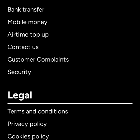
Bank transfer
Mobile money
Airtime top up
Contact us
Customer Complaints
Security
Legal
Terms and conditions
Privacy policy
Cookies policy