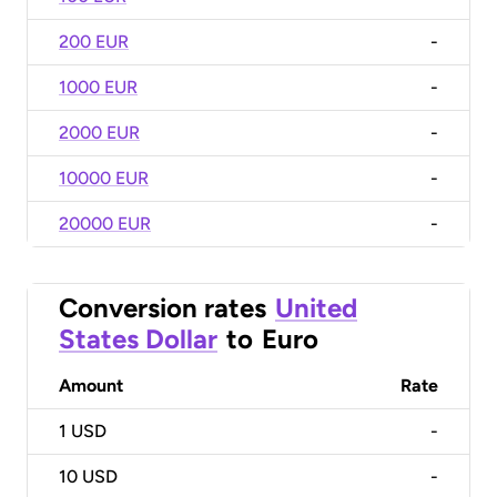
200 EUR
-
1000 EUR
-
2000 EUR
-
10000 EUR
-
20000 EUR
-
Conversion rates
United
States Dollar
to
Euro
Amount
Rate
1
USD
-
10
USD
-