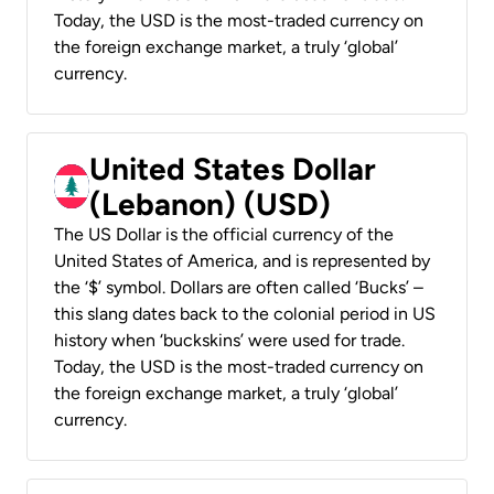
Today, the USD is the most-traded currency on
the foreign exchange market, a truly ‘global’
currency.
United States Dollar
(Lebanon) (USD)
The US Dollar is the official currency of the
United States of America, and is represented by
the ‘$’ symbol. Dollars are often called ‘Bucks’ –
this slang dates back to the colonial period in US
history when ‘buckskins’ were used for trade.
Today, the USD is the most-traded currency on
the foreign exchange market, a truly ‘global’
currency.