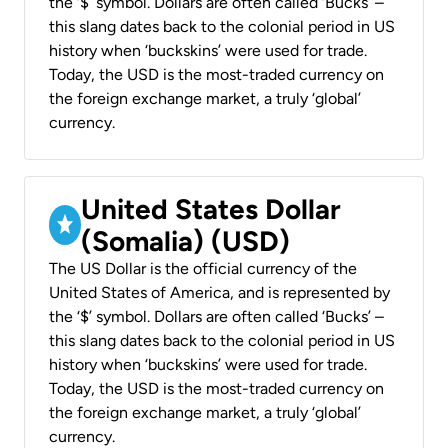
the ‘$’ symbol. Dollars are often called ‘Bucks’ –
this slang dates back to the colonial period in US
history when ‘buckskins’ were used for trade.
Today, the USD is the most-traded currency on
the foreign exchange market, a truly ‘global’
currency.
United States Dollar
(Somalia) (USD)
The US Dollar is the official currency of the
United States of America, and is represented by
the ‘$’ symbol. Dollars are often called ‘Bucks’ –
this slang dates back to the colonial period in US
history when ‘buckskins’ were used for trade.
Today, the USD is the most-traded currency on
the foreign exchange market, a truly ‘global’
currency.