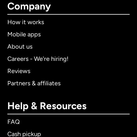
Company
How it works
Mobile apps
About us
Careers - We're hiring!
Reviews
Partners & affiliates
Help & Resources
FAQ
Cash pickup