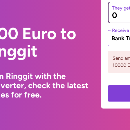
They ge
00 Euro to
Receive
Bank T
nggit
Send am
10000 
n Ringgit with the
erter, check the latest
s for free.