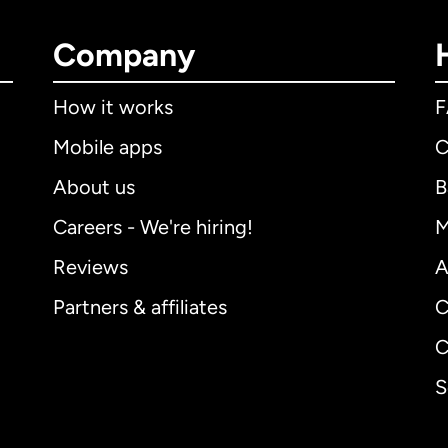
Company
How it works
Mobile apps
C
About us
B
Careers - We're hiring!
M
Reviews
A
Partners & affiliates
C
C
S