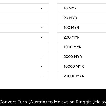
-
10
MYR
-
20
MYR
-
100
MYR
-
200
MYR
-
1000
MYR
-
2000
MYR
-
10000
MYR
-
20000
MYR
Convert Euro (Austria) to Malaysian Ringgit (Malay