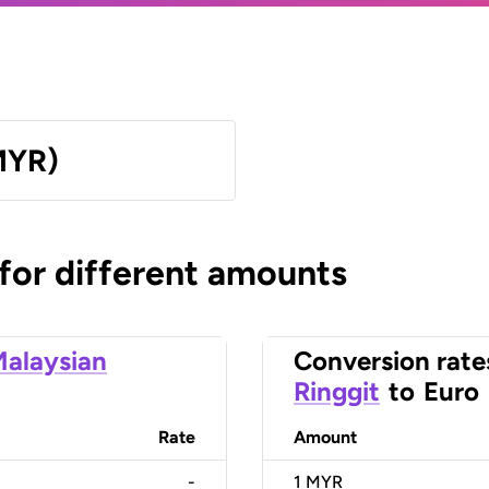
MYR)
 for different amounts
alaysian
Conversion rate
Ringgit
to
Euro
Rate
Amount
-
1
MYR