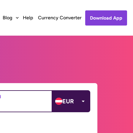
Blog
Help
Currency Converter
Download App
d
EUR