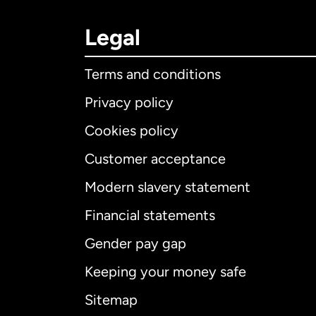
Legal
Terms and conditions
Privacy policy
Cookies policy
Customer acceptance
Int
Modern slavery statement
Financial statements
Gender pay gap
Aus
Keeping your money safe
Ca
Sitemap