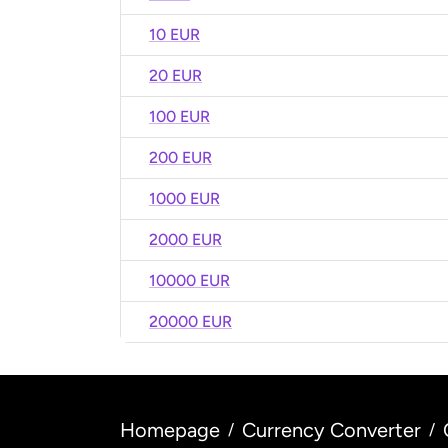
10 EUR
20 EUR
100 EUR
200 EUR
1000 EUR
2000 EUR
10000 EUR
20000 EUR
Homepage
Currency Converter
/
/