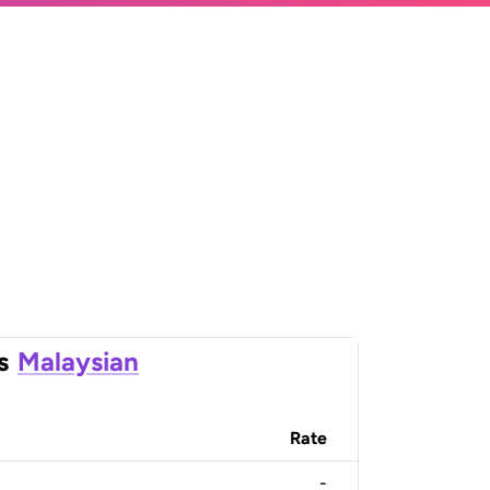
s
Malaysian
Rate
-