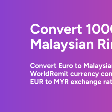
Convert 100
Malaysian Ri
Convert Euro to Malaysia
WorldRemit currency conv
EUR to MYR exchange rate