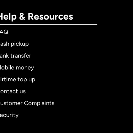
Help & Resources
FAQ
ash pickup
ank transfer
obile money
irtime top up
ontact us
ustomer Complaints
ecurity