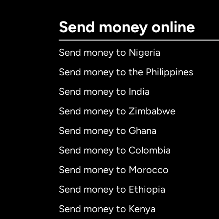
Send money online
Send money to Nigeria
Send money to the Philippines
Send money to India
Send money to Zimbabwe
Send money to Ghana
Send money to Colombia
Send money to Morocco
Send money to Ethiopia
Send money to Kenya