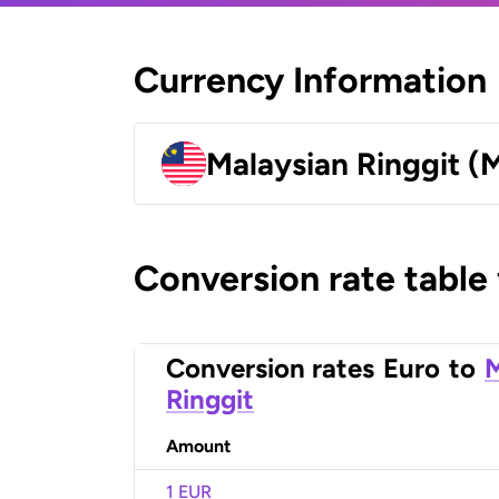
Currency Information
Malaysian Ringgit (
Conversion rate table
Conversion rates
Euro
to
M
Ringgit
Amount
1 EUR