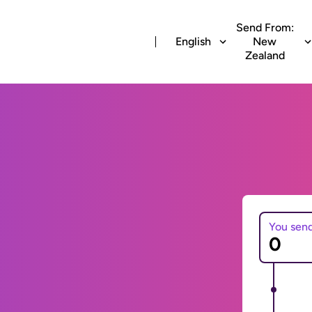
Send From:
English
New
Zealand
You sen