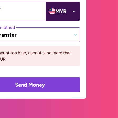
t
MYR
 method
ransfer
ount too high, cannot send more than
EUR
Send Money