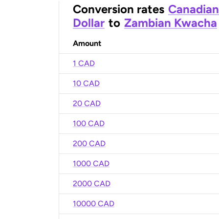
Conversion rates
Canadian
Dollar
to
Zambian Kwacha
Amount
1 CAD
10 CAD
20 CAD
100 CAD
200 CAD
1000 CAD
2000 CAD
10000 CAD