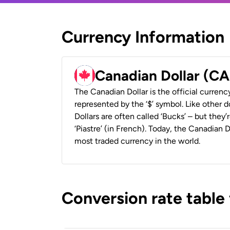
Currency Information
Canadian Dollar (C
The Canadian Dollar is the official currenc
represented by the ‘$’ symbol. Like other d
Dollars are often called ‘Bucks’ – but they’r
‘Piastre’ (in French). Today, the Canadian 
most traded currency in the world.
Conversion rate table