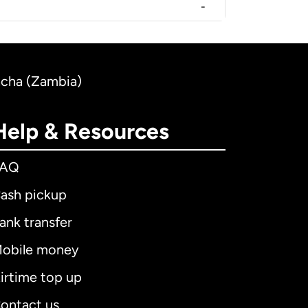
-
acha (Zambia)
Help & Resources
FAQ
ash pickup
ank transfer
obile money
irtime top up
ontact us