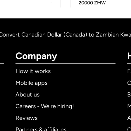
-
20000
ZMW
Convert Canadian Dollar (Canada) to Zambian Kw
Company
How it works
Mobile apps
C
About us
B
Careers - We're hiring!
M
Reviews
A
Partners & affiliates
C