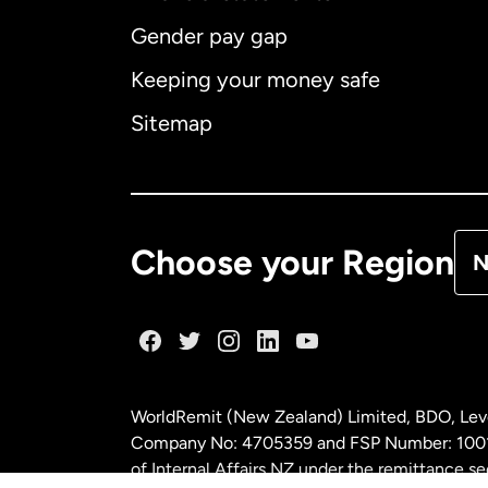
Gender pay gap
Aus
Keeping your money safe
Ca
Sitemap
Ca
De
Choose your Region
N
Fr
Ge
WorldRemit (New Zealand) Limited, BDO, Leve
Ma
Company No: 4705359 and FSP Number: 100197
of Internal Affairs NZ under the remittance