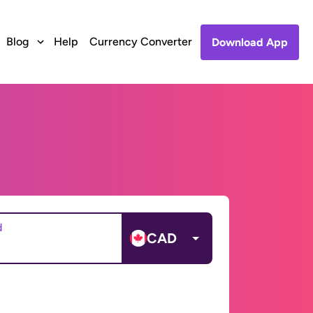
Blog
Help
Currency Converter
Download App
d
CAD