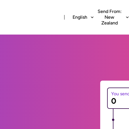
Send From:
English
New
Zealand
You sen