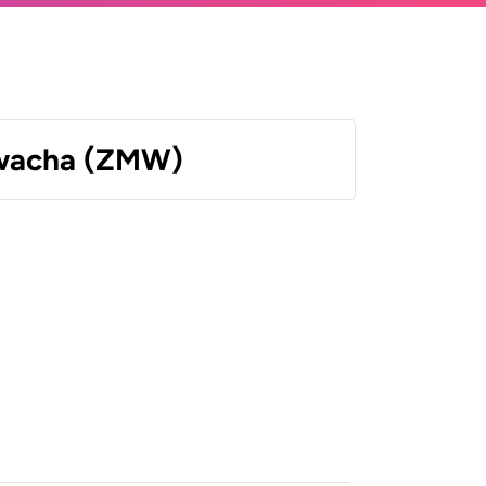
wacha (ZMW)