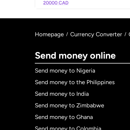
20000 CAD
Homepage
Currency Converter
/
/
Send money online
Send money to Nigeria
Send money to the Philippines
Send money to India
Send money to Zimbabwe
Send money to Ghana
Send money to Colombia