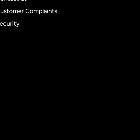
ustomer Complaints
ecurity