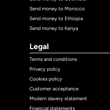
Send money to Morocco
Send money to Ethiopia
Send money to Kenya
Legal
Terms and conditions
Privacy policy
Cookies policy
Customer acceptance
Int
Modern slavery statement
Financial statements