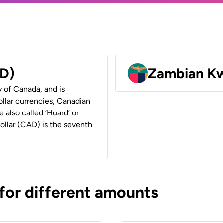
AD)
Zambian K
y of Canada, and is
ollar currencies, Canadian
e also called ‘Huard’ or
Dollar (CAD) is the seventh
 for different amounts