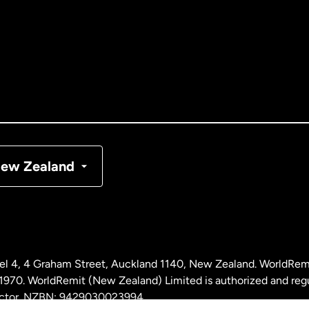
tralia
nada
English
nada
Français
nmark
ew Zealand
ance
rmany
l 4, 4 Graham Street, Auckland 1140, New Zealand. WorldRem
laysia
0. WorldRemit (New Zealand) Limited is authorized and reg
 sector. NZBN: 9429030023994