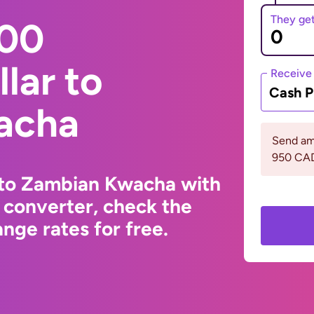
They ge
000
lar to
Receive
Cash P
acha
Send am
950 CA
 to Zambian Kwacha with
 converter, check the
ge rates for free.