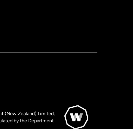
it (New Zealand) Limited,
ulated by the Department