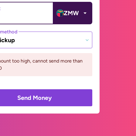
t
ZMW
 method
ickup
ount too high, cannot send more than
D
Send Money