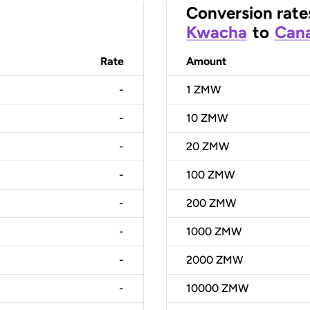
Conversion rate
Kwacha
to
Cana
Rate
Amount
-
1
ZMW
-
10
ZMW
-
20
ZMW
-
100
ZMW
-
200
ZMW
-
1000
ZMW
-
2000
ZMW
-
10000
ZMW