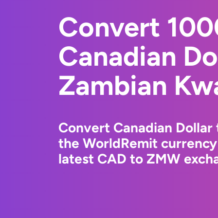
Convert 10
Canadian Dol
Zambian Kw
Convert Canadian Dollar
the WorldRemit currency
latest CAD to ZMW exchan