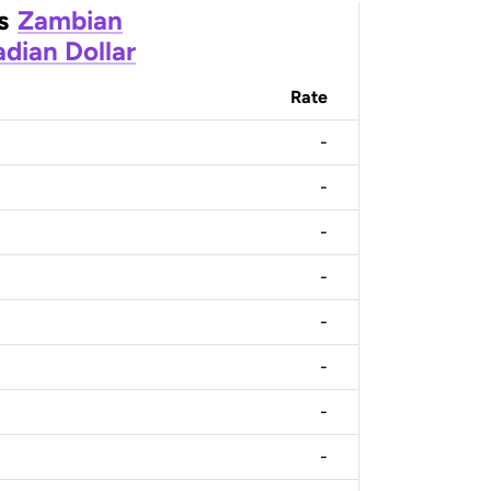
s
Zambian
dian Dollar
Rate
-
-
-
-
-
-
-
-