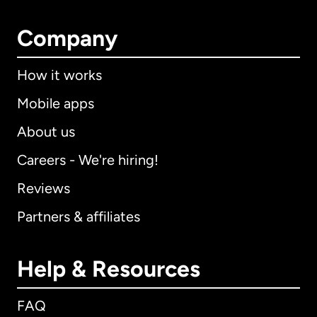
Company
How it works
Mobile apps
About us
Careers - We're hiring!
Reviews
Partners & affiliates
Help & Resources
FAQ