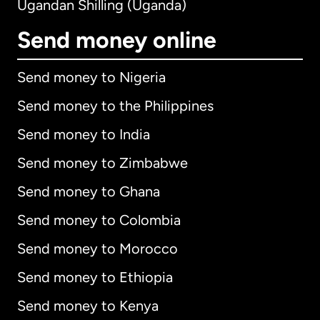
Ugandan Shilling (Uganda)
Send money online
Send money to Nigeria
Send money to the Philippines
Send money to India
Send money to Zimbabwe
Send money to Ghana
Send money to Colombia
Send money to Morocco
Send money to Ethiopia
Send money to Kenya