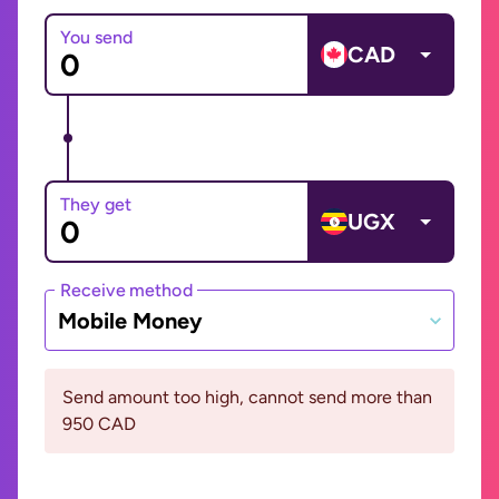
You send
CAD
They get
UGX
Receive method
Mobile Money
Send amount too high, cannot send more than
950 CAD