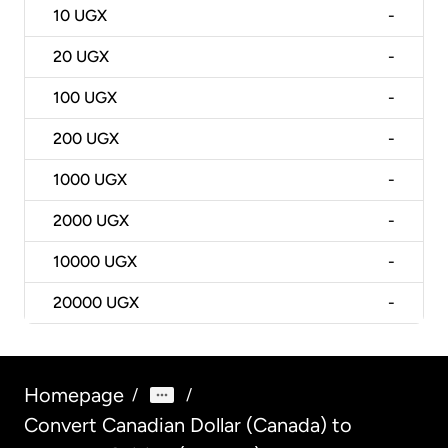
10
UGX
-
20
UGX
-
100
UGX
-
200
UGX
-
1000
UGX
-
2000
UGX
-
10000
UGX
-
20000
UGX
-
Homepage
/
/
Convert Canadian Dollar (Canada) to