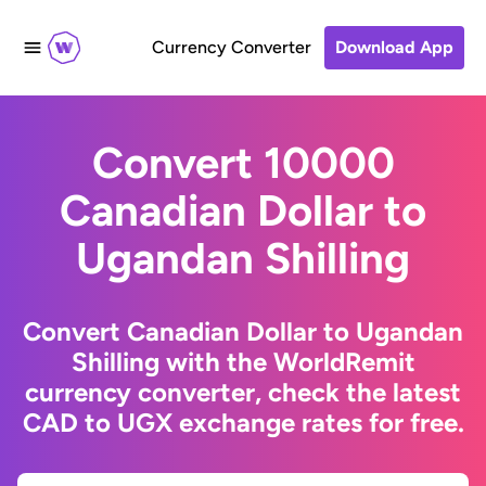
Currency Converter
Download App
Convert 10000
Canadian Dollar to
Ugandan Shilling
Convert Canadian Dollar to Ugandan
Shilling with the WorldRemit
currency converter, check the latest
CAD to UGX exchange rates for free.