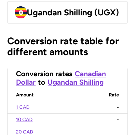
Ugandan Shilling (UGX)
Conversion rate table for
different amounts
Conversion rates
Canadian
Dollar
to
Ugandan Shilling
Amount
Rate
1 CAD
-
10 CAD
-
20 CAD
-