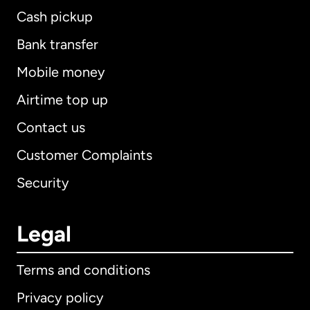
Cash pickup
Bank transfer
Mobile money
Airtime top up
Contact us
Customer Complaints
Security
Legal
Terms and conditions
Privacy policy