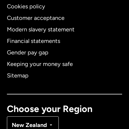
Cookies policy
Customer acceptance
Modern slavery statement
International
English
Financial statements
Gender pay gap
Keeping your money safe
Australia
Sitemap
Canada
English
Canada
Français
Choose your Region
Denmark
New Zealand