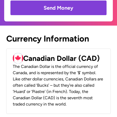
Send Money
Currency Information
Canadian Dollar (CAD)
The Canadian Dollar is the official currency of
Canada, and is represented by the ‘$’ symbol.
Like other dollar currencies, Canadian Dollars are
often called ‘Bucks’ – but they’re also called
‘Huard’ or ‘Piastre’ (in French). Today, the
Canadian Dollar (CAD) is the seventh most
traded currency in the world.