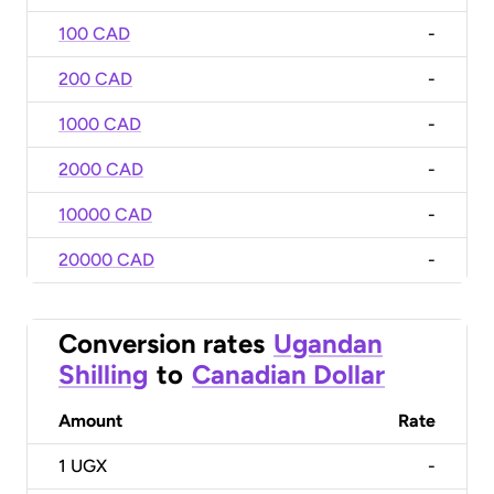
100 CAD
-
200 CAD
-
1000 CAD
-
2000 CAD
-
10000 CAD
-
20000 CAD
-
Conversion rates
Ugandan
Shilling
to
Canadian Dollar
Amount
Rate
1
UGX
-