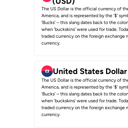
(USD)
The US Dollar is the official currency of t
America, and is represented by the ‘$’ symb
‘Bucks’ – this slang dates back to the colon
when ‘buckskins’ were used for trade. Tod
traded currency on the foreign exchange ma
currency.
United States Dollar
The US Dollar is the official currency of t
America, and is represented by the ‘$’ symb
‘Bucks’ – this slang dates back to the colon
when ‘buckskins’ were used for trade. Tod
traded currency on the foreign exchange ma
currency.