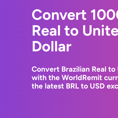
Convert 1000
Real to Unit
Dollar
Convert Brazilian Real to
with the WorldRemit cur
the latest BRL to USD exc