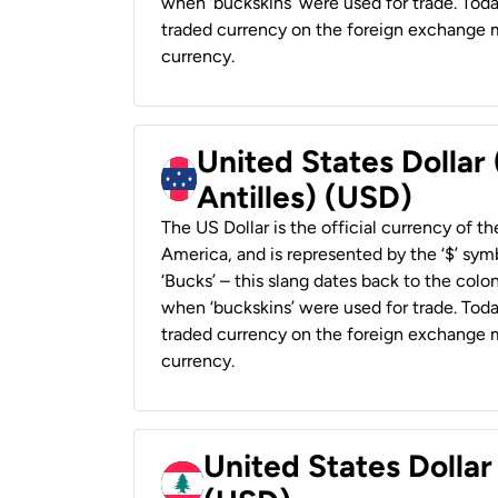
when ‘buckskins’ were used for trade. Tod
traded currency on the foreign exchange ma
currency.
United States Dollar
Antilles) (USD)
The US Dollar is the official currency of t
America, and is represented by the ‘$’ symb
‘Bucks’ – this slang dates back to the colon
when ‘buckskins’ were used for trade. Tod
traded currency on the foreign exchange ma
currency.
United States Dolla