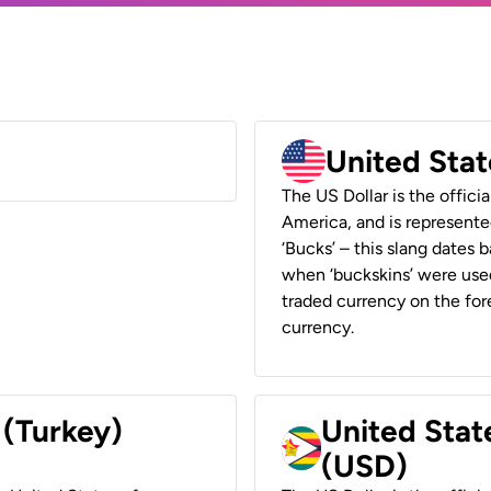
United Stat
The US Dollar is the offici
America, and is represented
‘Bucks’ – this slang dates 
when ‘buckskins’ were used
traded currency on the fore
currency.
 (Turkey)
United Stat
(USD)