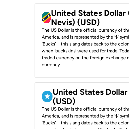
United States Dollar 
Nevis) (USD)
The US Dollar is the official currency of t
America, and is represented by the ‘$’ symb
‘Bucks’ – this slang dates back to the colon
when ‘buckskins’ were used for trade. Tod
traded currency on the foreign exchange ma
currency.
United States Dollar
(USD)
The US Dollar is the official currency of t
America, and is represented by the ‘$’ symb
‘Bucks’ – this slang dates back to the colon