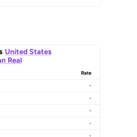
s
United States
an Real
Rate
-
-
-
-
-