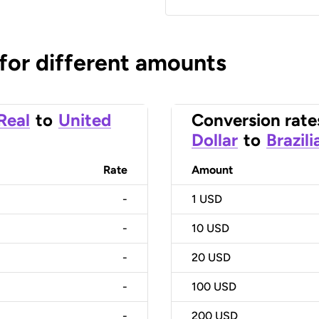
 for different amounts
 Real
to
United
Conversion rate
Dollar
to
Brazili
Rate
Amount
-
1
USD
-
10
USD
-
20
USD
-
100
USD
-
200
USD