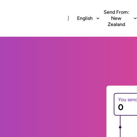
Send From:
English
New
Zealand
You sen