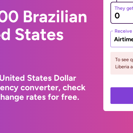
They ge
0 Brazilian
ed States
Receive
Airtim
To see 
Liberia 
 United States Dollar
rency converter, check
hange rates for free.