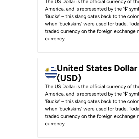
The US Dollar is the official currency of t
America, and is represented by the ‘$’ symb
‘Bucks’ – this slang dates back to the colon
when ‘buckskins’ were used for trade. Tod
traded currency on the foreign exchange ma
currency.
United States Dolla
(USD)
The US Dollar is the official currency of t
America, and is represented by the ‘$’ symb
‘Bucks’ – this slang dates back to the colon
when ‘buckskins’ were used for trade. Tod
traded currency on the foreign exchange ma
currency.