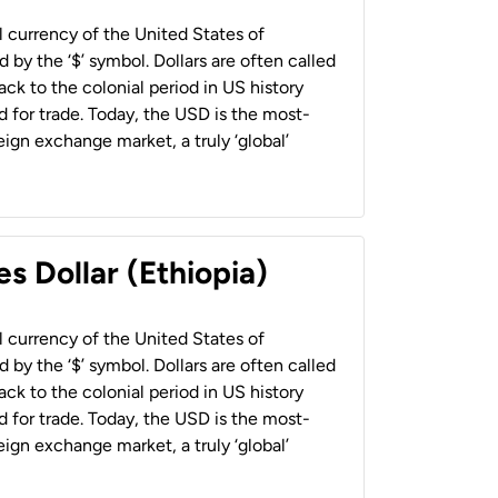
al currency of the United States of
 by the ‘$’ symbol. Dollars are often called
back to the colonial period in US history
 for trade. Today, the USD is the most-
ign exchange market, a truly ‘global’
s Dollar (Ethiopia)
al currency of the United States of
 by the ‘$’ symbol. Dollars are often called
back to the colonial period in US history
 for trade. Today, the USD is the most-
ign exchange market, a truly ‘global’