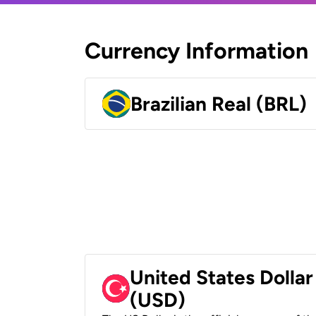
Currency Information
Brazilian Real (BRL)
United States Dollar
(USD)