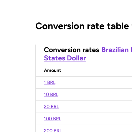
Conversion rate table
Conversion rates
Brazilian
States Dollar
Amount
1 BRL
10 BRL
20 BRL
100 BRL
200 BRL