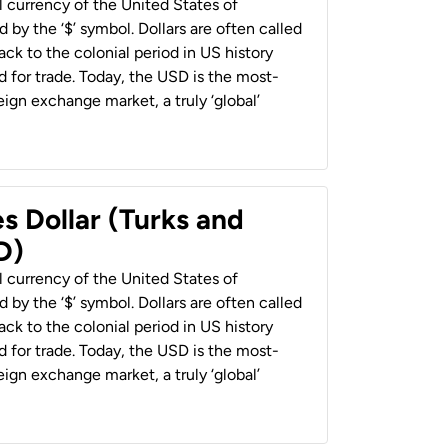
al currency of the United States of
 by the ‘$’ symbol. Dollars are often called
back to the colonial period in US history
 for trade. Today, the USD is the most-
ign exchange market, a truly ‘global’
s Dollar (Turks and
D)
al currency of the United States of
 by the ‘$’ symbol. Dollars are often called
back to the colonial period in US history
 for trade. Today, the USD is the most-
ign exchange market, a truly ‘global’