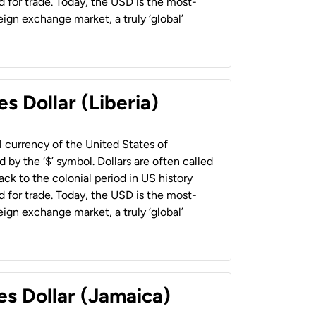
 for trade. Today, the USD is the most-
ign exchange market, a truly ‘global’
s Dollar (Liberia)
al currency of the United States of
 by the ‘$’ symbol. Dollars are often called
back to the colonial period in US history
 for trade. Today, the USD is the most-
ign exchange market, a truly ‘global’
es Dollar (Jamaica)