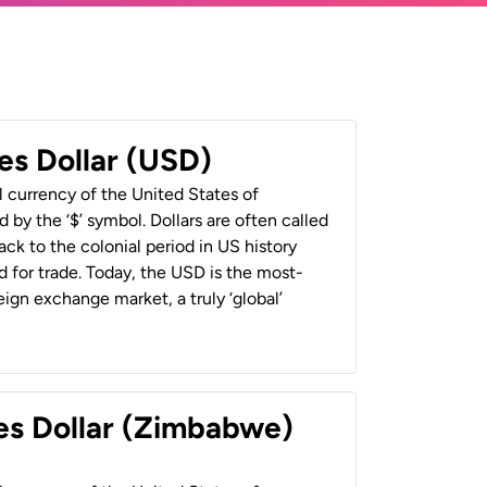
es Dollar (USD)
al currency of the United States of
 by the ‘$’ symbol. Dollars are often called
back to the colonial period in US history
 for trade. Today, the USD is the most-
ign exchange market, a truly ‘global’
es Dollar (Zimbabwe)