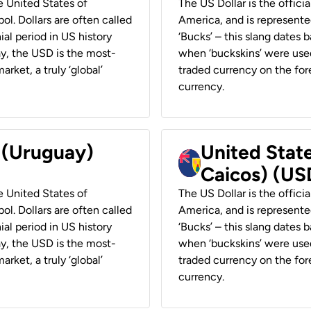
he United States of
The US Dollar is the offici
ol. Dollars are often called
America, and is represented
ial period in US history
‘Bucks’ – this slang dates 
ay, the USD is the most-
when ‘buckskins’ were used
rket, a truly ‘global’
traded currency on the fore
currency.
r (Uruguay)
United State
Caicos) (US
he United States of
The US Dollar is the offici
ol. Dollars are often called
America, and is represented
ial period in US history
‘Bucks’ – this slang dates 
ay, the USD is the most-
when ‘buckskins’ were used
rket, a truly ‘global’
traded currency on the fore
currency.