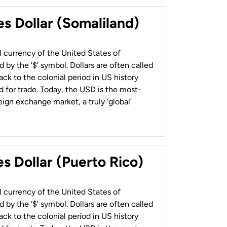
es Dollar (Somaliland)
al currency of the United States of
 by the ‘$’ symbol. Dollars are often called
back to the colonial period in US history
 for trade. Today, the USD is the most-
ign exchange market, a truly ‘global’
s Dollar (Puerto Rico)
al currency of the United States of
 by the ‘$’ symbol. Dollars are often called
back to the colonial period in US history