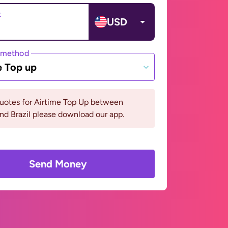
t
USD
 method
e Top up
quotes for Airtime Top Up between
and Brazil please download our app.
Send Money