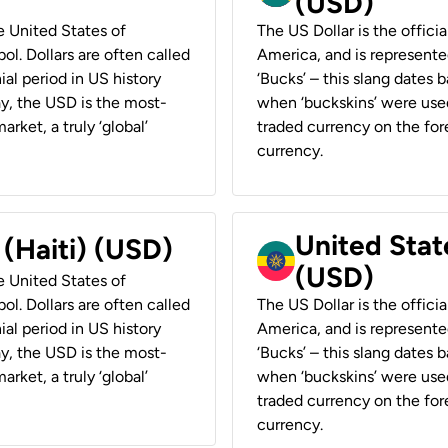
(USD)
he United States of
The US Dollar is the offici
ol. Dollars are often called
America, and is represented
ial period in US history
‘Bucks’ – this slang dates 
ay, the USD is the most-
when ‘buckskins’ were used
rket, a truly ‘global’
traded currency on the fore
currency.
United State
 (Haiti) (USD)
(USD)
he United States of
ol. Dollars are often called
The US Dollar is the offici
ial period in US history
America, and is represented
ay, the USD is the most-
‘Bucks’ – this slang dates 
rket, a truly ‘global’
when ‘buckskins’ were used
traded currency on the fore
currency.