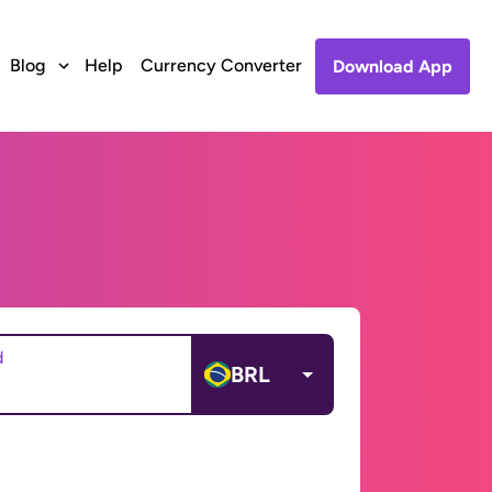
Blog
Help
Currency Converter
Download App
d
BRL