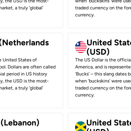
ay, the USD is the most-
when ‘buckskins’ were used
rket, a truly ‘global’
traded currency on the fore
currency.
 (Netherlands
United State
(USD)
he United States of
The US Dollar is the offici
ol. Dollars are often called
America, and is represented
ial period in US history
‘Bucks’ – this slang dates 
ay, the USD is the most-
when ‘buckskins’ were used
rket, a truly ‘global’
traded currency on the fore
currency.
r (Lebanon)
United Stat