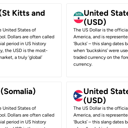
(St Kitts and
United Stat
(USD)
he United States of
The US Dollar is the offici
ol. Dollars are often called
America, and is represented
ial period in US history
‘Bucks’ – this slang dates 
ay, the USD is the most-
when ‘buckskins’ were used
rket, a truly ‘global’
traded currency on the fore
currency.
 (Somalia)
United State
(USD)
he United States of
The US Dollar is the offici
ol. Dollars are often called
America, and is represented
ial period in US history
‘Bucks’ – this slang dates 