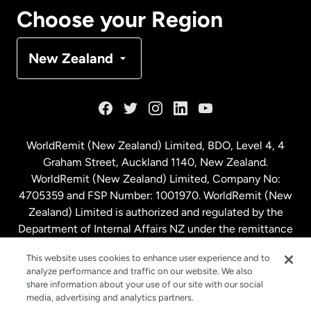
Canada
Français
Choose your Region
Denmark
New Zealand
France
Germany
WorldRemit (New Zealand) Limited, BDO, Level 4, 4
Graham Street, Auckland 1140, New Zealand.
Malaysia
WorldRemit (New Zealand) Limited, Company No:
4705359 and FSP Number: 1001970. WorldRemit (New
Zealand) Limited is authorized and regulated by the
Netherlands
Department of Internal Affairs NZ under the remittance
sector. NZBN: 9429030023994
New Zealand
This website uses cookies to enhance user experience and to
analyze performance and traffic on our website. We also
share information about your use of our site with our social
media, advertising and analytics partners.
Spain