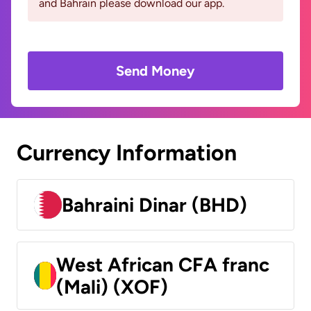
and Bahrain please download our app.
Send Money
Currency Information
Bahraini Dinar (BHD)
West African CFA franc
(Mali) (XOF)