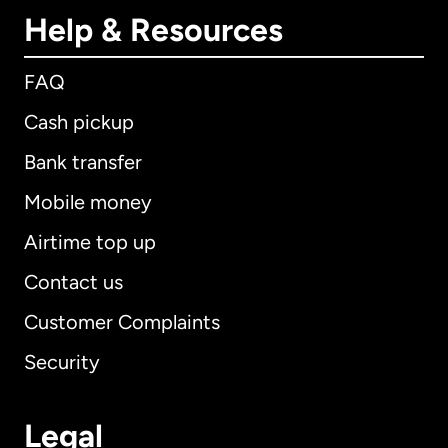
Help & Resources
FAQ
Cash pickup
Bank transfer
Mobile money
Airtime top up
Contact us
Customer Complaints
Security
Legal