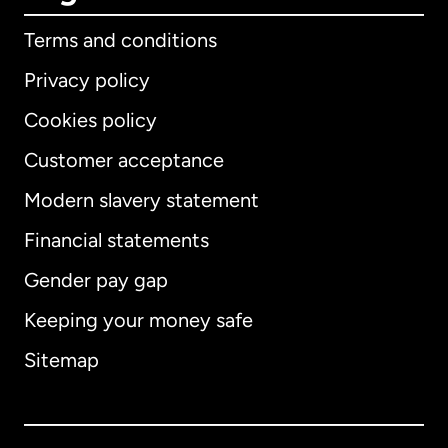
Terms and conditions
Privacy policy
Cookies policy
Customer acceptance
Modern slavery statement
International
English
Financial statements
Gender pay gap
Keeping your money safe
Australia
Sitemap
Canada
English