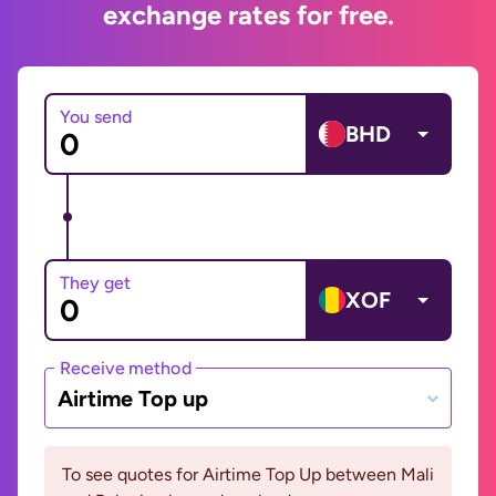
exchange rates for free.
You send
BHD
They get
XOF
Receive method
Airtime Top up
To see quotes for Airtime Top Up between Mali