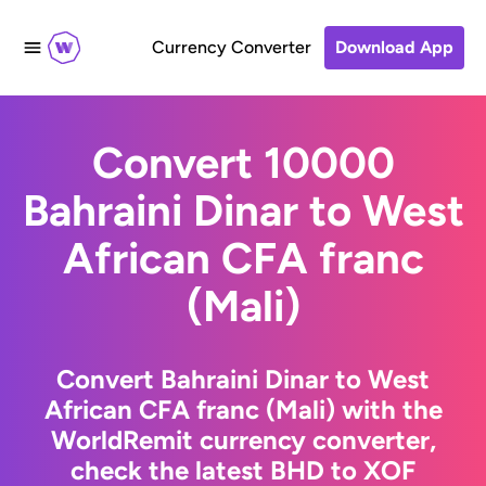
Currency Converter
Download App
Convert 10000
Bahraini Dinar to West
African CFA franc
(Mali)
Convert Bahraini Dinar to West
African CFA franc (Mali) with the
WorldRemit currency converter,
check the latest BHD to XOF