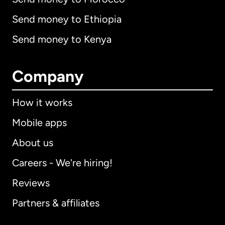
Send money to Ethiopia
Send money to Kenya
Company
How it works
Mobile apps
About us
Careers - We're hiring!
Reviews
Partners & affiliates