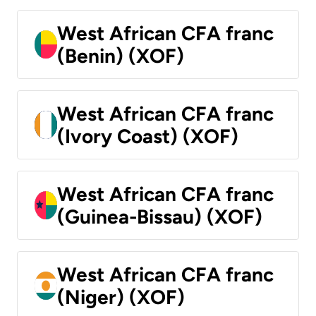
West African CFA franc
(Benin) (XOF)
West African CFA franc
(Ivory Coast) (XOF)
West African CFA franc
(Guinea-Bissau) (XOF)
West African CFA franc
(Niger) (XOF)