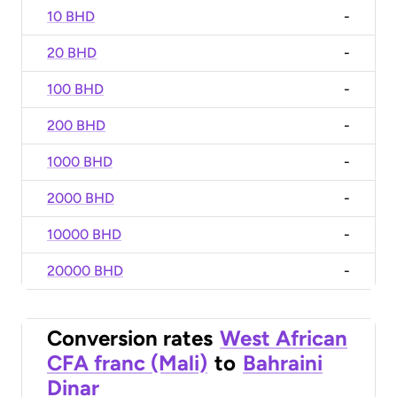
10 BHD
-
20 BHD
-
100 BHD
-
200 BHD
-
1000 BHD
-
2000 BHD
-
10000 BHD
-
20000 BHD
-
Conversion rates
West African
CFA franc (Mali)
to
Bahraini
Dinar