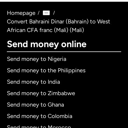
Homepage
/
/
Convert Bahraini Dinar (Bahrain) to West
African CFA franc (Mali) (Mali)
Send money online
Send money to Nigeria
Send money to the Philippines
Send money to India
Send money to Zimbabwe
Send money to Ghana
Send money to Colombia
Send money to Morocco