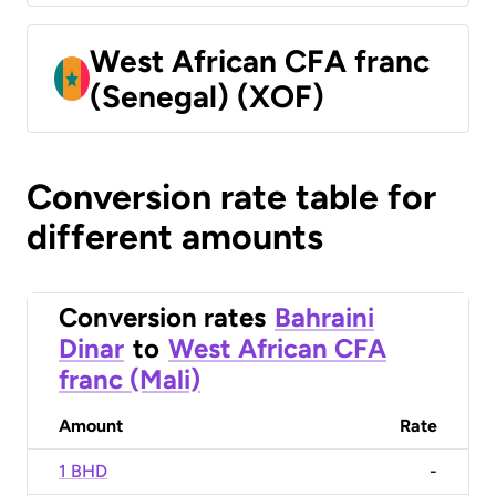
West African CFA franc
(Senegal) (XOF)
Conversion rate table for
different amounts
Conversion rates
Bahraini
Dinar
to
West African CFA
franc (Mali)
Amount
Rate
1 BHD
-