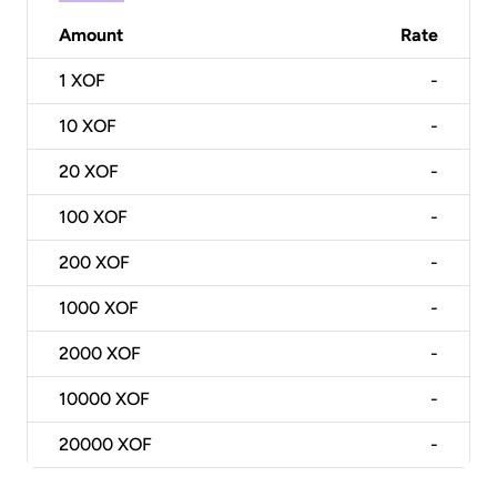
Amount
Rate
1
XOF
-
10
XOF
-
20
XOF
-
100
XOF
-
200
XOF
-
1000
XOF
-
2000
XOF
-
10000
XOF
-
20000
XOF
-