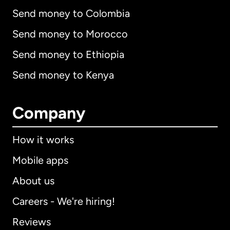
Send money to Colombia
Send money to Morocco
Send money to Ethiopia
Send money to Kenya
Company
How it works
Mobile apps
About us
Careers - We're hiring!
Reviews