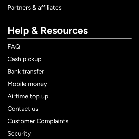
Partners & affiliates
Help & Resources
FAQ
Cash pickup
Bank transfer
Mobile money
Airtime top up
Contact us
Customer Complaints
Security