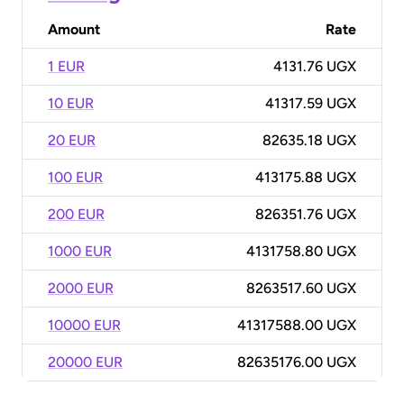
Amount
Rate
1 EUR
4131.76 UGX
10 EUR
41317.59 UGX
20 EUR
82635.18 UGX
100 EUR
413175.88 UGX
200 EUR
826351.76 UGX
1000 EUR
4131758.80 UGX
2000 EUR
8263517.60 UGX
10000 EUR
41317588.00 UGX
20000 EUR
82635176.00 UGX