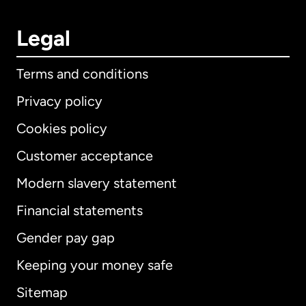
Legal
Terms and conditions
Privacy policy
Cookies policy
Customer acceptance
Modern slavery statement
International
English
Financial statements
Gender pay gap
Keeping your money safe
Australia
Sitemap