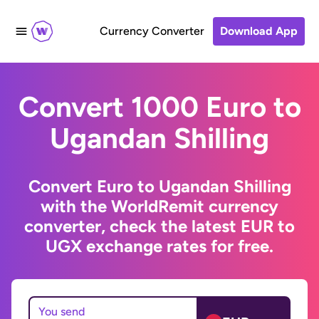
Currency Converter
Download App
Convert 1000 Euro to
Ugandan Shilling
Convert Euro to Ugandan Shilling
with the WorldRemit currency
converter, check the latest EUR to
UGX exchange rates for free.
You send