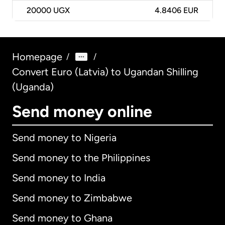
20000
UGX
4.8406 EUR
Homepage
/
/
Convert Euro (Latvia) to Ugandan Shilling
(Uganda)
Send money online
Send money to Nigeria
Send money to the Philippines
Send money to India
Send money to Zimbabwe
Send money to Ghana