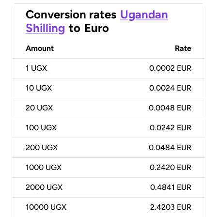
Conversion rates
Ugandan
Shilling
to
Euro
Amount
Rate
1
UGX
0.0002 EUR
10
UGX
0.0024 EUR
20
UGX
0.0048 EUR
100
UGX
0.0242 EUR
200
UGX
0.0484 EUR
1000
UGX
0.2420 EUR
2000
UGX
0.4841 EUR
10000
UGX
2.4203 EUR