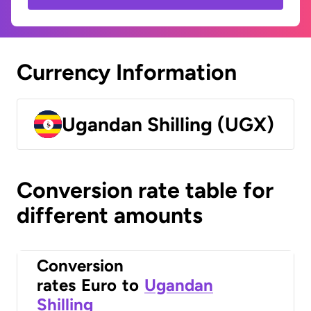
Currency Information
Ugandan Shilling (UGX)
Conversion rate table for
different amounts
Conversion
rates
Euro
to
Ugandan
Shilling