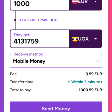
EUR
1 EUR =
4131.7588 UGX
They get
UGX
Receive method
Mobile Money
Fee
0.99 EUR
Transfer time
⚡ Within 5 minutes
Total to pay
1000.99 EUR
Send Money