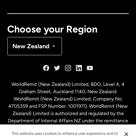
Canada
English
Canada
Français
Choose your Region
Denmark
New Zealand
France
Germany
WorldRemit (New Zealand) Limited, BDO, Level 4, 4
Graham Street, Auckland 1140, New Zealand.
Malaysia
WorldRemit (New Zealand) Limited, Company No:
4705359 and FSP Number: 1001970. WorldRemit (New
Zealand) Limited is authorized and regulated by the
Netherlands
Department of Internal Affairs NZ under the remittance
sector. NZBN: 9429030023994
New Zealand
This website uses cookies to enhance user experience and to