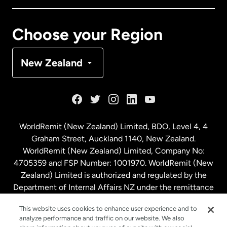
Canada
Français
Choose your Region
Denmark
New Zealand
France
Germany
WorldRemit (New Zealand) Limited, BDO, Level 4, 4
Graham Street, Auckland 1140, New Zealand.
Malaysia
WorldRemit (New Zealand) Limited, Company No:
4705359 and FSP Number: 1001970. WorldRemit (New
Zealand) Limited is authorized and regulated by the
Netherlands
Department of Internal Affairs NZ under the remittance
sector. NZBN: 9429030023994
New Zealand
This website uses cookies to enhance user experience and to
analyze performance and traffic on our website. We also