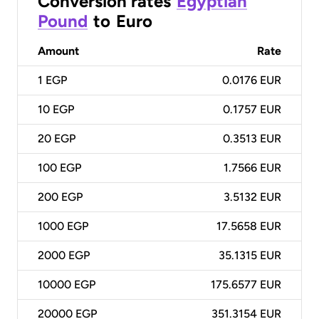
Conversion rates
Egyptian
Pound
to
Euro
Amount
Rate
1
EGP
0.0176 EUR
10
EGP
0.1757 EUR
20
EGP
0.3513 EUR
100
EGP
1.7566 EUR
200
EGP
3.5132 EUR
1000
EGP
17.5658 EUR
2000
EGP
35.1315 EUR
10000
EGP
175.6577 EUR
20000
EGP
351.3154 EUR