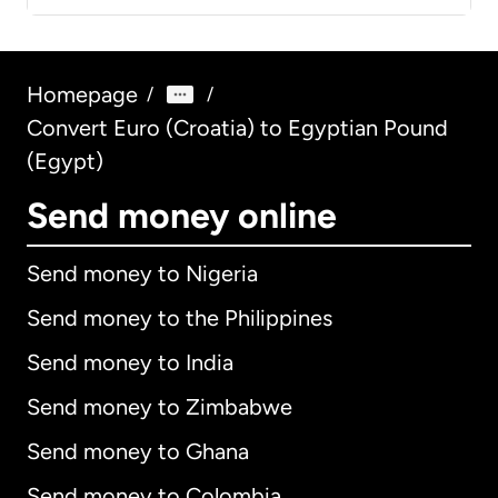
Homepage
/
/
Convert Euro (Croatia) to Egyptian Pound
(Egypt)
Send money online
Send money to Nigeria
Send money to the Philippines
Send money to India
Send money to Zimbabwe
Send money to Ghana
Send money to Colombia