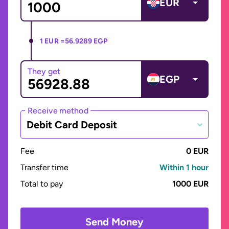
EUR
1 EUR =
56.9289 EGP
They get
EGP
Receive method
Debit Card Deposit
Fee
0 EUR
Transfer time
Within 1 hour
Total to pay
1000 EUR
Send Money