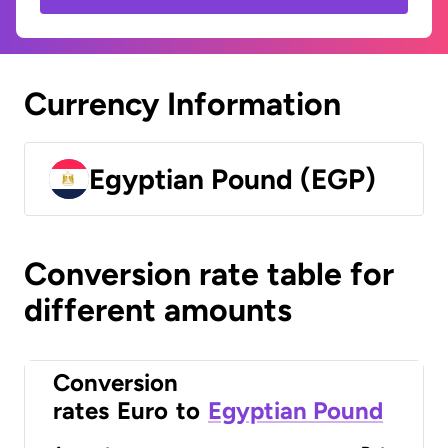
Currency Information
Egyptian Pound (EGP)
Conversion rate table for
different amounts
Conversion
rates
Euro
to
Egyptian Pound