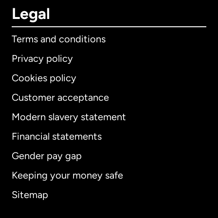
Legal
Terms and conditions
Privacy policy
Cookies policy
Customer acceptance
Modern slavery statement
International
English
Financial statements
Gender pay gap
Keeping your money safe
Australia
Sitemap
Canada
English