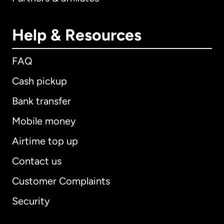
Help & Resources
FAQ
Cash pickup
Bank transfer
Mobile money
Airtime top up
Contact us
Customer Complaints
Security