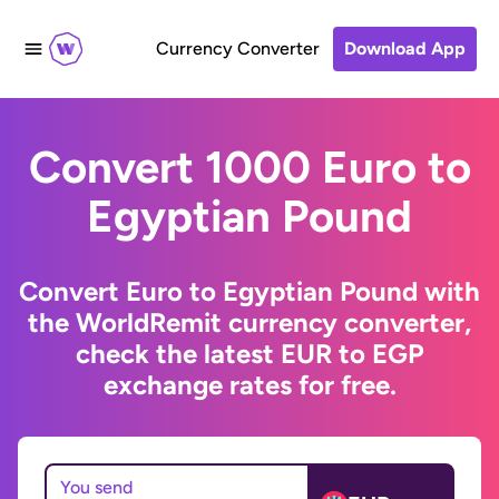
Currency Converter
Download App
Convert 1000 Euro to
Egyptian Pound
Convert Euro to Egyptian Pound with
the WorldRemit currency converter,
check the latest EUR to EGP
exchange rates for free.
You send