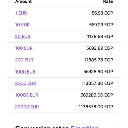
Amount
Rate
1 EUR
56.93 EGP
10 EUR
569.29 EGP
20 EUR
1138.58 EGP
100 EUR
5692.89 EGP
200 EUR
11385.78 EGP
1000 EUR
56928.90 EGP
2000 EUR
113857.80 EGP
10000 EUR
569289.00 EGP
20000 EUR
1138578.00 EGP