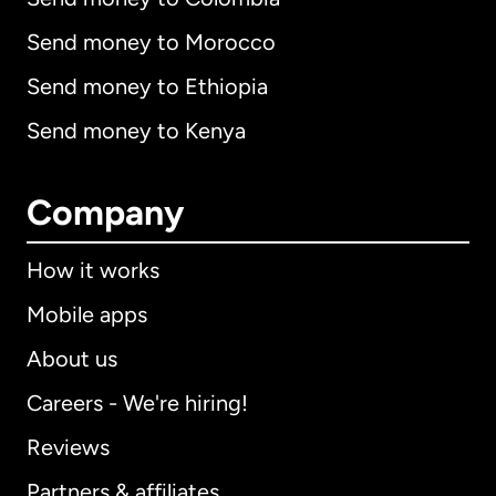
Send money to Morocco
Send money to Ethiopia
Send money to Kenya
Company
How it works
Mobile apps
About us
Careers - We're hiring!
Reviews
Partners & affiliates