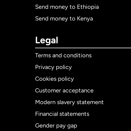
Send money to Ethiopia
Send money to Kenya
Legal
Terms and conditions
Privacy policy
Cookies policy
Customer acceptance
Int
Modern slavery statement
Financial statements
Gender pay gap
Aus