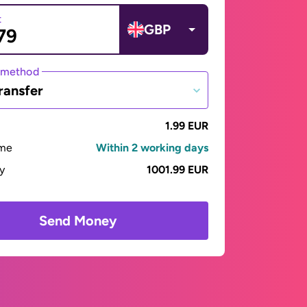
t
GBP
 method
ransfer
1.99 EUR
ime
Within 2 working days
ay
1001.99 EUR
Send Money