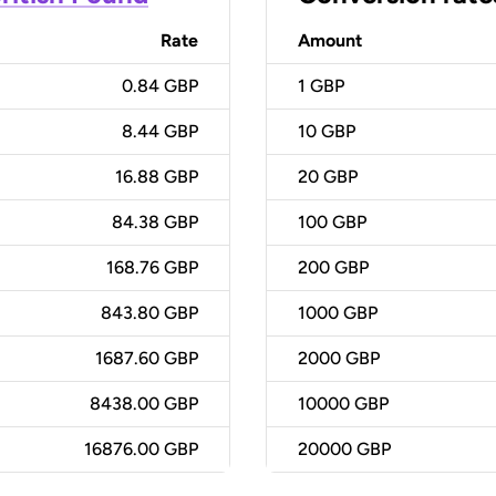
Rate
Amount
0.84 GBP
1
GBP
8.44 GBP
10
GBP
16.88 GBP
20
GBP
84.38 GBP
100
GBP
168.76 GBP
200
GBP
843.80 GBP
1000
GBP
1687.60 GBP
2000
GBP
8438.00 GBP
10000
GBP
16876.00 GBP
20000
GBP