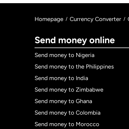
Homepage
Currency Converter
/
/
Send money online
Send money to Nigeria
Send money to the Philippines
Send money to India
Send money to Zimbabwe
Send money to Ghana
Send money to Colombia
Send money to Morocco