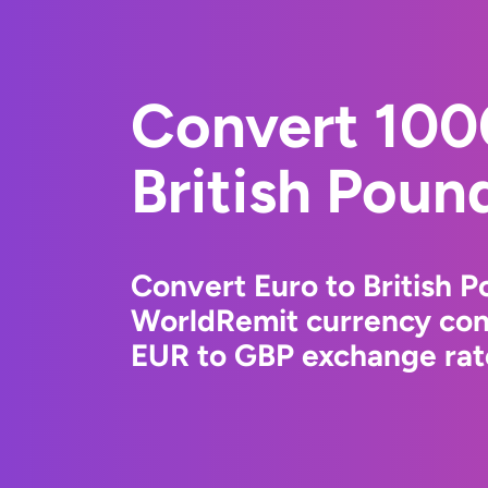
Convert 100
British Poun
Convert Euro to British P
WorldRemit currency conv
EUR to GBP exchange rate