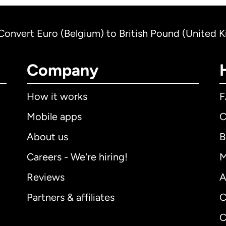
Convert Euro (Belgium) to British Pound (United 
Company
How it works
Mobile apps
C
About us
B
Careers - We're hiring!
M
Reviews
A
Partners & affiliates
C
C