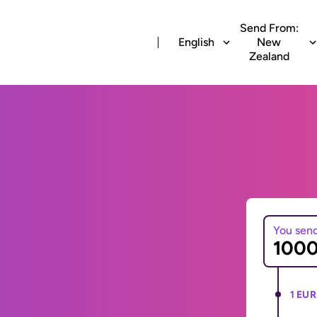
Send From:
English
New
Zealand
You sen
1 EUR