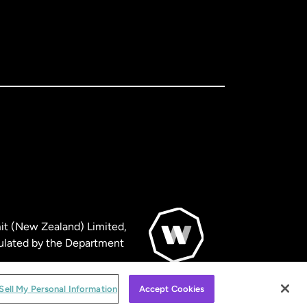
it (New Zealand) Limited,
ulated by the Department
© WorldRemit 2024
Sell My Personal Information
Accept Cookies