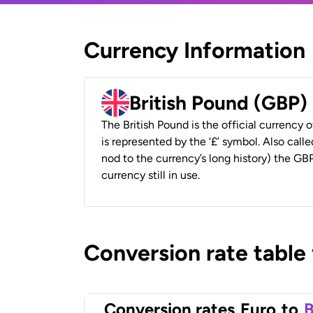
Currency Information
British Pound (GBP)
The British Pound is the official currency
is represented by the ‘£’ symbol. Also called
nod to the currency’s long history) the GBP
currency still in use.
Conversion rate table
Conversion rates
Euro
to
B