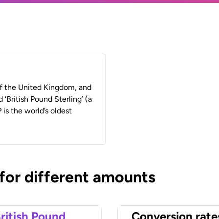
 of the United Kingdom, and
 ‘British Pound Sterling’ (a
 is the world’s oldest
 for different amounts
ritish Pound
Conversion rate