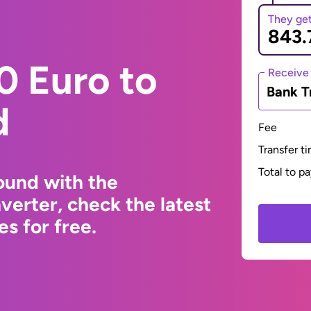
They ge
0 Euro to
Receive
Bank T
d
Fee
Transfer t
Total to p
ound with the
erter, check the latest
s for free.