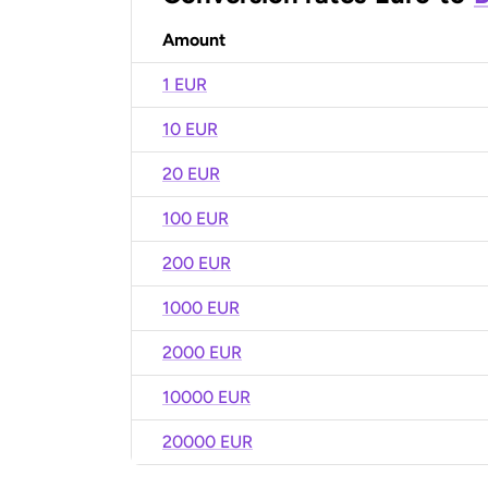
Amount
1 EUR
10 EUR
20 EUR
100 EUR
200 EUR
1000 EUR
2000 EUR
10000 EUR
20000 EUR