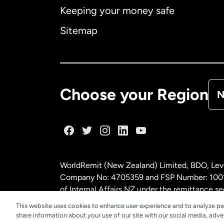
Keeping your money safe
Ca
Sitemap
Ca
De
Choose your Region
N
Fr
Ge
WorldRemit (New Zealand) Limited, BDO, Leve
Ma
Company No: 4705359 and FSP Number: 100197
of Internal Affairs NZ under the remittance
This website uses cookies to enhance user experience and to analyze pe
Ne
share information about your use of our site with our social media, adver