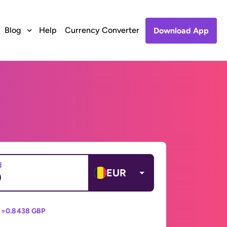
Blog
Help
Currency Converter
Download App
d
EUR
 =
0.8438 GBP