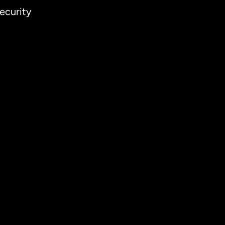
ecurity