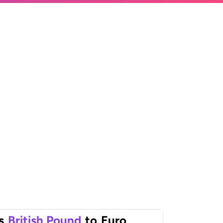
s
British Pound
to
Euro