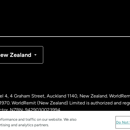
nada
English
nada
Français
nmark
ew Zealand
ance
rmany
l 4, 4 Graham Street, Auckland 1140, New Zealand. WorldRem
laysia
0. WorldRemit (New Zealand) Limited is authorized and reg
 sector. NZBN: 9429030023994
rformance and traffic on our website. We also
therlands
Do Not 
tising and analytics partners.