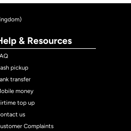
Kingdom)
Help & Resources
FAQ
ash pickup
ank transfer
obile money
irtime top up
ontact us
ustomer Complaints