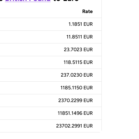
Rate
1.1851 EUR
11.8511 EUR
23.7023 EUR
118.5115 EUR
237.0230 EUR
1185.1150 EUR
2370.2299 EUR
11851.1496 EUR
23702.2991 EUR