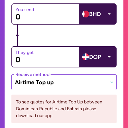
You send
BHD
They get
DOP
Receive method
Airtime Top up
To see quotes for Airtime Top Up between
Dominican Republic and Bahrain please
download our app.