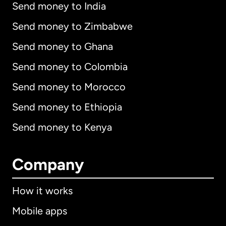
Send money to India
Send money to Zimbabwe
Send money to Ghana
Send money to Colombia
Send money to Morocco
Send money to Ethiopia
Send money to Kenya
Company
How it works
Mobile apps