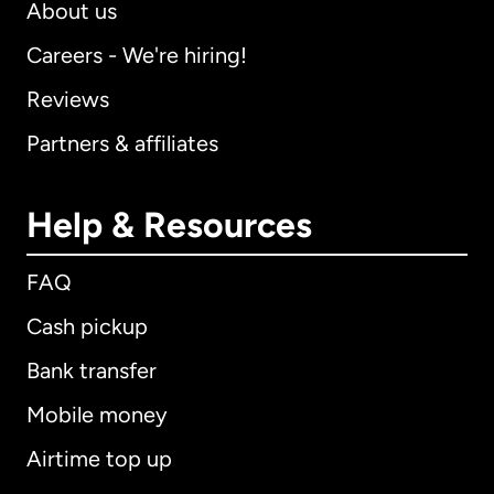
About us
Careers - We're hiring!
Reviews
Partners & affiliates
Help & Resources
FAQ
Cash pickup
Bank transfer
Mobile money
Airtime top up