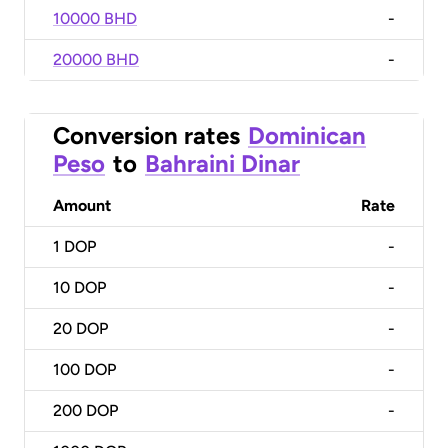
10000 BHD
-
20000 BHD
-
Conversion rates
Dominican
Peso
to
Bahraini Dinar
Amount
Rate
1
DOP
-
10
DOP
-
20
DOP
-
100
DOP
-
200
DOP
-