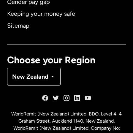
Gender pay gap
Keeping your money safe
Australia
Sitemap
Canada
English
Canada
Français
Choose your Region
Denmark
New Zealand
France
Germany
WorldRemit (New Zealand) Limited, BDO, Level 4, 4
Graham Street, Auckland 1140, New Zealand.
Malaysia
WorldRemit (New Zealand) Limited, Company No: