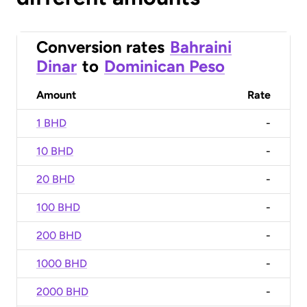
Conversion rates
Bahraini
Dinar
to
Dominican Peso
Amount
Rate
1 BHD
-
10 BHD
-
20 BHD
-
100 BHD
-
200 BHD
-
1000 BHD
-
2000 BHD
-