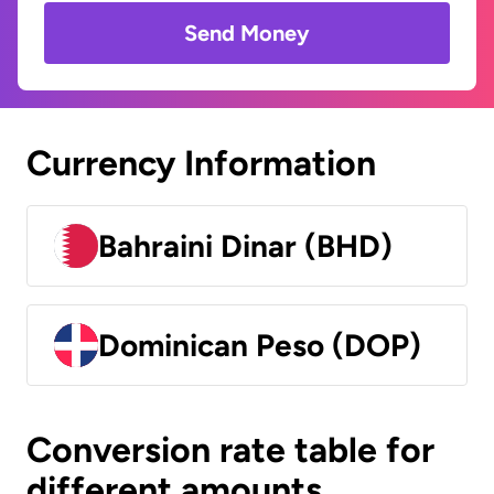
Send Money
Currency Information
Bahraini Dinar (BHD)
Dominican Peso (DOP)
Conversion rate table for
different amounts