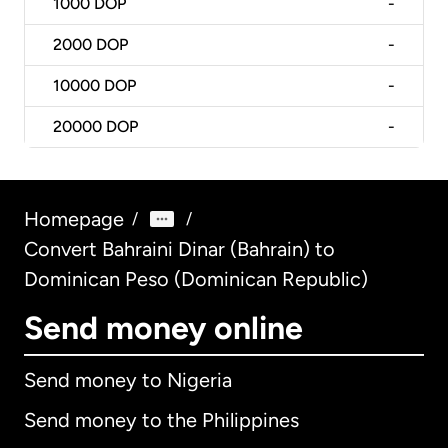
1000
DOP
-
2000
DOP
-
10000
DOP
-
20000
DOP
-
Homepage
/
/
Convert Bahraini Dinar (Bahrain) to
Dominican Peso (Dominican Republic)
Send money online
Send money to Nigeria
Send money to the Philippines