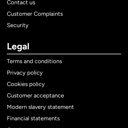
Contact us
Customer Complaints
Security
Legal
Terms and conditions
Privacy policy
Cookies policy
Customer acceptance
Modern slavery statement
International
English
Financial statements