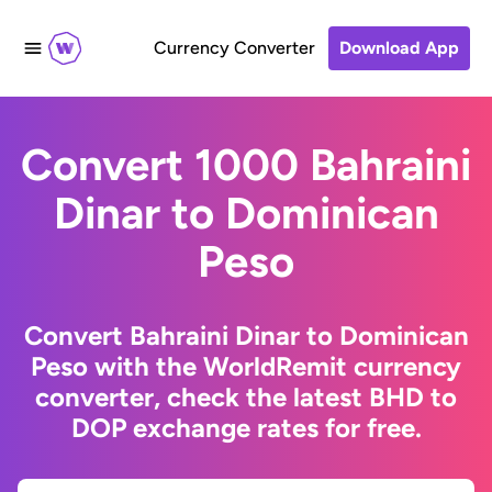
Currency Converter
Download App
Convert 1000 Bahraini
Dinar to Dominican
Peso
Convert Bahraini Dinar to Dominican
Peso with the WorldRemit currency
converter, check the latest BHD to
DOP exchange rates for free.