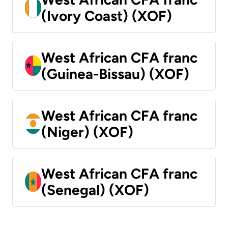
(Ivory Coast) (XOF)
West African CFA franc
(Guinea-Bissau) (XOF)
West African CFA franc
(Niger) (XOF)
West African CFA franc
(Senegal) (XOF)