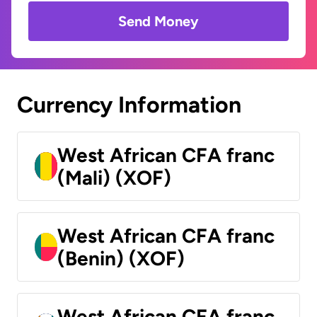
Send Money
Currency Information
West African CFA franc
(Mali) (XOF)
West African CFA franc
(Benin) (XOF)
West African CFA franc