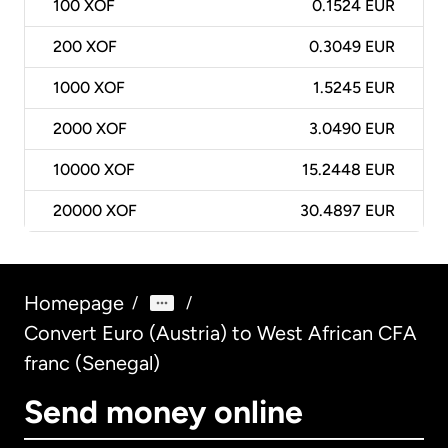
100
XOF
0.1524 EUR
200
XOF
0.3049 EUR
1000
XOF
1.5245 EUR
2000
XOF
3.0490 EUR
10000
XOF
15.2448 EUR
20000
XOF
30.4897 EUR
Homepage
/
/
Convert Euro (Austria) to West African CFA
franc (Senegal)
Send money online