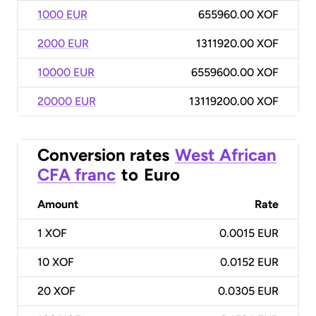
1000 EUR
655960.00 XOF
2000 EUR
1311920.00 XOF
10000 EUR
6559600.00 XOF
20000 EUR
13119200.00 XOF
Conversion rates
West African
CFA franc
to
Euro
Amount
Rate
1
XOF
0.0015 EUR
10
XOF
0.0152 EUR
20
XOF
0.0305 EUR