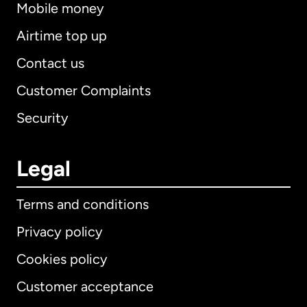
Mobile money
Airtime top up
Contact us
Customer Complaints
Security
Legal
Terms and conditions
Privacy policy
Cookies policy
Customer acceptance