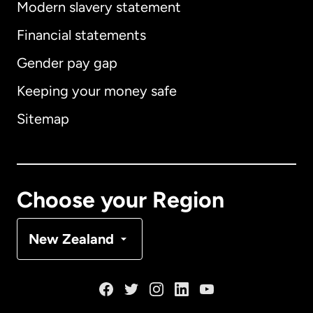
Modern slavery statement
International
English
Financial statements
Gender pay gap
Keeping your money safe
Australia
Sitemap
Canada
English
Canada
Français
Choose your Region
Denmark
New Zealand
France
Germany