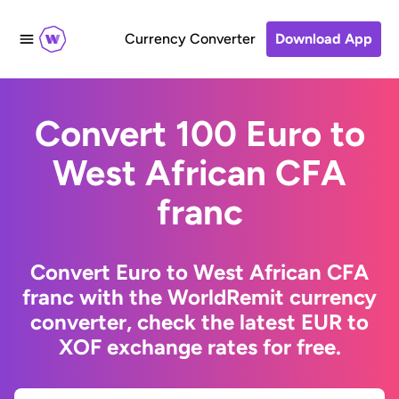
Currency Converter
Download App
Convert 100 Euro to
West African CFA
franc
Convert Euro to West African CFA
franc with the WorldRemit currency
converter, check the latest EUR to
XOF exchange rates for free.