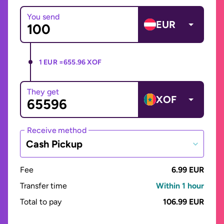
You send
EUR
1 EUR =
655.96 XOF
They get
XOF
Receive method
Cash Pickup
Fee
6.99 EUR
Transfer time
Within 1 hour
Total to pay
106.99 EUR