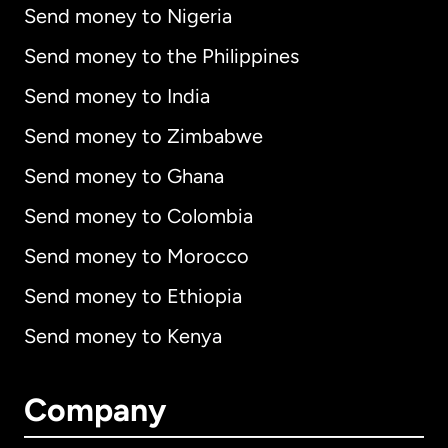
Send money to Nigeria
Send money to the Philippines
Send money to India
Send money to Zimbabwe
Send money to Ghana
Send money to Colombia
Send money to Morocco
Send money to Ethiopia
Send money to Kenya
Company