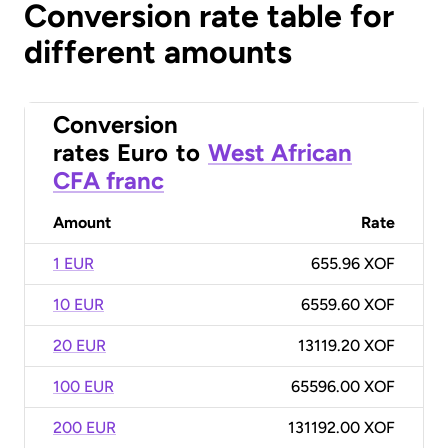
Conversion rate table for
different amounts
Conversion
rates
Euro
to
West African
CFA franc
Amount
Rate
1 EUR
655.96 XOF
10 EUR
6559.60 XOF
20 EUR
13119.20 XOF
100 EUR
65596.00 XOF
200 EUR
131192.00 XOF