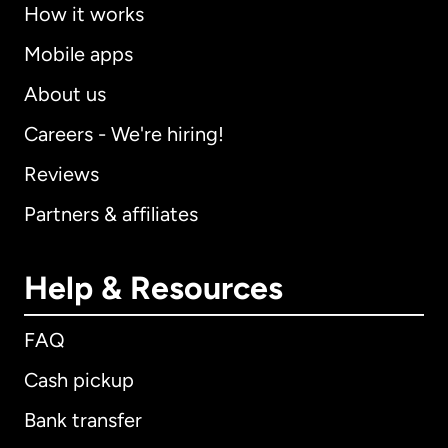
How it works
Mobile apps
About us
Careers - We're hiring!
Reviews
Partners & affiliates
Help & Resources
FAQ
Cash pickup
Bank transfer