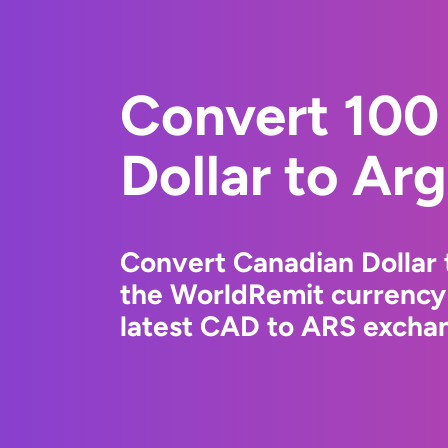
Convert 100
Dollar to Ar
Convert Canadian Dollar 
the WorldRemit currency
latest CAD to ARS exchan