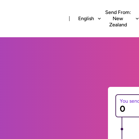
Send From:
English
New
Zealand
You sen