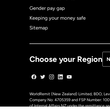
Gender pay gap
Aus
Keeping your money safe
Ca
Sitemap
Ca
De
Choose your Region
N
Fr
Ge
WorldRemit (New Zealand) Limited, BDO, Leve
Ma
Company No: 4705359 and FSP Number: 100197
of Internal Affairs NZ under the remittance