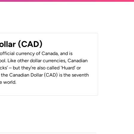
ollar (CAD)
official currency of Canada, and is
ol. Like other dollar currencies, Canadian
cks’ – but they’re also called ‘Huard’ or
y, the Canadian Dollar (CAD) is the seventh
e world.