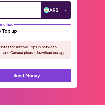
t
ARS
 method
e Top up
quotes for Airtime Top Up between
na and Canada please download our app.
Send Money