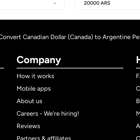
-
20000
ARS
Convert Canadian Dollar (Canada) to Argentine Pe
Company
How it works
Mobile apps
C
About us
B
Careers - We're hiring!
M
Reviews
A
Partners & affiliates
C