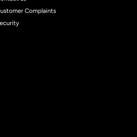
ustomer Complaints
ecurity