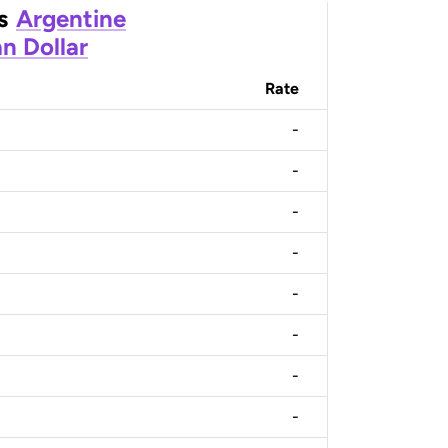
s
Argentine
n Dollar
Rate
-
-
-
-
-
-
-
-