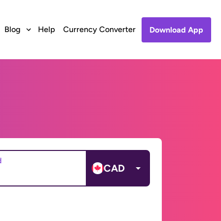
Blog
Help
Currency Converter
Download App
d
CAD