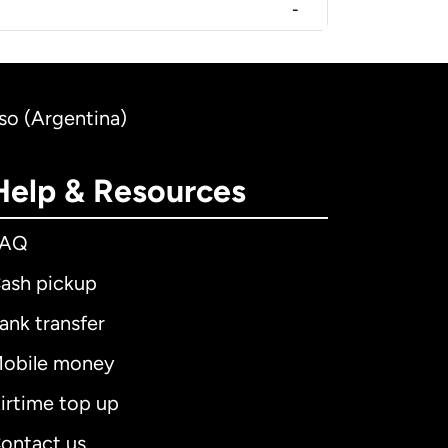
-
so (Argentina)
Help & Resources
FAQ
ash pickup
ank transfer
obile money
irtime top up
ontact us