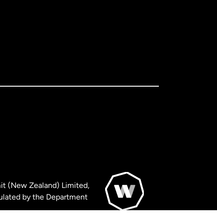
it (New Zealand) Limited,
ulated by the Department