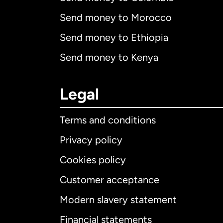
Send money to Morocco
Send money to Ethiopia
Send money to Kenya
Legal
Terms and conditions
Privacy policy
Cookies policy
Customer acceptance
Int
Modern slavery statement
Financial statements