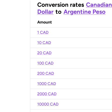
Conversion rates
Canadian
Dollar
to
Argentine Peso
Amount
1 CAD
10 CAD
20 CAD
100 CAD
200 CAD
1000 CAD
2000 CAD
10000 CAD