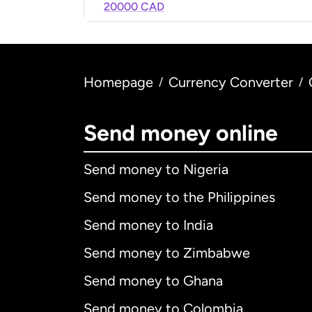
20000 CAD
Homepage
Currency Converter
/
/
Send money online
Send money to Nigeria
Send money to the Philippines
Send money to India
Send money to Zimbabwe
Send money to Ghana
Send money to Colombia