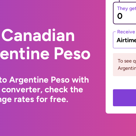
They ge
 Canadian
Receive
Airtim
gentine Peso
To see 
Argenti
to Argentine Peso with
 converter, check the
ge rates for free.