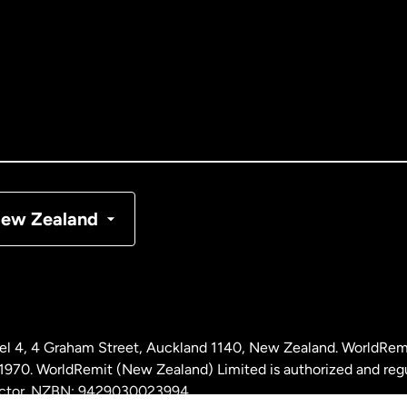
tralia
nada
English
nada
Français
nmark
ew Zealand
ance
rmany
l 4, 4 Graham Street, Auckland 1140, New Zealand. WorldRem
laysia
0. WorldRemit (New Zealand) Limited is authorized and reg
 sector. NZBN: 9429030023994