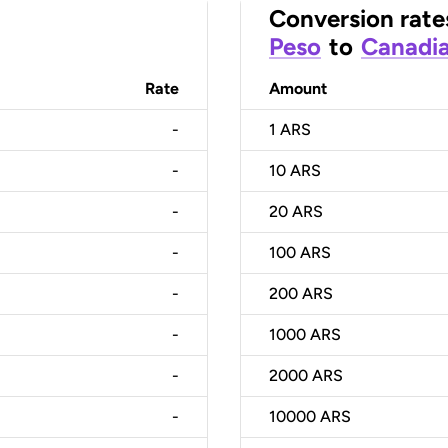
Conversion rate
Peso
to
Canadia
Rate
Amount
-
1
ARS
-
10
ARS
-
20
ARS
-
100
ARS
-
200
ARS
-
1000
ARS
-
2000
ARS
-
10000
ARS