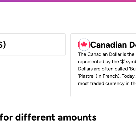
S)
Canadian D
The Canadian Dollar is the 
represented by the ‘$’ symb
Dollars are often called ‘Bu
‘Piastre’ (in French). Toda
most traded currency in th
 for different amounts