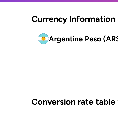
Currency Information
Argentine Peso (AR
Conversion rate table