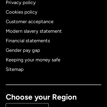
Privacy policy
Cookies policy
Customer acceptance
Modern slavery statement
International
English
Financial statements
Gender pay gap
Keeping your money safe
Australia
Sitemap
Canada
English
Canada
Français
Choose your Region
Denmark