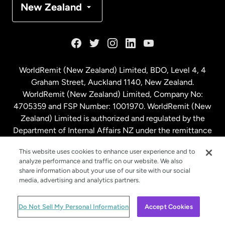
New Zealand
France
Germany
WorldRemit (New Zealand) Limited, BDO, Level 4, 4
Graham Street, Auckland 1140, New Zealand.
Malaysia
WorldRemit (New Zealand) Limited, Company No:
4705359 and FSP Number: 1001970. WorldRemit (New
Zealand) Limited is authorized and regulated by the
Netherlands
Department of Internal Affairs NZ under the remittance
sector. NZBN: 9429030023994
New Zealand
This website uses cookies to enhance user experience and to
analyze performance and traffic on our website. We also
share information about your use of our site with our social
media, advertising and analytics partners.
Spain
© WorldRemit 2024
Do Not Sell My Personal Information
Accept Cookies
Sweden