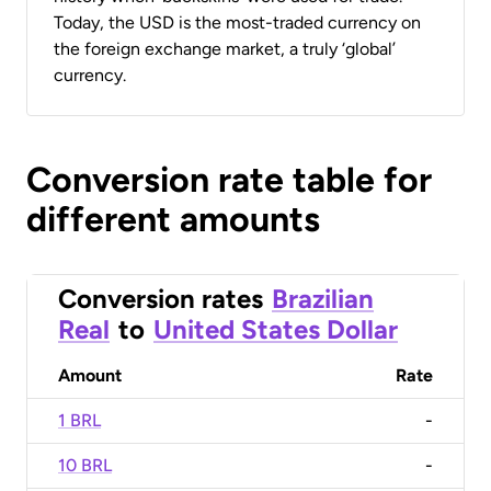
Today, the USD is the most-traded currency on
the foreign exchange market, a truly ‘global’
currency.
Conversion rate table for
different amounts
Conversion rates
Brazilian
Real
to
United States Dollar
Amount
Rate
1 BRL
-
10 BRL
-