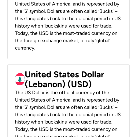
United States of America, and is represented by
the ‘$’ symbol. Dollars are often called ‘Bucks’ –
this slang dates back to the colonial period in US
history when ‘buckskins’ were used for trade.
Today, the USD is the most-traded currency on
the foreign exchange market, a truly ‘global’
currency.
United States Dollar
(Lebanon) (USD)
The US Dollar is the official currency of the
United States of America, and is represented by
the ‘$’ symbol. Dollars are often called ‘Bucks’ –
this slang dates back to the colonial period in US
history when ‘buckskins’ were used for trade.
Today, the USD is the most-traded currency on
the foreign exchange market, a truly ‘global’