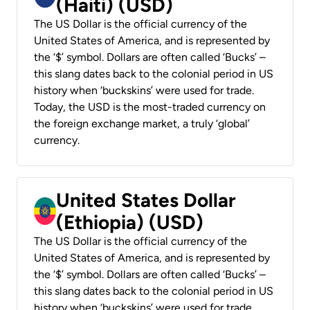
(Haiti) (USD)
The US Dollar is the official currency of the
United States of America, and is represented by
the ‘$’ symbol. Dollars are often called ‘Bucks’ –
this slang dates back to the colonial period in US
history when ‘buckskins’ were used for trade.
Today, the USD is the most-traded currency on
the foreign exchange market, a truly ‘global’
currency.
United States Dollar
(Ethiopia) (USD)
The US Dollar is the official currency of the
United States of America, and is represented by
the ‘$’ symbol. Dollars are often called ‘Bucks’ –
this slang dates back to the colonial period in US
history when ‘buckskins’ were used for trade.