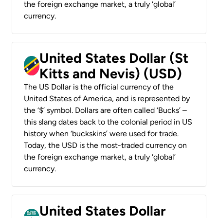
the foreign exchange market, a truly ‘global’
currency.
United States Dollar (St
Kitts and Nevis) (USD)
The US Dollar is the official currency of the
United States of America, and is represented by
the ‘$’ symbol. Dollars are often called ‘Bucks’ –
this slang dates back to the colonial period in US
history when ‘buckskins’ were used for trade.
Today, the USD is the most-traded currency on
the foreign exchange market, a truly ‘global’
currency.
United States Dollar