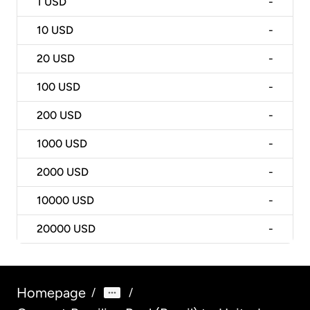
1
USD
-
10
USD
-
20
USD
-
100
USD
-
200
USD
-
1000
USD
-
2000
USD
-
10000
USD
-
20000
USD
-
Homepage
/
/