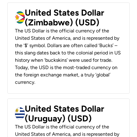
United States Dollar
(Zimbabwe) (USD)
The US Dollar is the official currency of the
United States of America, and is represented by
the ‘$’ symbol. Dollars are often called ‘Bucks’ –
this slang dates back to the colonial period in US
history when ‘buckskins’ were used for trade.
Today, the USD is the most-traded currency on
the foreign exchange market, a truly ‘global’
currency.
United States Dollar
(Uruguay) (USD)
The US Dollar is the official currency of the
United States of America, and is represented by