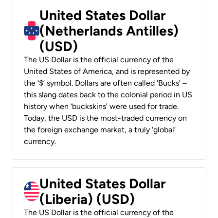
United States Dollar
(Netherlands Antilles)
(USD)
The US Dollar is the official currency of the
United States of America, and is represented by
the ‘$’ symbol. Dollars are often called ‘Bucks’ –
this slang dates back to the colonial period in US
history when ‘buckskins’ were used for trade.
Today, the USD is the most-traded currency on
the foreign exchange market, a truly ‘global’
currency.
United States Dollar
(Liberia) (USD)
The US Dollar is the official currency of the