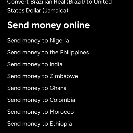
Convert Brazilian Real (Brazil) to United
States Dollar (Jamaica)
Send money online
Send money to Nigeria
Send money to the Philippines
Send money to India
Send money to Zimbabwe
Send money to Ghana
Send money to Colombia
Send money to Morocco
Send money to Ethiopia