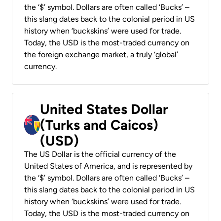
the ‘$’ symbol. Dollars are often called ‘Bucks’ –
this slang dates back to the colonial period in US
history when ‘buckskins’ were used for trade.
Today, the USD is the most-traded currency on
the foreign exchange market, a truly ‘global’
currency.
United States Dollar
(Turks and Caicos)
(USD)
The US Dollar is the official currency of the
United States of America, and is represented by
the ‘$’ symbol. Dollars are often called ‘Bucks’ –
this slang dates back to the colonial period in US
history when ‘buckskins’ were used for trade.
Today, the USD is the most-traded currency on