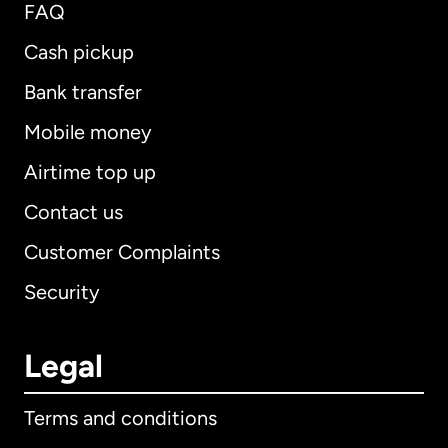
FAQ
Cash pickup
Bank transfer
Mobile money
Airtime top up
Contact us
Customer Complaints
Security
Legal
Terms and conditions