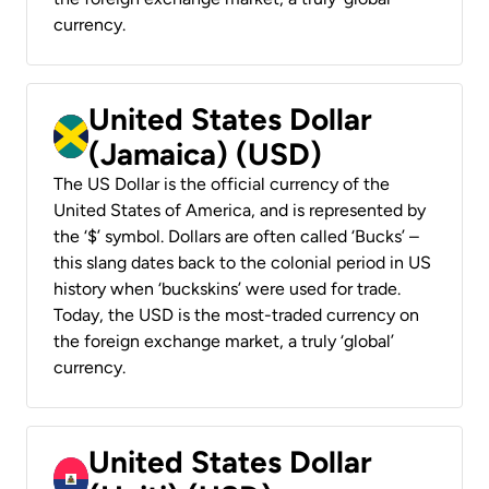
currency.
United States Dollar
(Jamaica) (USD)
The US Dollar is the official currency of the
United States of America, and is represented by
the ‘$’ symbol. Dollars are often called ‘Bucks’ –
this slang dates back to the colonial period in US
history when ‘buckskins’ were used for trade.
Today, the USD is the most-traded currency on
the foreign exchange market, a truly ‘global’
currency.
United States Dollar