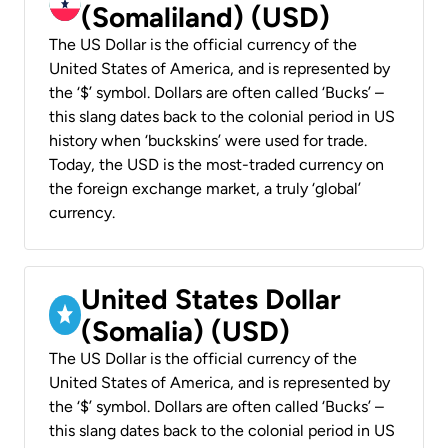
(Somaliland) (USD)
The US Dollar is the official currency of the
United States of America, and is represented by
the ‘$’ symbol. Dollars are often called ‘Bucks’ –
this slang dates back to the colonial period in US
history when ‘buckskins’ were used for trade.
Today, the USD is the most-traded currency on
the foreign exchange market, a truly ‘global’
currency.
United States Dollar
(Somalia) (USD)
The US Dollar is the official currency of the
United States of America, and is represented by
the ‘$’ symbol. Dollars are often called ‘Bucks’ –
this slang dates back to the colonial period in US