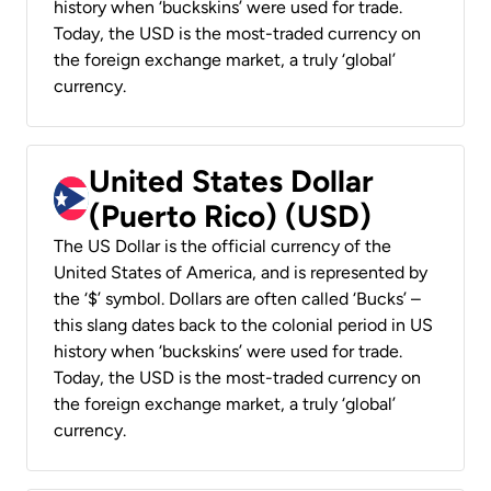
history when ‘buckskins’ were used for trade.
Today, the USD is the most-traded currency on
the foreign exchange market, a truly ‘global’
currency.
United States Dollar
(Puerto Rico) (USD)
The US Dollar is the official currency of the
United States of America, and is represented by
the ‘$’ symbol. Dollars are often called ‘Bucks’ –
this slang dates back to the colonial period in US
history when ‘buckskins’ were used for trade.
Today, the USD is the most-traded currency on
the foreign exchange market, a truly ‘global’
currency.