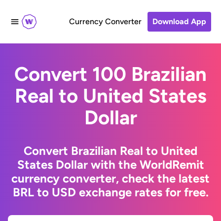
Currency Converter
Download App
Convert 100 Brazilian
Real to United States
Dollar
Convert Brazilian Real to United
States Dollar with the WorldRemit
currency converter, check the latest
BRL to USD exchange rates for free.