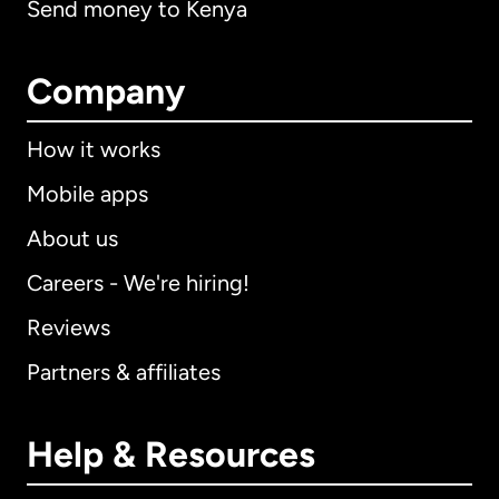
Send money to Kenya
Company
How it works
Mobile apps
About us
Careers - We're hiring!
Reviews
Partners & affiliates
Help & Resources