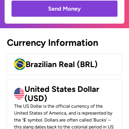
Send Money
Currency Information
Brazilian Real (BRL)
United States Dollar
(USD)
The US Dollar is the official currency of the
United States of America, and is represented by
the ‘$’ symbol. Dollars are often called ‘Bucks’ –
this slang dates back to the colonial period in US