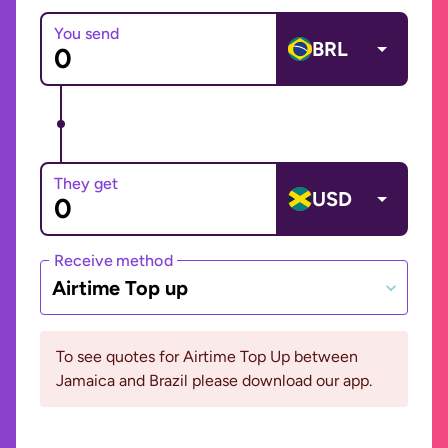
You send
BRL
They get
USD
Receive method
Airtime Top up
To see quotes for Airtime Top Up between
Jamaica and Brazil please download our app.