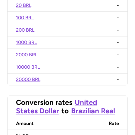
20 BRL
-
100 BRL
-
200 BRL
-
1000 BRL
-
2000 BRL
-
10000 BRL
-
20000 BRL
-
Conversion rates
United
States Dollar
to
Brazilian Real
Amount
Rate