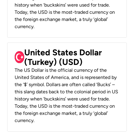
history when ‘buckskins’ were used for trade.
Today, the USD is the most-traded currency on
the foreign exchange market, a truly ‘global’
currency.
United States Dollar
(Turkey) (USD)
The US Dollar is the official currency of the
United States of America, and is represented by
the ‘$’ symbol. Dollars are often called ‘Bucks’ –
this slang dates back to the colonial period in US
history when ‘buckskins’ were used for trade.
Today, the USD is the most-traded currency on
the foreign exchange market, a truly ‘global’
currency.