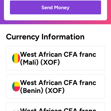
Send Money
Currency Information
West African CFA franc
(Mali) (XOF)
West African CFA franc
(Benin) (XOF)
West African CFA franc