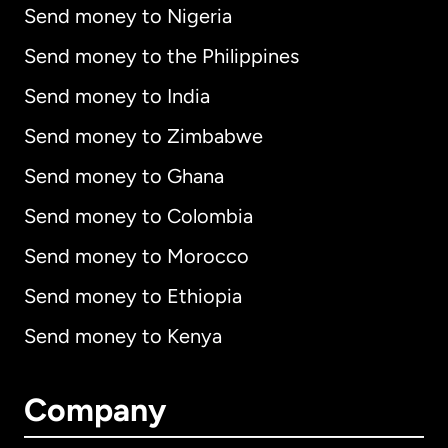
Send money to Nigeria
Send money to the Philippines
Send money to India
Send money to Zimbabwe
Send money to Ghana
Send money to Colombia
Send money to Morocco
Send money to Ethiopia
Send money to Kenya
Company