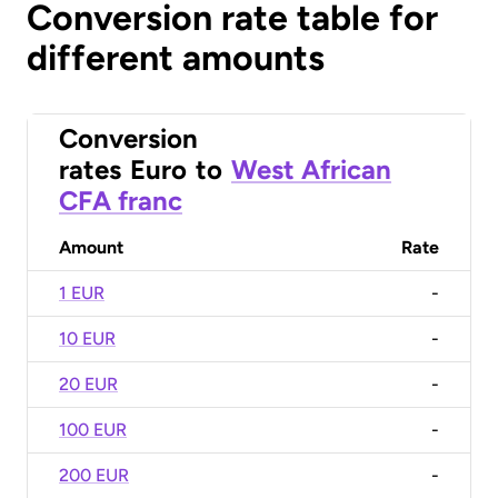
Conversion rate table for
different amounts
Conversion
rates
Euro
to
West African
CFA franc
Amount
Rate
1 EUR
-
10 EUR
-
20 EUR
-
100 EUR
-
200 EUR
-