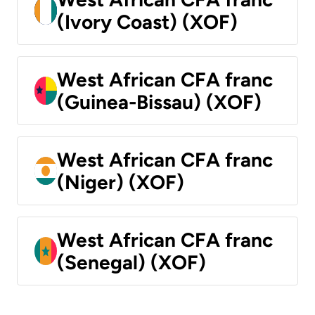
(Ivory Coast) (XOF)
West African CFA franc
(Guinea-Bissau) (XOF)
West African CFA franc
(Niger) (XOF)
West African CFA franc
(Senegal) (XOF)