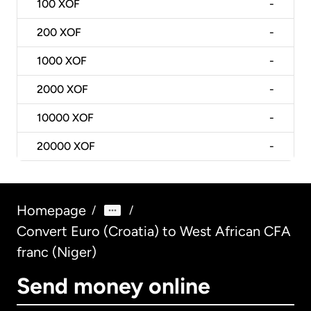
100
XOF
-
200
XOF
-
1000
XOF
-
2000
XOF
-
10000
XOF
-
20000
XOF
-
Homepage
/
/
Convert Euro (Croatia) to West African CFA
franc (Niger)
Send money online