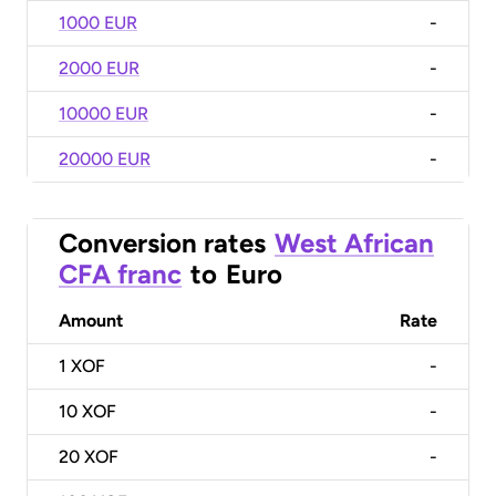
1000 EUR
-
2000 EUR
-
10000 EUR
-
20000 EUR
-
Conversion rates
West African
CFA franc
to
Euro
Amount
Rate
1
XOF
-
10
XOF
-
20
XOF
-