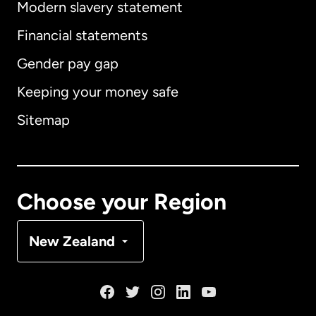
Modern slavery statement
International
English
Financial statements
Gender pay gap
Keeping your money safe
Australia
Sitemap
Canada
English
Canada
Français
Choose your Region
Denmark
New Zealand
France
Germany