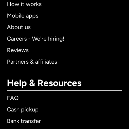
How it works
Mobile apps
About us
Careers - We're hiring!
Reviews
Partners & affiliates
Help & Resources
FAQ
Cash pickup
Bank transfer