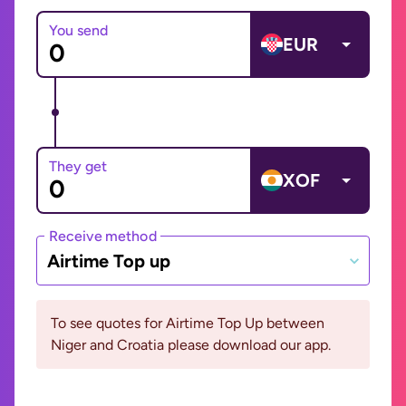
You send
EUR
They get
XOF
Receive method
Airtime Top up
To see quotes for Airtime Top Up between
Niger and Croatia please download our app.