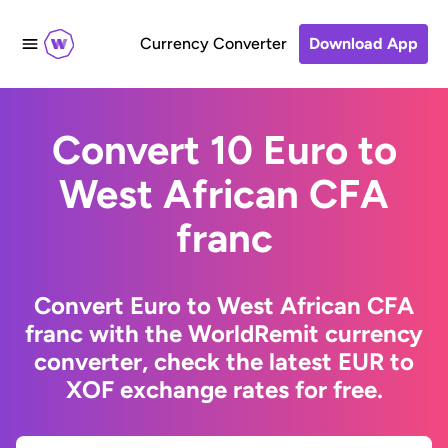
Currency Converter
Download App
Convert 10 Euro to
West African CFA
franc
Convert Euro to West African CFA
franc with the WorldRemit currency
converter, check the latest EUR to
XOF exchange rates for free.