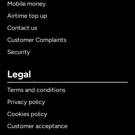
Mobile money
Airtime top up
Contact us
Customer Complaints
Security
Legal
Terms and conditions
Privacy policy
Cookies policy
Customer acceptance