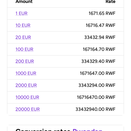
Amount
Rate
1 EUR
1671.65 RWF
10 EUR
16716.47 RWF
20 EUR
33432.94 RWF
100 EUR
167164.70 RWF
200 EUR
334329.40 RWF
1000 EUR
1671647.00 RWF
2000 EUR
3343294.00 RWF
10000 EUR
16716470.00 RWF
20000 EUR
33432940.00 RWF