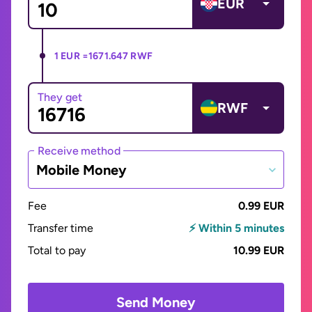
EUR
1 EUR =
1671.647 RWF
They get
RWF
Receive method
Mobile Money
Fee
0.99 EUR
Transfer time
⚡ Within 5 minutes
Total to pay
10.99 EUR
Send Money