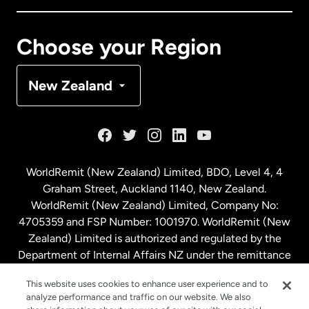
Canada
Français
Choose your Region
Denmark
New Zealand
France
Germany
WorldRemit (New Zealand) Limited, BDO, Level 4, 4
Graham Street, Auckland 1140, New Zealand.
Malaysia
WorldRemit (New Zealand) Limited, Company No:
4705359 and FSP Number: 1001970. WorldRemit (New
Zealand) Limited is authorized and regulated by the
Netherlands
Department of Internal Affairs NZ under the remittance
sector. NZBN: 9429030023994
New Zealand
This website uses cookies to enhance user experience and to
analyze performance and traffic on our website. We also