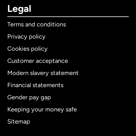
Legal
Terms and conditions
Privacy policy
Cookies policy
Customer acceptance
Modern slavery statement
International
English
Financial statements
Gender pay gap
Keeping your money safe
Australia
Sitemap
Canada
English