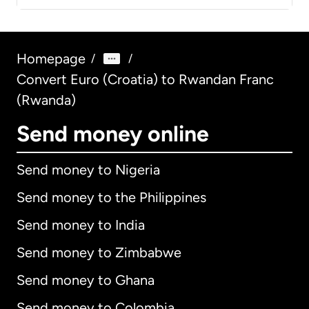
Homepage
/
/
Convert Euro (Croatia) to Rwandan Franc
(Rwanda)
Send money online
Send money to Nigeria
Send money to the Philippines
Send money to India
Send money to Zimbabwe
Send money to Ghana
Send money to Colombia