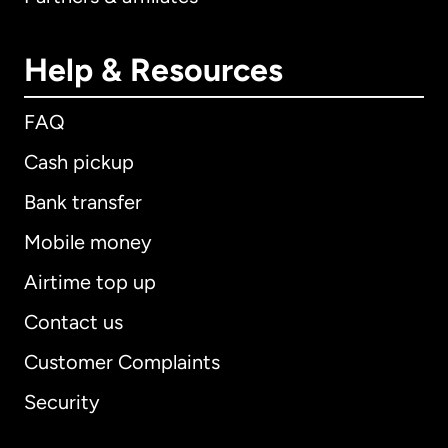
Help & Resources
FAQ
Cash pickup
Bank transfer
Mobile money
Airtime top up
Contact us
Customer Complaints
Security