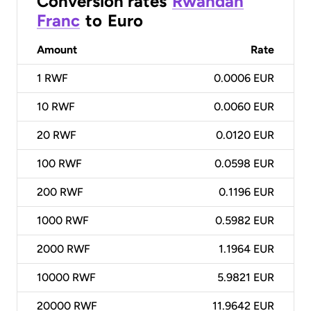
Conversion rates
Rwandan
Franc
to
Euro
Amount
Rate
1
RWF
0.0006 EUR
10
RWF
0.0060 EUR
20
RWF
0.0120 EUR
100
RWF
0.0598 EUR
200
RWF
0.1196 EUR
1000
RWF
0.5982 EUR
2000
RWF
1.1964 EUR
10000
RWF
5.9821 EUR
20000
RWF
11.9642 EUR