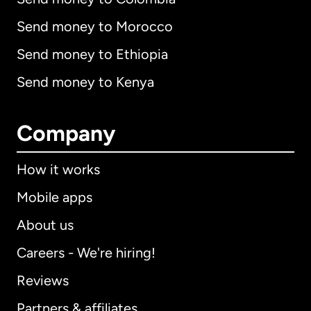
Send money to Morocco
Send money to Ethiopia
Send money to Kenya
Company
How it works
Mobile apps
About us
Careers - We're hiring!
Reviews
Partners & affiliates