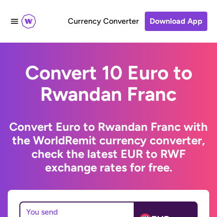
Currency Converter
Download App
Convert 10 Euro to
Rwandan Franc
Convert Euro to Rwandan Franc with
the WorldRemit currency converter,
check the latest EUR to RWF
exchange rates for free.
You send