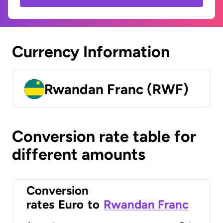
Currency Information
Rwandan Franc (RWF)
Conversion rate table for
different amounts
Conversion
rates
Euro
to
Rwandan Franc