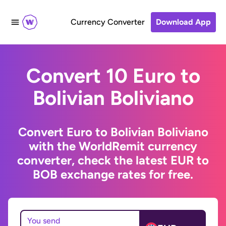
Currency Converter
Download App
Convert 10 Euro to
Bolivian Boliviano
Convert Euro to Bolivian Boliviano
with the WorldRemit currency
converter, check the latest EUR to
BOB exchange rates for free.
You send