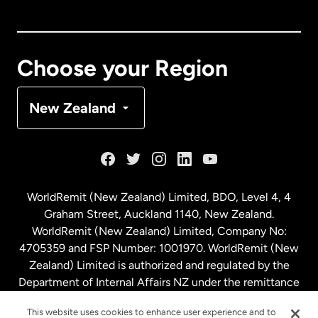
Canada
English
Canada
Français
Choose your Region
Denmark
New Zealand
France
Germany
WorldRemit (New Zealand) Limited, BDO, Level 4, 4
Graham Street, Auckland 1140, New Zealand.
Malaysia
WorldRemit (New Zealand) Limited, Company No:
4705359 and FSP Number: 1001970. WorldRemit (New
Zealand) Limited is authorized and regulated by the
Netherlands
Department of Internal Affairs NZ under the remittance
sector. NZBN: 9429030023994
New Zealand
This website uses cookies to enhance user experience and to