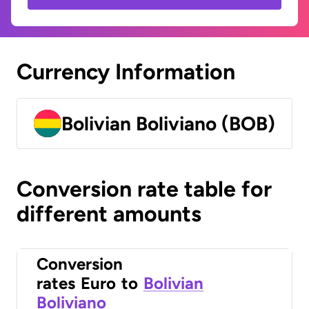
Currency Information
Bolivian Boliviano (BOB)
Conversion rate table for
different amounts
Conversion
rates
Euro
to
Bolivian
Boliviano