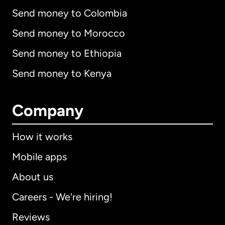
Send money to Colombia
Send money to Morocco
Send money to Ethiopia
Send money to Kenya
Company
How it works
Mobile apps
About us
Careers - We're hiring!
Reviews