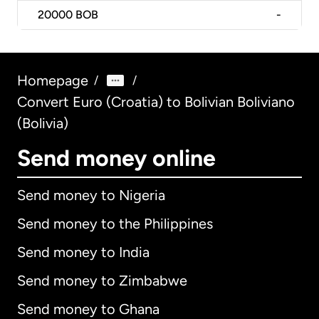
20000
BOB
-
Homepage
/
/
Convert Euro (Croatia) to Bolivian Boliviano
(Bolivia)
Send money online
Send money to Nigeria
Send money to the Philippines
Send money to India
Send money to Zimbabwe
Send money to Ghana