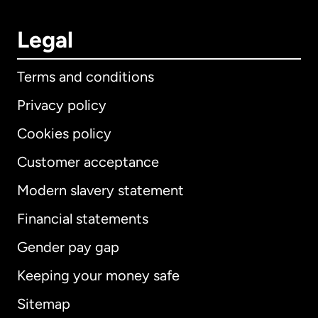
Legal
Terms and conditions
Privacy policy
Cookies policy
Customer acceptance
Modern slavery statement
International
English
Financial statements
Gender pay gap
Keeping your money safe
Australia
Sitemap