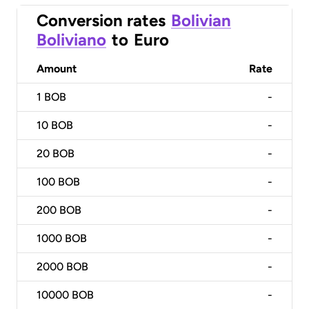
Conversion rates
Bolivian
Boliviano
to
Euro
Amount
Rate
1
BOB
-
10
BOB
-
20
BOB
-
100
BOB
-
200
BOB
-
1000
BOB
-
2000
BOB
-
10000
BOB
-