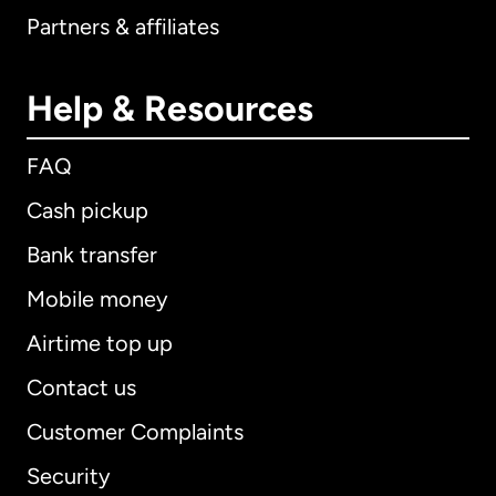
Partners & affiliates
Help & Resources
FAQ
Cash pickup
Bank transfer
Mobile money
Airtime top up
Contact us
Customer Complaints
Security