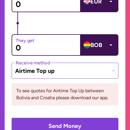
EUR
They get
BOB
Receive method
Airtime Top up
To see quotes for Airtime Top Up between
Bolivia and Croatia please download our app.
Send Money