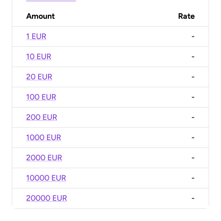
Amount
Rate
1 EUR
-
10 EUR
-
20 EUR
-
100 EUR
-
200 EUR
-
1000 EUR
-
2000 EUR
-
10000 EUR
-
20000 EUR
-