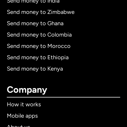
Send money to India
Send money to Zimbabwe
Send money to Ghana
Send money to Colombia
Send money to Morocco
Send money to Ethiopia
Send money to Kenya
Company
How it works
Mobile apps