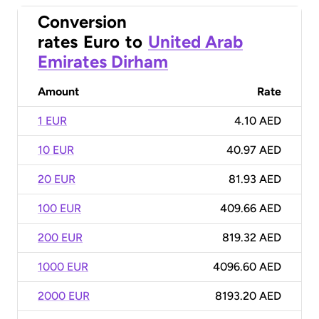
Conversion
rates
Euro
to
United Arab
Emirates Dirham
Amount
Rate
1 EUR
4.10 AED
10 EUR
40.97 AED
20 EUR
81.93 AED
100 EUR
409.66 AED
200 EUR
819.32 AED
1000 EUR
4096.60 AED
2000 EUR
8193.20 AED