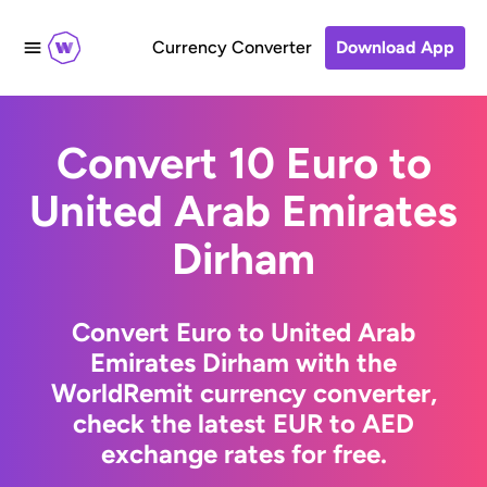
Currency Converter
Download App
Convert 10 Euro to
United Arab Emirates
Dirham
Convert Euro to United Arab
Emirates Dirham with the
WorldRemit currency converter,
check the latest EUR to AED
exchange rates for free.