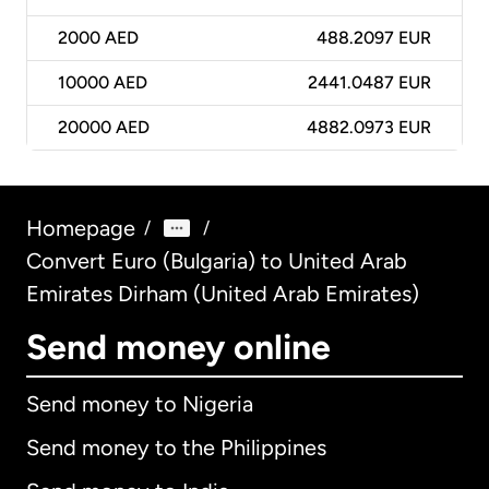
2000
AED
488.2097 EUR
10000
AED
2441.0487 EUR
20000
AED
4882.0973 EUR
Homepage
/
/
Convert Euro (Bulgaria) to United Arab
Emirates Dirham (United Arab Emirates)
Send money online
Send money to Nigeria
Send money to the Philippines