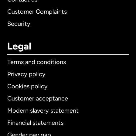
Customer Complaints
Security
Legal
Terms and conditions
Privacy policy
Cookies policy
Customer acceptance
Modern slavery statement
International
English
Financial statements
Gender pay gap