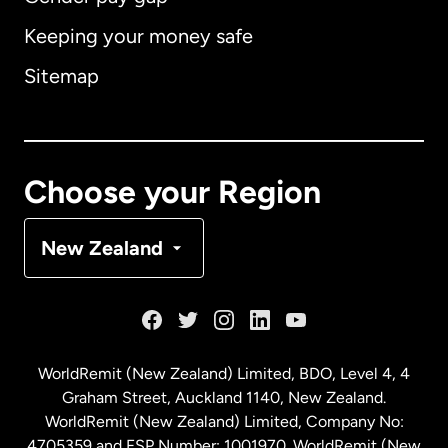
Keeping your money safe
Australia
Sitemap
Canada
English
Canada
Français
Choose your Region
Denmark
New Zealand
France
Germany
WorldRemit (New Zealand) Limited, BDO, Level 4, 4
Graham Street, Auckland 1140, New Zealand.
Malaysia
WorldRemit (New Zealand) Limited, Company No:
4705359 and FSP Number: 1001970. WorldRemit (New