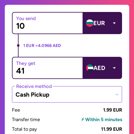
You send
EUR
1 EUR =
4.0966 AED
They get
AED
Receive method
Cash Pickup
Fee
1.99 EUR
Transfer time
⚡ Within 5 minutes
Total to pay
11.99 EUR