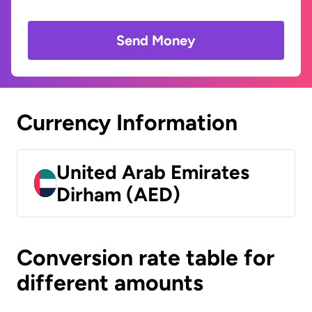
Send Money
Currency Information
United Arab Emirates
Dirham (AED)
Conversion rate table for
different amounts