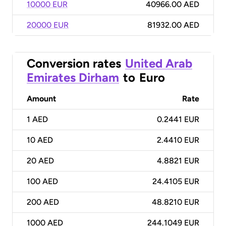
10000 EUR
40966.00 AED
20000 EUR
81932.00 AED
Conversion rates
United Arab
Emirates Dirham
to
Euro
Amount
Rate
1
AED
0.2441 EUR
10
AED
2.4410 EUR
20
AED
4.8821 EUR
100
AED
24.4105 EUR
200
AED
48.8210 EUR
1000
AED
244.1049 EUR