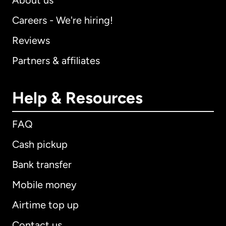
About us
Careers - We're hiring!
Reviews
Partners & affiliates
Help & Resources
FAQ
Cash pickup
Bank transfer
Mobile money
Airtime top up
Contact us