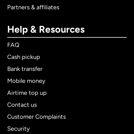
Partners & affiliates
Help & Resources
FAQ
Cash pickup
Bank transfer
Mobile money
Airtime top up
Contact us
Customer Complaints
Security