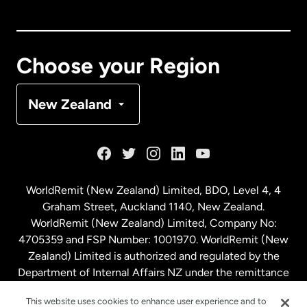
Canada
English
Canada
Français
Choose your Region
Denmark
New Zealand
France
Germany
WorldRemit (New Zealand) Limited, BDO, Level 4, 4
Graham Street, Auckland 1140, New Zealand.
Malaysia
WorldRemit (New Zealand) Limited, Company No:
4705359 and FSP Number: 1001970. WorldRemit (New
Zealand) Limited is authorized and regulated by the
Netherlands
Department of Internal Affairs NZ under the remittance
sector. NZBN: 9429030023994
New Zealand
This website uses cookies to enhance user experience and to