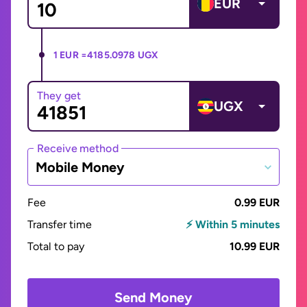
EUR
1 EUR =
4185.0978 UGX
They get
UGX
Receive method
Mobile Money
Fee
0.99 EUR
Transfer time
⚡ Within 5 minutes
Total to pay
10.99 EUR
Send Money