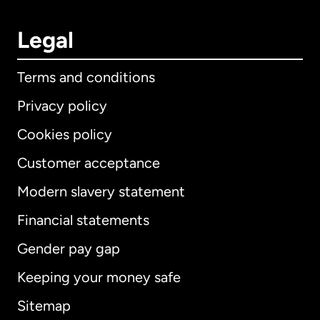
Legal
Terms and conditions
Privacy policy
Cookies policy
Customer acceptance
Modern slavery statement
International
English
Financial statements
Gender pay gap
Keeping your money safe
Australia
Sitemap