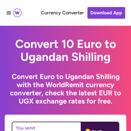
Currency Converter
Download App
Convert 10 Euro to
Ugandan Shilling
Convert Euro to Ugandan Shilling
with the WorldRemit currency
converter, check the latest EUR to
UGX exchange rates for free.
You send