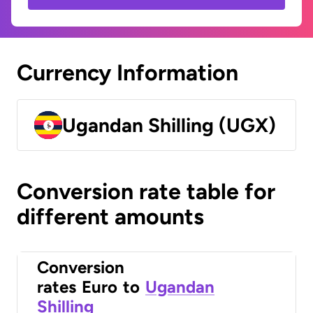
Currency Information
Ugandan Shilling (UGX)
Conversion rate table for
different amounts
Conversion
rates
Euro
to
Ugandan
Shilling