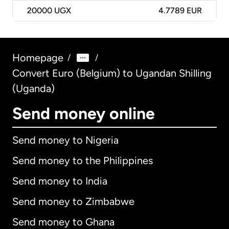
20000
UGX
4.7789 EUR
Homepage
/
/
Convert Euro (Belgium) to Ugandan Shilling
(Uganda)
Send money online
Send money to Nigeria
Send money to the Philippines
Send money to India
Send money to Zimbabwe
Send money to Ghana