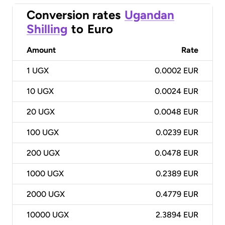
Conversion rates
Ugandan
Shilling
to
Euro
Amount
Rate
1
UGX
0.0002 EUR
10
UGX
0.0024 EUR
20
UGX
0.0048 EUR
100
UGX
0.0239 EUR
200
UGX
0.0478 EUR
1000
UGX
0.2389 EUR
2000
UGX
0.4779 EUR
10000
UGX
2.3894 EUR