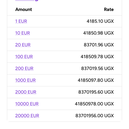
Amount
Rate
1 EUR
4185.10 UGX
10 EUR
41850.98 UGX
20 EUR
83701.96 UGX
100 EUR
418509.78 UGX
200 EUR
837019.56 UGX
1000 EUR
4185097.80 UGX
2000 EUR
8370195.60 UGX
10000 EUR
41850978.00 UGX
20000 EUR
83701956.00 UGX