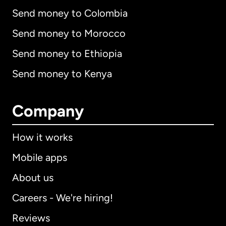
Send money to Colombia
Send money to Morocco
Send money to Ethiopia
Send money to Kenya
Company
How it works
Mobile apps
About us
Careers - We're hiring!
Reviews