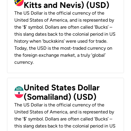
Kitts and Nevis) (USD)
The US Dollar is the official currency of the
United States of America, and is represented by
the ‘$’ symbol. Dollars are often called ‘Bucks’ –
this slang dates back to the colonial period in US
history when ‘buckskins’ were used for trade.
Today, the USD is the most-traded currency on
the foreign exchange market, a truly ‘global’
currency.
United States Dollar
(Somaliland) (USD)
The US Dollar is the official currency of the
United States of America, and is represented by
the ‘$’ symbol. Dollars are often called ‘Bucks’ –
this slang dates back to the colonial period in US