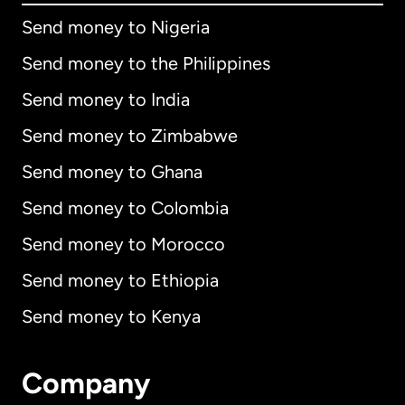
Send money to Nigeria
Send money to the Philippines
Send money to India
Send money to Zimbabwe
Send money to Ghana
Send money to Colombia
Send money to Morocco
Send money to Ethiopia
Send money to Kenya
Company