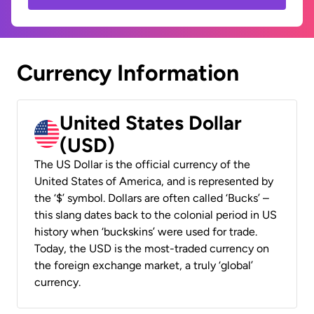
Currency Information
United States Dollar
(USD)
The US Dollar is the official currency of the
United States of America, and is represented by
the ‘$’ symbol. Dollars are often called ‘Bucks’ –
this slang dates back to the colonial period in US
history when ‘buckskins’ were used for trade.
Today, the USD is the most-traded currency on
the foreign exchange market, a truly ‘global’
currency.