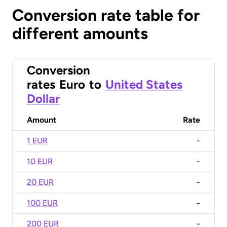
Conversion rate table for
different amounts
Conversion
rates
Euro
to
United States
Dollar
Amount
Rate
1 EUR
-
10 EUR
-
20 EUR
-
100 EUR
-
200 EUR
-