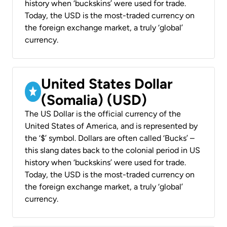
history when ‘buckskins’ were used for trade.
Today, the USD is the most-traded currency on
the foreign exchange market, a truly ‘global’
currency.
United States Dollar
(Somalia) (USD)
The US Dollar is the official currency of the
United States of America, and is represented by
the ‘$’ symbol. Dollars are often called ‘Bucks’ –
this slang dates back to the colonial period in US
history when ‘buckskins’ were used for trade.
Today, the USD is the most-traded currency on
the foreign exchange market, a truly ‘global’
currency.