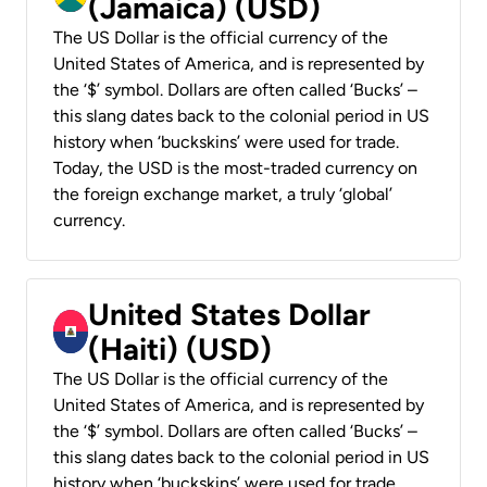
(Jamaica) (USD)
The US Dollar is the official currency of the
United States of America, and is represented by
the ‘$’ symbol. Dollars are often called ‘Bucks’ –
this slang dates back to the colonial period in US
history when ‘buckskins’ were used for trade.
Today, the USD is the most-traded currency on
the foreign exchange market, a truly ‘global’
currency.
United States Dollar
(Haiti) (USD)
The US Dollar is the official currency of the
United States of America, and is represented by
the ‘$’ symbol. Dollars are often called ‘Bucks’ –
this slang dates back to the colonial period in US
history when ‘buckskins’ were used for trade.