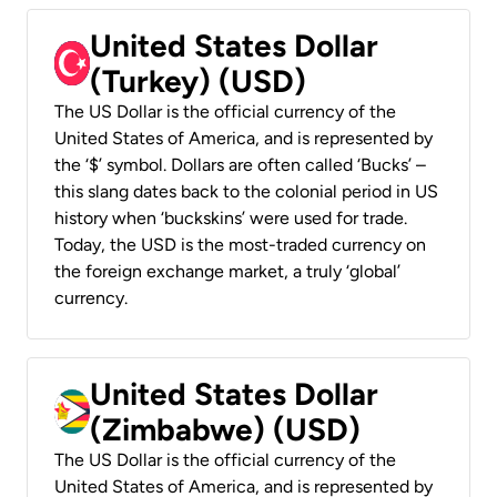
United States Dollar
(Turkey) (USD)
The US Dollar is the official currency of the
United States of America, and is represented by
the ‘$’ symbol. Dollars are often called ‘Bucks’ –
this slang dates back to the colonial period in US
history when ‘buckskins’ were used for trade.
Today, the USD is the most-traded currency on
the foreign exchange market, a truly ‘global’
currency.
United States Dollar
(Zimbabwe) (USD)
The US Dollar is the official currency of the
United States of America, and is represented by