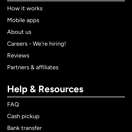
How it works
Mobile apps
About us
Careers - We're hiring!
Reviews
Partners & affiliates
Help & Resources
FAQ
Cash pickup
Bank transfer