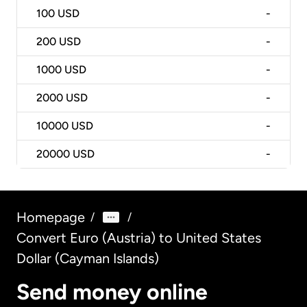
100
USD
-
200
USD
-
1000
USD
-
2000
USD
-
10000
USD
-
20000
USD
-
Homepage
/
/
Convert Euro (Austria) to United States
Dollar (Cayman Islands)
Send money online