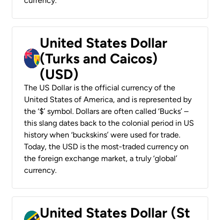
currency.
United States Dollar
(Turks and Caicos)
(USD)
The US Dollar is the official currency of the
United States of America, and is represented by
the ‘$’ symbol. Dollars are often called ‘Bucks’ –
this slang dates back to the colonial period in US
history when ‘buckskins’ were used for trade.
Today, the USD is the most-traded currency on
the foreign exchange market, a truly ‘global’
currency.
United States Dollar (St