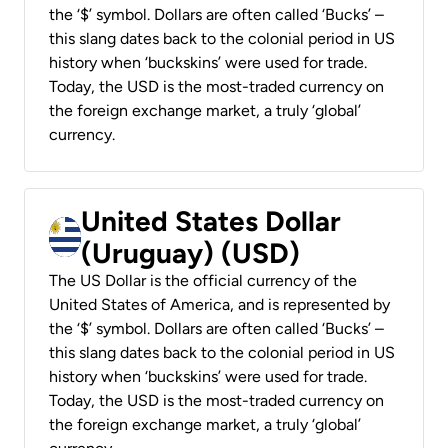
the ‘$’ symbol. Dollars are often called ‘Bucks’ –
this slang dates back to the colonial period in US
history when ‘buckskins’ were used for trade.
Today, the USD is the most-traded currency on
the foreign exchange market, a truly ‘global’
currency.
United States Dollar
(Uruguay) (USD)
The US Dollar is the official currency of the
United States of America, and is represented by
the ‘$’ symbol. Dollars are often called ‘Bucks’ –
this slang dates back to the colonial period in US
history when ‘buckskins’ were used for trade.
Today, the USD is the most-traded currency on
the foreign exchange market, a truly ‘global’