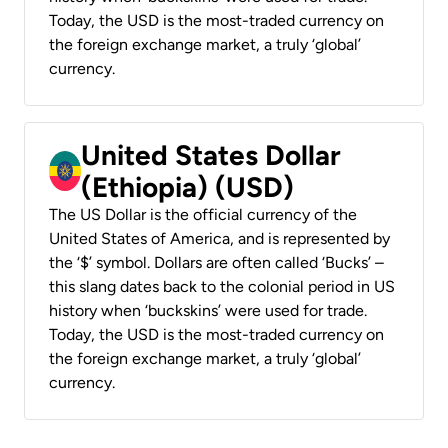
Today, the USD is the most-traded currency on
the foreign exchange market, a truly ‘global’
currency.
United States Dollar
(Ethiopia) (USD)
The US Dollar is the official currency of the
United States of America, and is represented by
the ‘$’ symbol. Dollars are often called ‘Bucks’ –
this slang dates back to the colonial period in US
history when ‘buckskins’ were used for trade.
Today, the USD is the most-traded currency on
the foreign exchange market, a truly ‘global’
currency.