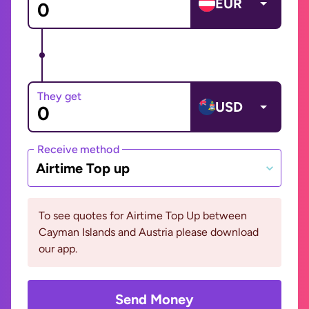
EUR
They get
USD
Receive method
Airtime Top up
To see quotes for Airtime Top Up between
Cayman Islands and Austria please download
our app.
Send Money