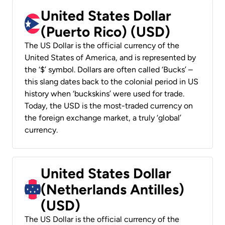
United States Dollar
(Puerto Rico) (USD)
The US Dollar is the official currency of the
United States of America, and is represented by
the ‘$’ symbol. Dollars are often called ‘Bucks’ –
this slang dates back to the colonial period in US
history when ‘buckskins’ were used for trade.
Today, the USD is the most-traded currency on
the foreign exchange market, a truly ‘global’
currency.
United States Dollar
(Netherlands Antilles)
(USD)
The US Dollar is the official currency of the