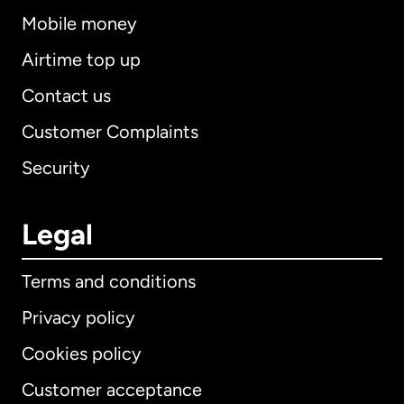
Mobile money
Airtime top up
Contact us
Customer Complaints
Security
Legal
Terms and conditions
Privacy policy
Cookies policy
Customer acceptance