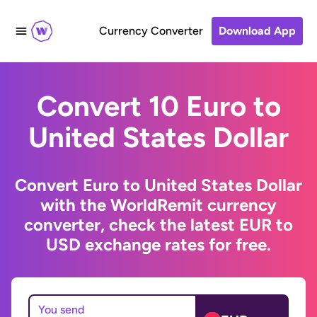
Currency Converter
Download App
Convert 10 Euro to
United States Dollar
Convert Euro to United States Dollar
with the WorldRemit currency
converter, check the latest EUR to
USD exchange rates for free.
You send