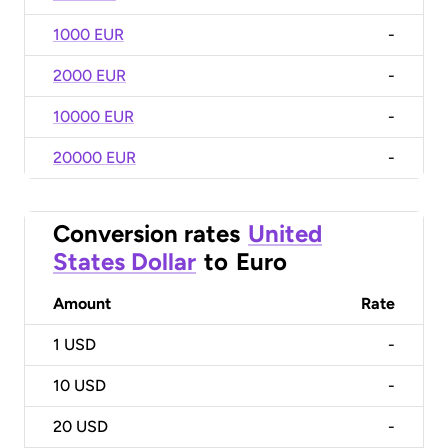
1000 EUR
-
2000 EUR
-
10000 EUR
-
20000 EUR
-
Conversion rates
United
States Dollar
to
Euro
Amount
Rate
1
USD
-
10
USD
-
20
USD
-