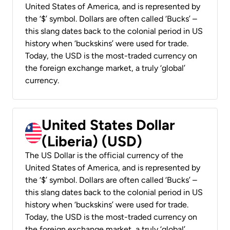
United States of America, and is represented by
the ‘$’ symbol. Dollars are often called ‘Bucks’ –
this slang dates back to the colonial period in US
history when ‘buckskins’ were used for trade.
Today, the USD is the most-traded currency on
the foreign exchange market, a truly ‘global’
currency.
United States Dollar
(Liberia) (USD)
The US Dollar is the official currency of the
United States of America, and is represented by
the ‘$’ symbol. Dollars are often called ‘Bucks’ –
this slang dates back to the colonial period in US
history when ‘buckskins’ were used for trade.
Today, the USD is the most-traded currency on
the foreign exchange market, a truly ‘global’