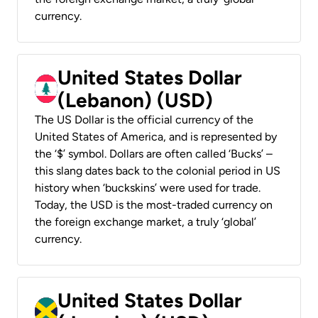
currency.
United States Dollar
(Lebanon) (USD)
The US Dollar is the official currency of the
United States of America, and is represented by
the ‘$’ symbol. Dollars are often called ‘Bucks’ –
this slang dates back to the colonial period in US
history when ‘buckskins’ were used for trade.
Today, the USD is the most-traded currency on
the foreign exchange market, a truly ‘global’
currency.
United States Dollar