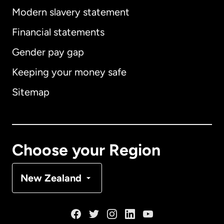
Modern slavery statement
International
English
Financial statements
Gender pay gap
Keeping your money safe
Australia
Sitemap
Canada
English
Canada
Français
Choose your Region
Denmark
New Zealand
France