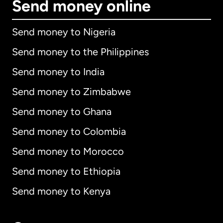
Send money online
Send money to Nigeria
Send money to the Philippines
Send money to India
Send money to Zimbabwe
Send money to Ghana
Send money to Colombia
Send money to Morocco
Send money to Ethiopia
Send money to Kenya