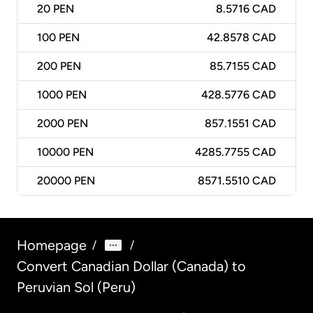
20
PEN
8.5716 CAD
100
PEN
42.8578 CAD
200
PEN
85.7155 CAD
1000
PEN
428.5776 CAD
2000
PEN
857.1551 CAD
10000
PEN
4285.7755 CAD
20000
PEN
8571.5510 CAD
Homepage
/
/
Convert Canadian Dollar (Canada) to
Peruvian Sol (Peru)