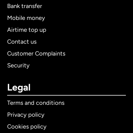
Bank transfer
Mobile money
Airtime top up
Contact us
Customer Complaints
Security
Legal
Terms and conditions
Privacy policy
Cookies policy