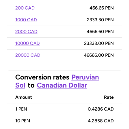
200 CAD
466.66 PEN
1000 CAD
2333.30 PEN
2000 CAD
4666.60 PEN
10000 CAD
23333.00 PEN
20000 CAD
46666.00 PEN
Conversion rates
Peruvian
Sol
to
Canadian Dollar
Amount
Rate
1
PEN
0.4286 CAD
10
PEN
4.2858 CAD