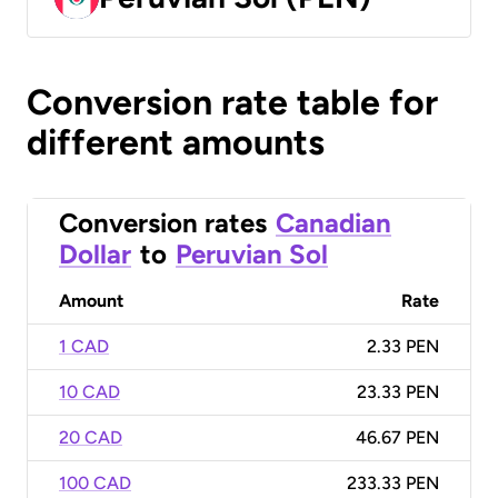
Conversion rate table for
different amounts
Conversion rates
Canadian
Dollar
to
Peruvian Sol
Amount
Rate
1 CAD
2.33 PEN
10 CAD
23.33 PEN
20 CAD
46.67 PEN
100 CAD
233.33 PEN