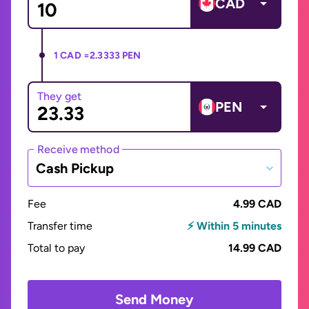
CAD
1 CAD =
2.3333 PEN
They get
PEN
Receive method
Cash Pickup
Fee
4.99 CAD
Transfer time
⚡ Within 5 minutes
Total to pay
14.99 CAD
Send Money