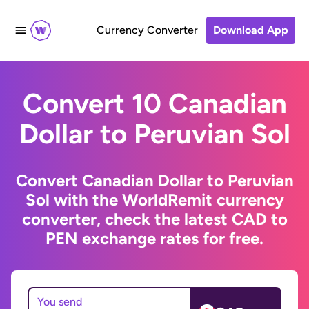
Currency Converter
Download App
Convert 10 Canadian
Dollar to Peruvian Sol
Convert Canadian Dollar to Peruvian
Sol with the WorldRemit currency
converter, check the latest CAD to
PEN exchange rates for free.
You send