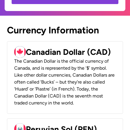
Currency Information
Canadian Dollar (CAD)
The Canadian Dollar is the official currency of
Canada, and is represented by the ‘$’ symbol.
Like other dollar currencies, Canadian Dollars are
often called ‘Bucks’ – but they’re also called
‘Huard’ or ‘Piastre’ (in French). Today, the
Canadian Dollar (CAD) is the seventh most
traded currency in the world.
Peruvian Sol (PEN)