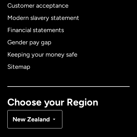
Customer acceptance
Modern slavery statement
International
English
Financial statements
Gender pay gap
Keeping your money safe
Australia
Sitemap
Canada
English
Canada
Français
Choose your Region
Denmark
New Zealand
France