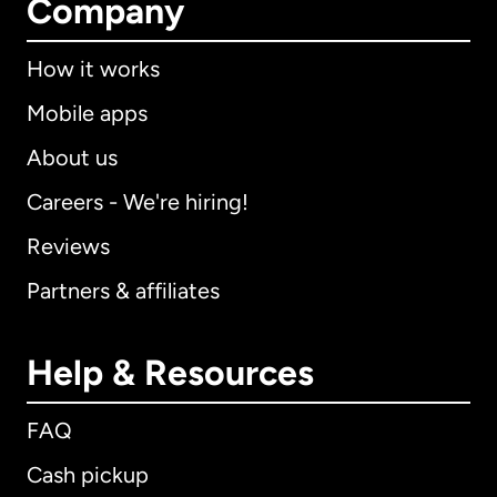
Company
How it works
Mobile apps
About us
Careers - We're hiring!
Reviews
Partners & affiliates
Help & Resources
FAQ
Cash pickup