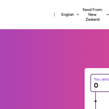
Send From:
English
New
Zealand
You sen