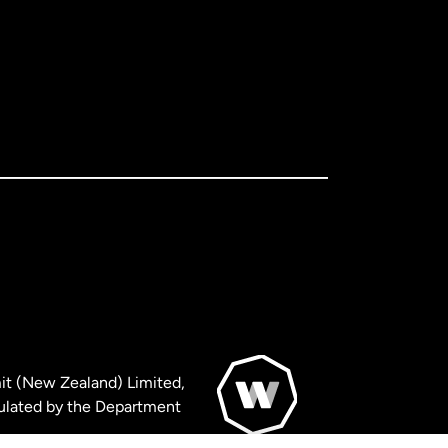
it (New Zealand) Limited,
ulated by the Department