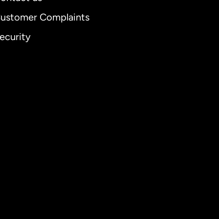
ustomer Complaints
ecurity