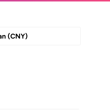
an (CNY)