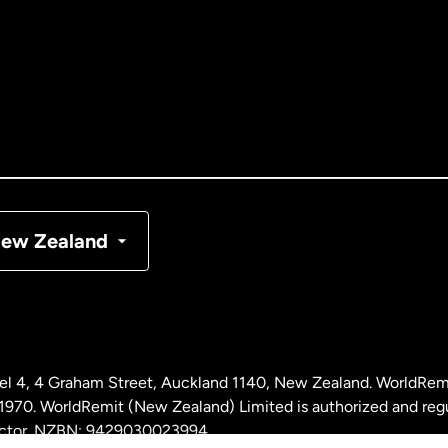
tralia
nada
English
nada
Français
nmark
ew Zealand
ance
rmany
l 4, 4 Graham Street, Auckland 1140, New Zealand. WorldRem
laysia
0. WorldRemit (New Zealand) Limited is authorized and reg
 sector. NZBN: 9429030023994