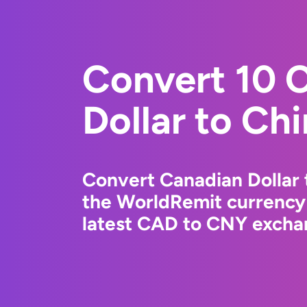
Convert 10 
Dollar to Ch
Convert Canadian Dollar 
the WorldRemit currency
latest CAD to CNY exchan