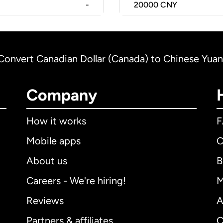
-
20000
CNY
Convert Canadian Dollar (Canada) to Chinese Yuan
Company
How it works
Mobile apps
C
About us
B
Careers - We're hiring!
M
Reviews
A
Partners & affiliates
C