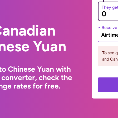
They ge
Canadian
Receive
Airtim
inese Yuan
To see 
and Can
to Chinese Yuan with
 converter, check the
ge rates for free.