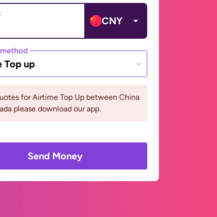
t
CNY
 method
e Top up
quotes for Airtime Top Up between China
ada please download our app.
Send Money