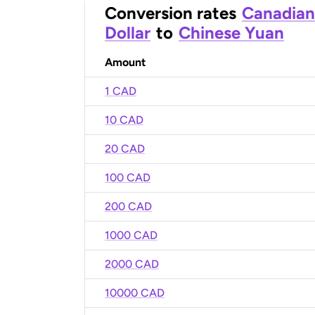
Conversion rates
Canadian
Dollar
to
Chinese Yuan
Amount
1 CAD
10 CAD
20 CAD
100 CAD
200 CAD
1000 CAD
2000 CAD
10000 CAD