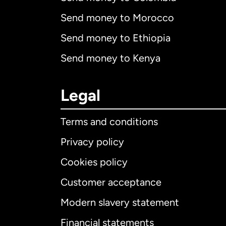
Send money to Morocco
Send money to Ethiopia
Send money to Kenya
Legal
Terms and conditions
Privacy policy
Cookies policy
Customer acceptance
Int
Modern slavery statement
Financial statements