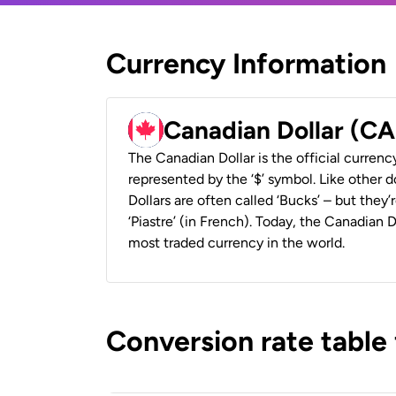
Currency Information
Canadian Dollar (C
The Canadian Dollar is the official currenc
represented by the ‘$’ symbol. Like other d
Dollars are often called ‘Bucks’ – but they’r
‘Piastre’ (in French). Today, the Canadian 
most traded currency in the world.
Conversion rate table