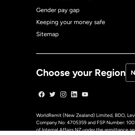
Gender pay gap
Aus
Keeping your money safe
Ca
Sitemap
Ca
De
Choose your Region
N
Fr
Ge
WorldRemit (New Zealand) Limited, BDO, Leve
Ma
Company No: 4705359 and FSP Number: 100197
of Internal Affairs NZ under the remittance