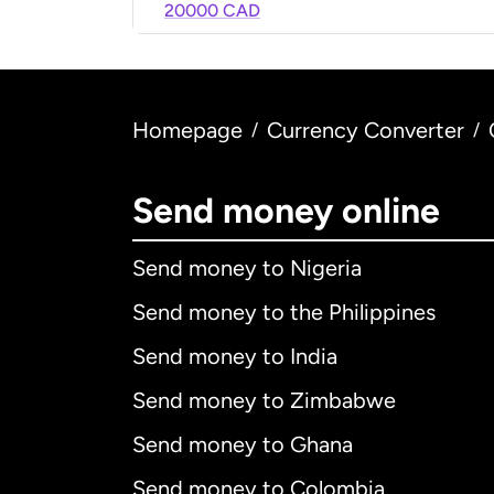
20000 CAD
Homepage
Currency Converter
/
/
Send money online
Send money to Nigeria
Send money to the Philippines
Send money to India
Send money to Zimbabwe
Send money to Ghana
Send money to Colombia