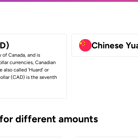
AD)
Chinese Yu
y of Canada, and is
ollar currencies, Canadian
e also called ‘Huard’ or
Dollar (CAD) is the seventh
 for different amounts