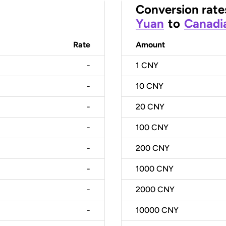
Conversion rate
Yuan
to
Canadia
Rate
Amount
-
1
CNY
-
10
CNY
-
20
CNY
-
100
CNY
-
200
CNY
-
1000
CNY
-
2000
CNY
-
10000
CNY