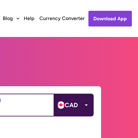
Blog
Help
Currency Converter
Download App
d
CAD