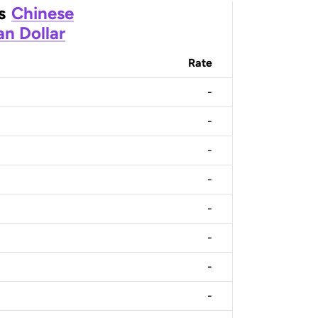
s
Chinese
n Dollar
Rate
-
-
-
-
-
-
-
-