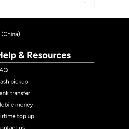
-
 (China)
Help & Resources
FAQ
ash pickup
ank transfer
obile money
irtime top up
ontact us