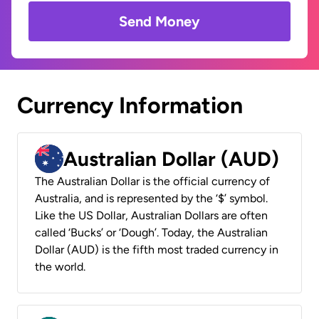
Send Money
Currency Information
Australian Dollar (AUD)
The Australian Dollar is the official currency of
Australia, and is represented by the ‘$’ symbol.
Like the US Dollar, Australian Dollars are often
called ‘Bucks’ or ‘Dough’. Today, the Australian
Dollar (AUD) is the fifth most traded currency in
the world.