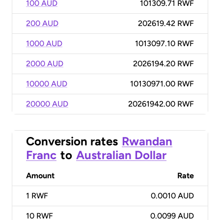
100 AUD
101309.71 RWF
200 AUD
202619.42 RWF
1000 AUD
1013097.10 RWF
2000 AUD
2026194.20 RWF
10000 AUD
10130971.00 RWF
20000 AUD
20261942.00 RWF
Conversion rates
Rwandan
Franc
to
Australian Dollar
Amount
Rate
1
RWF
0.0010 AUD
10
RWF
0.0099 AUD