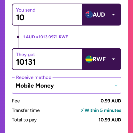
You send
AUD
1 AUD =
1013.0971 RWF
They get
RWF
Receive method
Mobile Money
Fee
0.99 AUD
Transfer time
⚡ Within 5 minutes
Total to pay
10.99 AUD