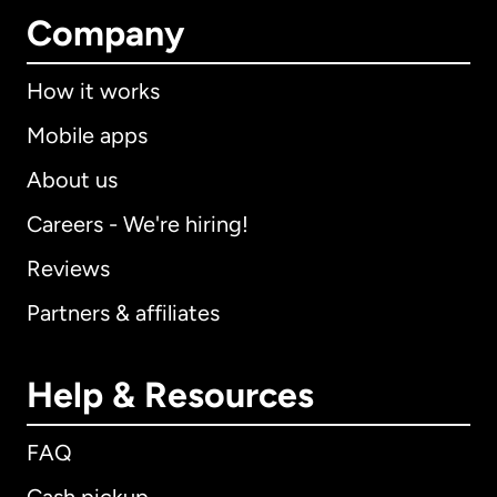
Company
How it works
Mobile apps
About us
Careers - We're hiring!
Reviews
Partners & affiliates
Help & Resources
FAQ