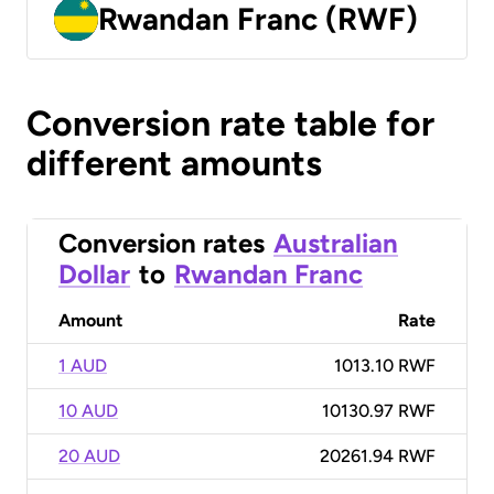
Rwandan Franc (RWF)
Conversion rate table for
different amounts
Conversion rates
Australian
Dollar
to
Rwandan Franc
Amount
Rate
1 AUD
1013.10 RWF
10 AUD
10130.97 RWF
20 AUD
20261.94 RWF