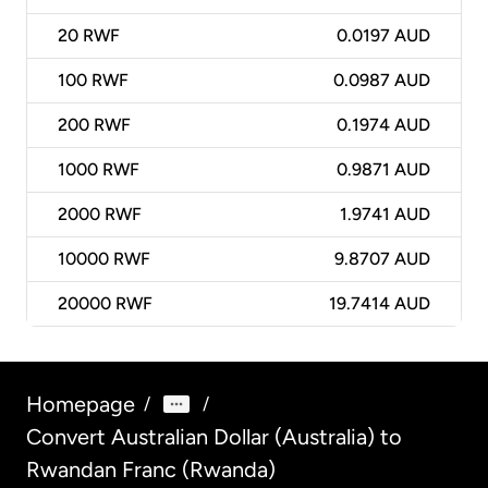
20
RWF
0.0197 AUD
100
RWF
0.0987 AUD
200
RWF
0.1974 AUD
1000
RWF
0.9871 AUD
2000
RWF
1.9741 AUD
10000
RWF
9.8707 AUD
20000
RWF
19.7414 AUD
Homepage
/
/
Convert Australian Dollar (Australia) to
Rwandan Franc (Rwanda)