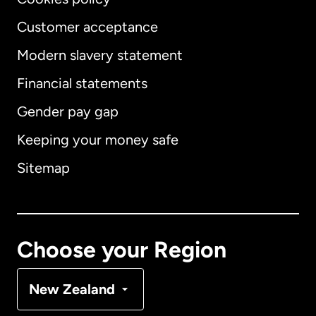
Customer acceptance
Modern slavery statement
International
English
Financial statements
Gender pay gap
Keeping your money safe
Australia
Sitemap
Canada
English
Canada
Français
Choose your Region
Denmark
New Zealand