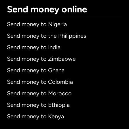
Send money online
Send money to Nigeria
Send money to the Philippines
Send money to India
Send money to Zimbabwe
Send money to Ghana
Send money to Colombia
Send money to Morocco
Send money to Ethiopia
Send money to Kenya