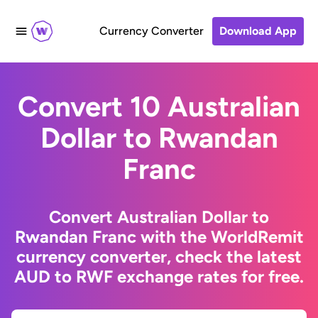
Currency Converter
Download App
Convert 10 Australian
Dollar to Rwandan
Franc
Convert Australian Dollar to
Rwandan Franc with the WorldRemit
currency converter, check the latest
AUD to RWF exchange rates for free.