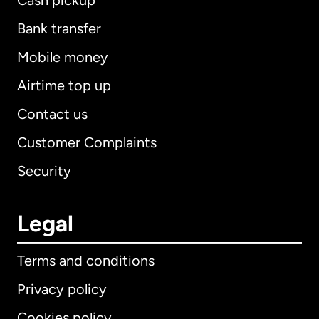
Cash pickup
Bank transfer
Mobile money
Airtime top up
Contact us
Customer Complaints
Security
Legal
Terms and conditions
Privacy policy
Cookies policy