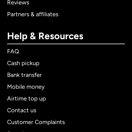
Reviews
Partners & affiliates
Help & Resources
FAQ
Cash pickup
Bank transfer
Mobile money
Airtime top up
Contact us
Customer Complaints