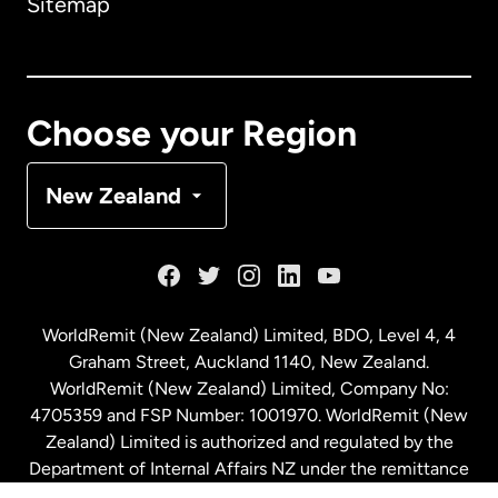
Sitemap
Canada
English
Canada
Français
Choose your Region
Denmark
New Zealand
France
Germany
WorldRemit (New Zealand) Limited, BDO, Level 4, 4
Graham Street, Auckland 1140, New Zealand.
Malaysia
WorldRemit (New Zealand) Limited, Company No:
4705359 and FSP Number: 1001970. WorldRemit (New
Zealand) Limited is authorized and regulated by the
Netherlands
Department of Internal Affairs NZ under the remittance
sector. NZBN: 9429030023994