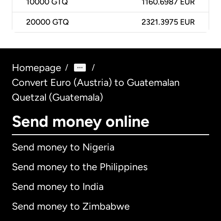
10000
GTQ
1160.6987 EUR
20000
GTQ
2321.3975 EUR
Homepage
/
/
Convert Euro (Austria) to Guatemalan
Quetzal (Guatemala)
Send money online
Send money to Nigeria
Send money to the Philippines
Send money to India
Send money to Zimbabwe