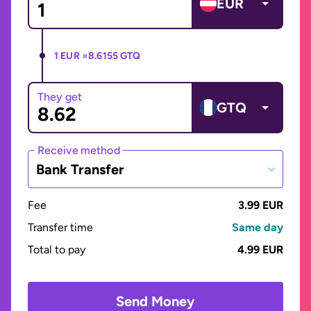
EUR
1 EUR =
8.6155 GTQ
They get
GTQ
Receive method
Bank Transfer
Fee
3.99 EUR
Transfer time
Same day
Total to pay
4.99 EUR
Send Money