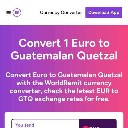
Currency Converter
Download App
Convert 1 Euro to
Guatemalan Quetzal
Convert Euro to Guatemalan Quetzal
with the WorldRemit currency
converter, check the latest EUR to
GTQ exchange rates for free.
You send