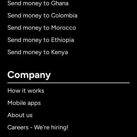
Send money to Ghana
Send money to Colombia
Send money to Morocco
Send money to Ethiopia
Send money to Kenya
Company
How it works
Mobile apps
About us
Careers - We're hiring!