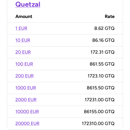
Quetzal
Amount
Rate
1 EUR
8.62 GTQ
10 EUR
86.16 GTQ
20 EUR
172.31 GTQ
100 EUR
861.55 GTQ
200 EUR
1723.10 GTQ
1000 EUR
8615.50 GTQ
2000 EUR
17231.00 GTQ
10000 EUR
86155.00 GTQ
20000 EUR
172310.00 GTQ