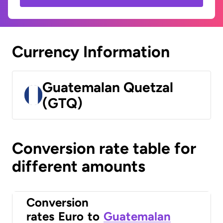
Currency Information
Guatemalan Quetzal
(GTQ)
Conversion rate table for
different amounts
Conversion
rates
Euro
to
Guatemalan