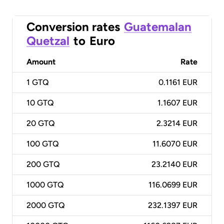
Conversion rates
Guatemalan
Quetzal
to
Euro
Amount
Rate
1
GTQ
0.1161 EUR
10
GTQ
1.1607 EUR
20
GTQ
2.3214 EUR
100
GTQ
11.6070 EUR
200
GTQ
23.2140 EUR
1000
GTQ
116.0699 EUR
2000
GTQ
232.1397 EUR