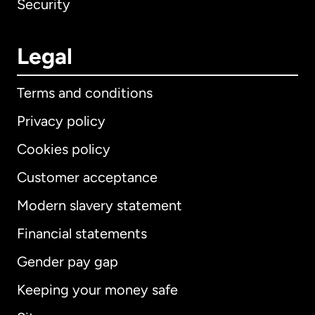
Security
Legal
Terms and conditions
Privacy policy
Cookies policy
Customer acceptance
Modern slavery statement
International
English
Financial statements
Gender pay gap
Keeping your money safe
Australia