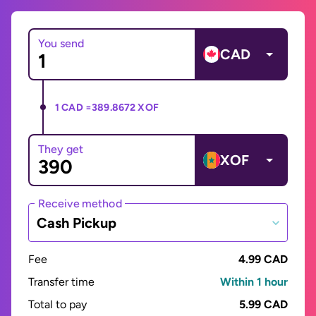
You send
CAD
1 CAD =
389.8672 XOF
They get
XOF
Receive method
Cash Pickup
Fee
4.99 CAD
Transfer time
Within 1 hour
Total to pay
5.99 CAD