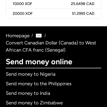
10000
XOF
25.6498 CAD
20000
XOF
51.2995 CAD
Homepage
/
/
Convert Canadian Dollar (Canada) to West
African CFA franc (Senegal)
Send money online
Send money to Nigeria
Send money to the Philippines
Send money to India
Send money to Zimbabwe