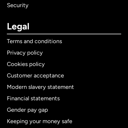
Security
Legal
Terms and conditions
Privacy policy
Cookies policy
Customer acceptance
Modern slavery statement
International
English
Financial statements
Gender pay gap
Keeping your money safe
Australia