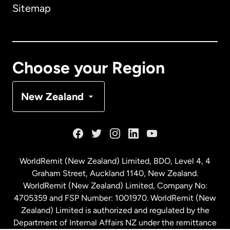
Sitemap
Canada
English
Canada
Français
Choose your Region
Denmark
New Zealand
France
Germany
WorldRemit (New Zealand) Limited, BDO, Level 4, 4
Graham Street, Auckland 1140, New Zealand.
Malaysia
WorldRemit (New Zealand) Limited, Company No:
4705359 and FSP Number: 1001970. WorldRemit (New
Zealand) Limited is authorized and regulated by the
Netherlands
Department of Internal Affairs NZ under the remittance