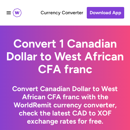
Currency Converter
Download App
Convert 1 Canadian
Dollar to West African
CFA franc
Convert Canadian Dollar to West
African CFA franc with the
WorldRemit currency converter,
check the latest CAD to XOF
exchange rates for free.