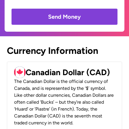
Send Money
Currency Information
Canadian Dollar (CAD)
The Canadian Dollar is the official currency of
Canada, and is represented by the ‘$’ symbol.
Like other dollar currencies, Canadian Dollars are
often called ‘Bucks’ – but they’re also called
‘Huard’ or ‘Piastre’ (in French). Today, the
Canadian Dollar (CAD) is the seventh most
traded currency in the world.