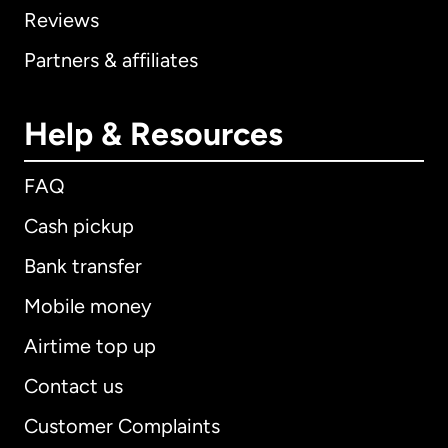
Reviews
Partners & affiliates
Help & Resources
FAQ
Cash pickup
Bank transfer
Mobile money
Airtime top up
Contact us
Customer Complaints