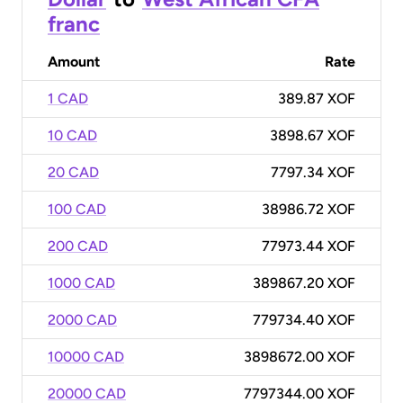
franc
Amount
Rate
1 CAD
389.87 XOF
10 CAD
3898.67 XOF
20 CAD
7797.34 XOF
100 CAD
38986.72 XOF
200 CAD
77973.44 XOF
1000 CAD
389867.20 XOF
2000 CAD
779734.40 XOF
10000 CAD
3898672.00 XOF
20000 CAD
7797344.00 XOF