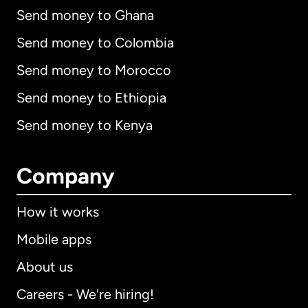
Send money to Ghana
Send money to Colombia
Send money to Morocco
Send money to Ethiopia
Send money to Kenya
Company
How it works
Mobile apps
About us
Careers - We're hiring!