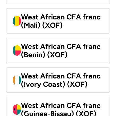
West African CFA franc
(Mali) (XOF)
West African CFA franc
(Benin) (XOF)
West African CFA franc
(Ivory Coast) (XOF)
West African CFA franc
(Guinea-Bissau) (XOF)