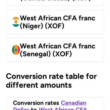
West African CFA franc
(Niger) (XOF)
West African CFA franc
(Senegal) (XOF)
Conversion rate table for
different amounts
Conversion rates
Canadian
Dollar
to
West African CFA