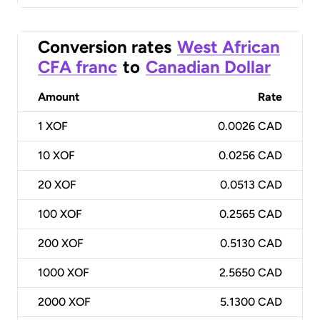
Conversion rates
West African
CFA franc
to
Canadian Dollar
Amount
Rate
1
XOF
0.0026 CAD
10
XOF
0.0256 CAD
20
XOF
0.0513 CAD
100
XOF
0.2565 CAD
200
XOF
0.5130 CAD
1000
XOF
2.5650 CAD
2000
XOF
5.1300 CAD