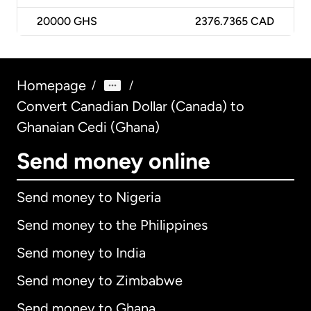
20000
GHS
2376.7365 CAD
Homepage
/
/
Convert Canadian Dollar (Canada) to
Ghanaian Cedi (Ghana)
Send money online
Send money to Nigeria
Send money to the Philippines
Send money to India
Send money to Zimbabwe
Send money to Ghana