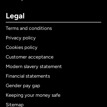
Legal
Terms and conditions
Privacy policy
Cookies policy
Customer acceptance
Modern slavery statement
International
English
Financial statements
Gender pay gap
Keeping your money safe
Australia
Sitemap