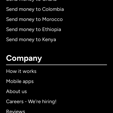
Send money to Colombia
Send money to Morocco
Send money to Ethiopia
Send money to Kenya
Company
How it works
Mobile apps
About us
Careers - We're hiring!
Reviews