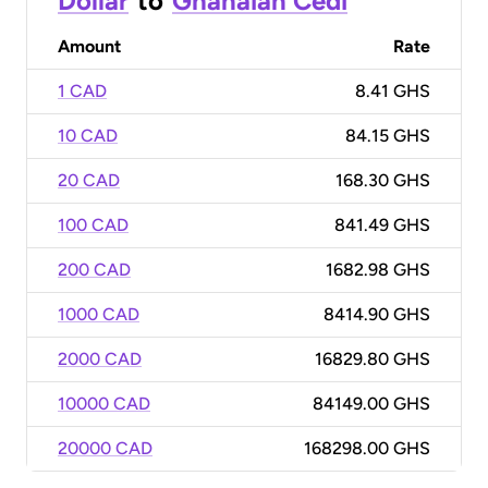
Dollar
to
Ghanaian Cedi
Amount
Rate
1 CAD
8.41 GHS
10 CAD
84.15 GHS
20 CAD
168.30 GHS
100 CAD
841.49 GHS
200 CAD
1682.98 GHS
1000 CAD
8414.90 GHS
2000 CAD
16829.80 GHS
10000 CAD
84149.00 GHS
20000 CAD
168298.00 GHS