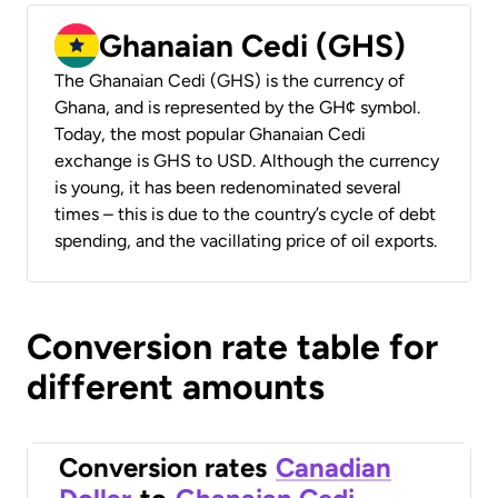
Ghanaian Cedi (GHS)
The Ghanaian Cedi (GHS) is the currency of
Ghana, and is represented by the GH¢ symbol.
Today, the most popular Ghanaian Cedi
exchange is GHS to USD. Although the currency
is young, it has been redenominated several
times – this is due to the country’s cycle of debt
spending, and the vacillating price of oil exports.
Conversion rate table for
different amounts
Conversion rates
Canadian