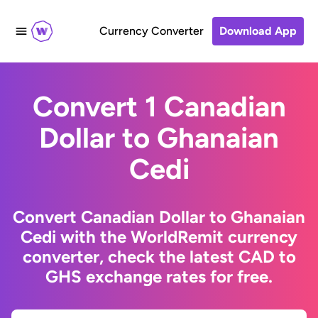
Currency Converter
Download App
Convert 1 Canadian
Dollar to Ghanaian
Cedi
Convert Canadian Dollar to Ghanaian
Cedi with the WorldRemit currency
converter, check the latest CAD to
GHS exchange rates for free.