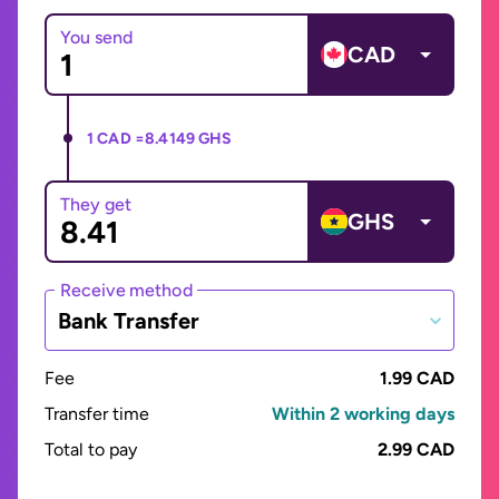
You send
CAD
1 CAD =
8.4149 GHS
They get
GHS
Receive method
Bank Transfer
Fee
1.99 CAD
Transfer time
Within 2 working days
Total to pay
2.99 CAD