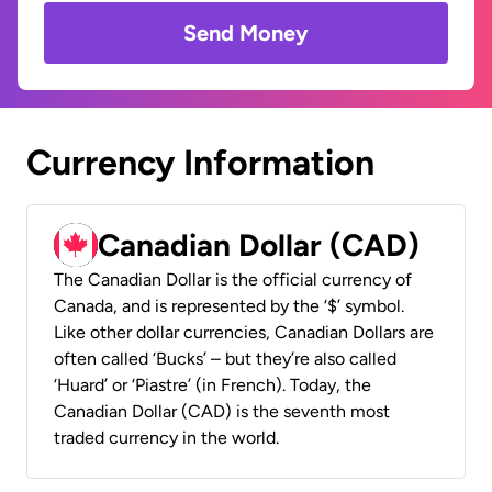
Send Money
Currency Information
Canadian Dollar (CAD)
The Canadian Dollar is the official currency of
Canada, and is represented by the ‘$’ symbol.
Like other dollar currencies, Canadian Dollars are
often called ‘Bucks’ – but they’re also called
‘Huard’ or ‘Piastre’ (in French). Today, the
Canadian Dollar (CAD) is the seventh most
traded currency in the world.