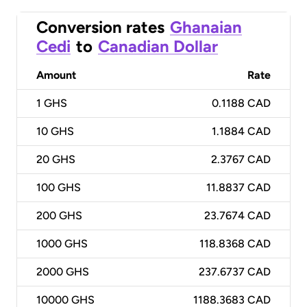
Conversion rates
Ghanaian
Cedi
to
Canadian Dollar
Amount
Rate
1
GHS
0.1188 CAD
10
GHS
1.1884 CAD
20
GHS
2.3767 CAD
100
GHS
11.8837 CAD
200
GHS
23.7674 CAD
1000
GHS
118.8368 CAD
2000
GHS
237.6737 CAD
10000
GHS
1188.3683 CAD