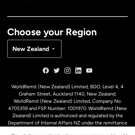
Canada
English
Canada
Français
Choose your Region
Denmark
New Zealand
France
Germany
WorldRemit (New Zealand) Limited, BDO, Level 4, 4
Graham Street, Auckland 1140, New Zealand.
Malaysia
WorldRemit (New Zealand) Limited, Company No:
4705359 and FSP Number: 1001970. WorldRemit (New
Zealand) Limited is authorized and regulated by the
Netherlands
Department of Internal Affairs NZ under the remittance
sector. NZBN: 9429030023994