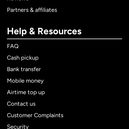
Partners & affiliates
Help & Resources
FAQ
Cash pickup
Bank transfer
Mobile money
Airtime top up
Contact us
Customer Complaints
Security