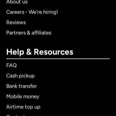
About us
Careers - We're hiring!
Reviews
Partners & affiliates
Help & Resources
FAQ
Cash pickup
Bank transfer
Mobile money
Airtime top up