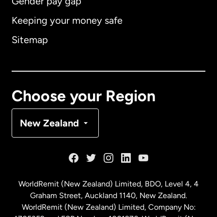
Gender pay gap
Keeping your money safe
Australia
Sitemap
Canada
English
Canada
Français
Choose your Region
Denmark
New Zealand
France
Germany
WorldRemit (New Zealand) Limited, BDO, Level 4, 4
Graham Street, Auckland 1140, New Zealand.
Malaysia
WorldRemit (New Zealand) Limited, Company No: