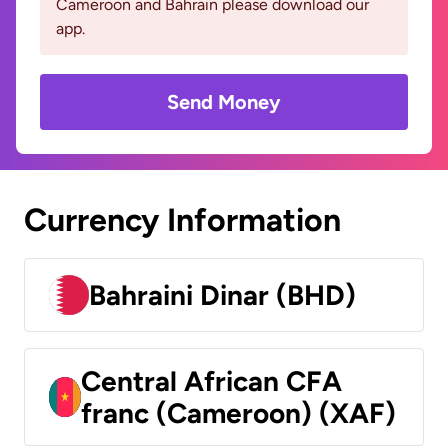
Cameroon and Bahrain please download our
app.
Send Money
Currency Information
Bahraini Dinar (BHD)
Central African CFA
franc (Cameroon) (XAF)