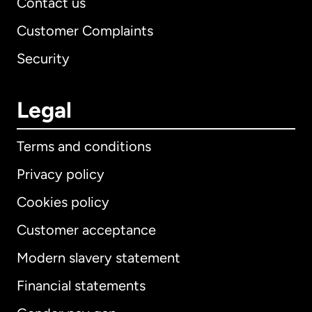
Contact us
Customer Complaints
Security
Legal
Terms and conditions
Privacy policy
Cookies policy
Customer acceptance
Modern slavery statement
International
English
Financial statements