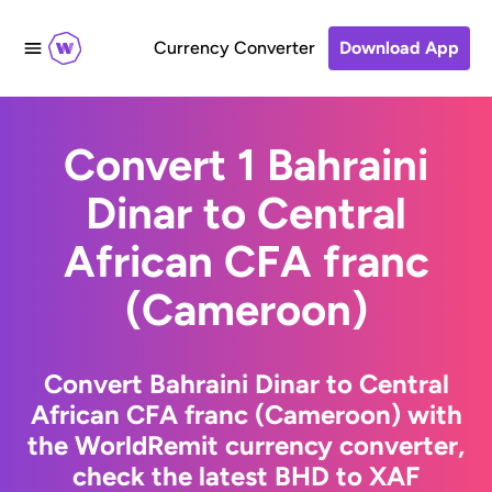
Currency Converter
Download App
Convert 1 Bahraini
Dinar to Central
African CFA franc
(Cameroon)
Convert Bahraini Dinar to Central
African CFA franc (Cameroon) with
the WorldRemit currency converter,
check the latest BHD to XAF