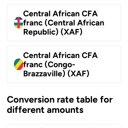
Central African CFA
franc (Central African
Republic) (XAF)
Central African CFA
franc (Congo-
Brazzaville) (XAF)
Conversion rate table for
different amounts