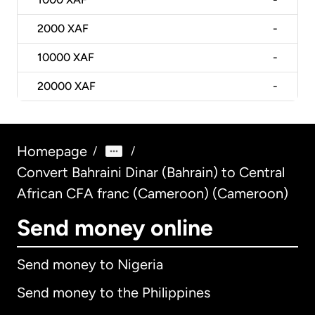
2000
XAF
-
10000
XAF
-
20000
XAF
-
Homepage
/
/
Convert Bahraini Dinar (Bahrain) to Central
African CFA franc (Cameroon) (Cameroon)
Send money online
Send money to Nigeria
Send money to the Philippines