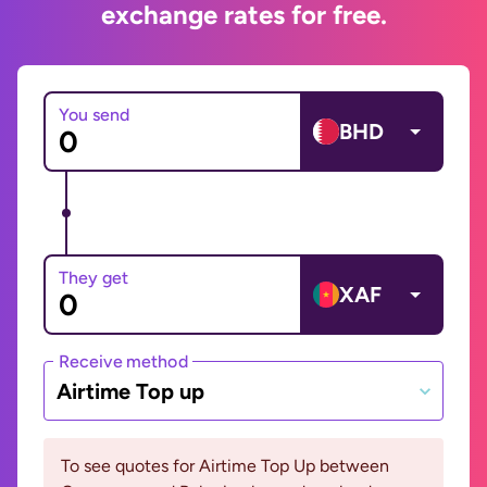
exchange rates for free.
You send
BHD
They get
XAF
Receive method
Airtime Top up
To see quotes for Airtime Top Up between