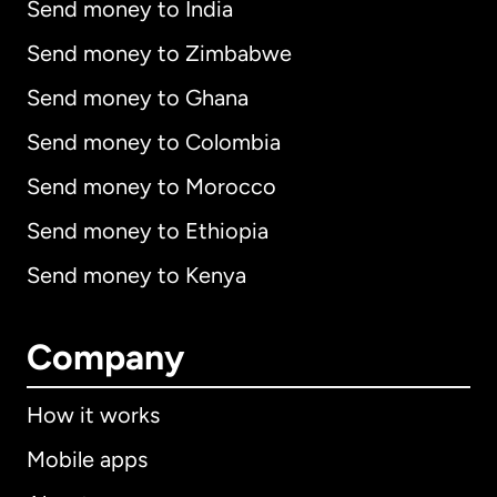
Send money to India
Send money to Zimbabwe
Send money to Ghana
Send money to Colombia
Send money to Morocco
Send money to Ethiopia
Send money to Kenya
Company
How it works
Mobile apps