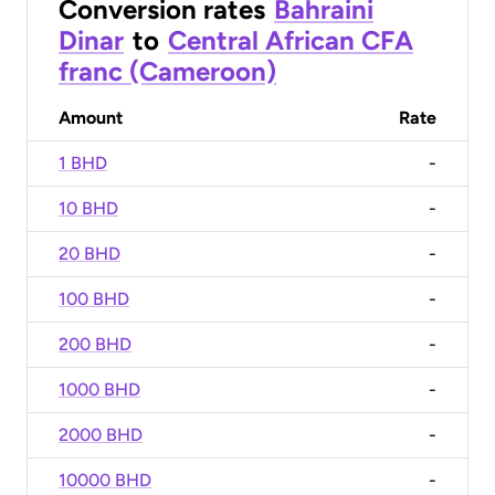
Conversion rates
Bahraini
Dinar
to
Central African CFA
franc (Cameroon)
Amount
Rate
1 BHD
-
10 BHD
-
20 BHD
-
100 BHD
-
200 BHD
-
1000 BHD
-
2000 BHD
-
10000 BHD
-