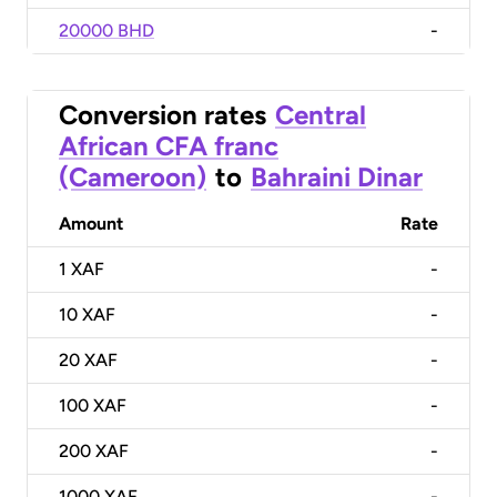
20000 BHD
-
Conversion rates
Central
African CFA franc
(Cameroon)
to
Bahraini Dinar
Amount
Rate
1
XAF
-
10
XAF
-
20
XAF
-
100
XAF
-
200
XAF
-
1000
XAF
-