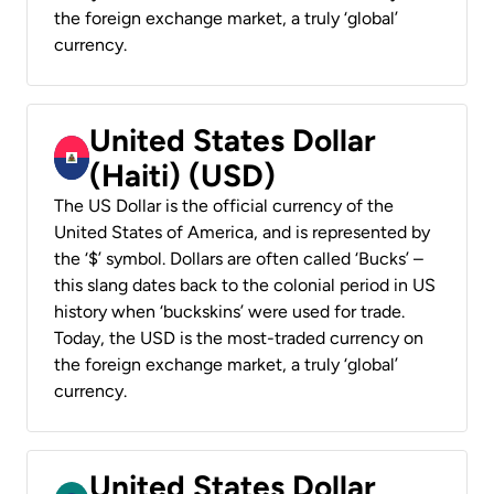
the foreign exchange market, a truly ‘global’
currency.
United States Dollar
(Haiti) (USD)
The US Dollar is the official currency of the
United States of America, and is represented by
the ‘$’ symbol. Dollars are often called ‘Bucks’ –
this slang dates back to the colonial period in US
history when ‘buckskins’ were used for trade.
Today, the USD is the most-traded currency on
the foreign exchange market, a truly ‘global’
currency.
United States Dollar