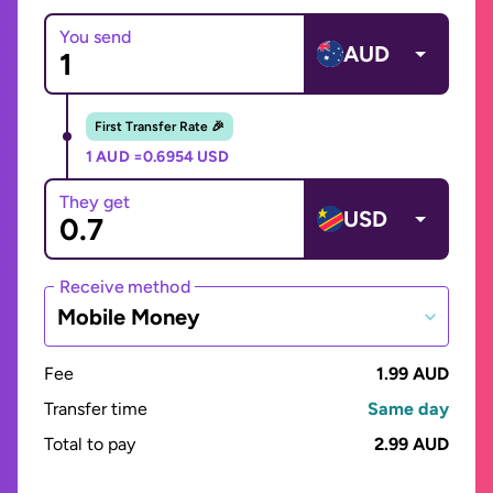
You send
AUD
First Transfer Rate 🎉
1 AUD =
0.6954 USD
They get
USD
Receive method
Mobile Money
Fee
1.99 AUD
Transfer time
Same day
Total to pay
2.99 AUD