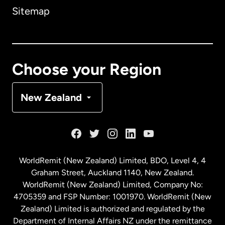
Sitemap
Canada
English
Canada
Français
Choose your Region
Denmark
New Zealand
France
Germany
WorldRemit (New Zealand) Limited, BDO, Level 4, 4
Graham Street, Auckland 1140, New Zealand.
Malaysia
WorldRemit (New Zealand) Limited, Company No:
4705359 and FSP Number: 1001970. WorldRemit (New
Zealand) Limited is authorized and regulated by the
Netherlands
Department of Internal Affairs NZ under the remittance