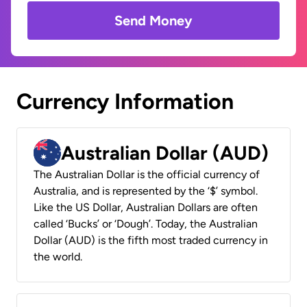
Send Money
Currency Information
Australian Dollar (AUD)
The Australian Dollar is the official currency of
Australia, and is represented by the ‘$’ symbol.
Like the US Dollar, Australian Dollars are often
called ‘Bucks’ or ‘Dough’. Today, the Australian
Dollar (AUD) is the fifth most traded currency in
the world.