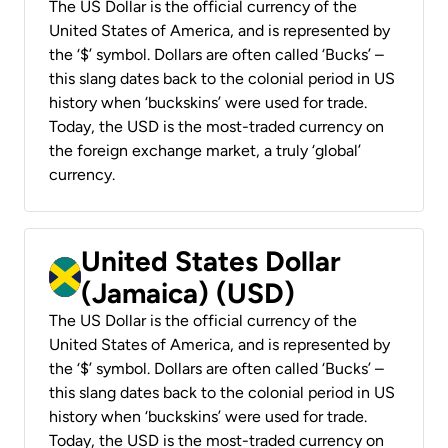
The US Dollar is the official currency of the
United States of America, and is represented by
the ‘$’ symbol. Dollars are often called ‘Bucks’ –
this slang dates back to the colonial period in US
history when ‘buckskins’ were used for trade.
Today, the USD is the most-traded currency on
the foreign exchange market, a truly ‘global’
currency.
United States Dollar
(Jamaica) (USD)
The US Dollar is the official currency of the
United States of America, and is represented by
the ‘$’ symbol. Dollars are often called ‘Bucks’ –
this slang dates back to the colonial period in US
history when ‘buckskins’ were used for trade.
Today, the USD is the most-traded currency on