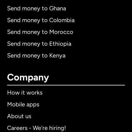
Send money to Ghana
Send money to Colombia
Send money to Morocco
Send money to Ethiopia
Send money to Kenya
Company
How it works
Mobile apps
About us
Careers - We're hiring!