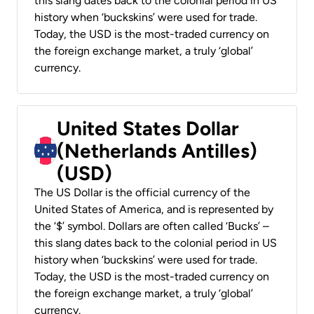
this slang dates back to the colonial period in US
history when ‘buckskins’ were used for trade.
Today, the USD is the most-traded currency on
the foreign exchange market, a truly ‘global’
currency.
United States Dollar
(Netherlands Antilles)
(USD)
The US Dollar is the official currency of the
United States of America, and is represented by
the ‘$’ symbol. Dollars are often called ‘Bucks’ –
this slang dates back to the colonial period in US
history when ‘buckskins’ were used for trade.
Today, the USD is the most-traded currency on
the foreign exchange market, a truly ‘global’
currency.