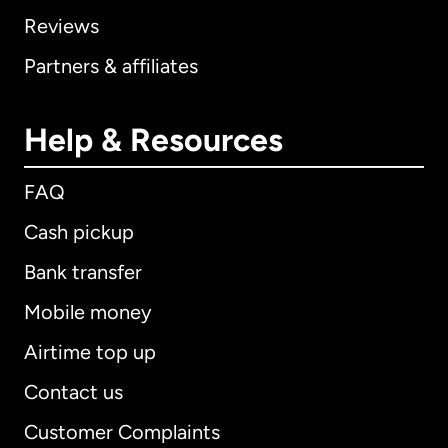
Reviews
Partners & affiliates
Help & Resources
FAQ
Cash pickup
Bank transfer
Mobile money
Airtime top up
Contact us
Customer Complaints