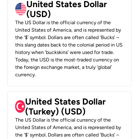
United States Dollar
(USD)
The US Dollar is the official currency of the
United States of America, and is represented by
the ‘$’ symbol. Dollars are often called ‘Bucks’ –
this slang dates back to the colonial period in US
history when ‘buckskins’ were used for trade.
Today, the USD is the most-traded currency on
the foreign exchange market, a truly ‘global’
currency.
United States Dollar
(Turkey) (USD)
The US Dollar is the official currency of the
United States of America, and is represented by
the ‘$’ symbol. Dollars are often called ‘Bucks’ –