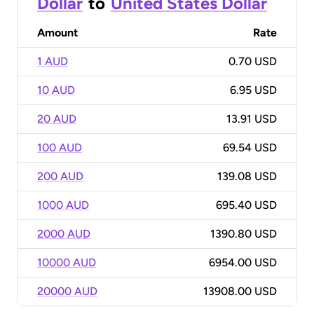
Dollar
to
United States Dollar
Amount
Rate
1 AUD
0.70 USD
10 AUD
6.95 USD
20 AUD
13.91 USD
100 AUD
69.54 USD
200 AUD
139.08 USD
1000 AUD
695.40 USD
2000 AUD
1390.80 USD
10000 AUD
6954.00 USD
20000 AUD
13908.00 USD