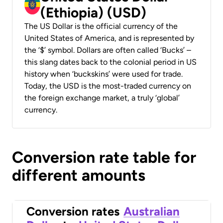
(Ethiopia) (USD)
The US Dollar is the official currency of the
United States of America, and is represented by
the ‘$’ symbol. Dollars are often called ‘Bucks’ –
this slang dates back to the colonial period in US
history when ‘buckskins’ were used for trade.
Today, the USD is the most-traded currency on
the foreign exchange market, a truly ‘global’
currency.
Conversion rate table for
different amounts
Conversion rates
Australian