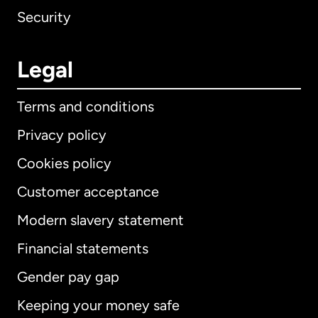
Security
Legal
Terms and conditions
Privacy policy
Cookies policy
Customer acceptance
Modern slavery statement
International
English
Financial statements
Gender pay gap
Keeping your money safe
Australia