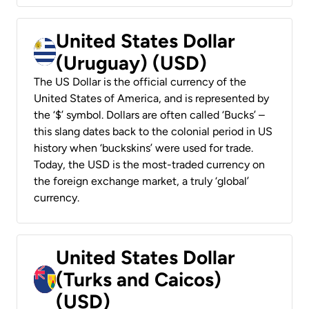
United States Dollar
(Uruguay) (USD)
The US Dollar is the official currency of the
United States of America, and is represented by
the ‘$’ symbol. Dollars are often called ‘Bucks’ –
this slang dates back to the colonial period in US
history when ‘buckskins’ were used for trade.
Today, the USD is the most-traded currency on
the foreign exchange market, a truly ‘global’
currency.
United States Dollar
(Turks and Caicos)
(USD)