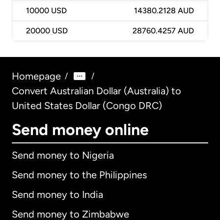
10000
USD
14380.2128 AUD
20000
USD
28760.4257 AUD
Homepage
/
/
Convert Australian Dollar (Australia) to
United States Dollar (Congo DRC)
Send money online
Send money to Nigeria
Send money to the Philippines
Send money to India
Send money to Zimbabwe