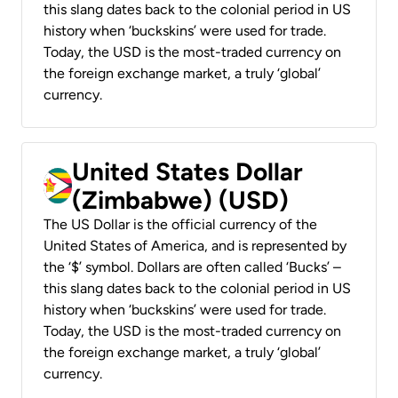
this slang dates back to the colonial period in US
history when ‘buckskins’ were used for trade.
Today, the USD is the most-traded currency on
the foreign exchange market, a truly ‘global’
currency.
United States Dollar
(Zimbabwe) (USD)
The US Dollar is the official currency of the
United States of America, and is represented by
the ‘$’ symbol. Dollars are often called ‘Bucks’ –
this slang dates back to the colonial period in US
history when ‘buckskins’ were used for trade.
Today, the USD is the most-traded currency on
the foreign exchange market, a truly ‘global’
currency.