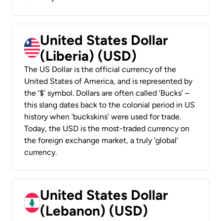
United States Dollar
(Liberia) (USD)
The US Dollar is the official currency of the
United States of America, and is represented by
the ‘$’ symbol. Dollars are often called ‘Bucks’ –
this slang dates back to the colonial period in US
history when ‘buckskins’ were used for trade.
Today, the USD is the most-traded currency on
the foreign exchange market, a truly ‘global’
currency.
United States Dollar
(Lebanon) (USD)