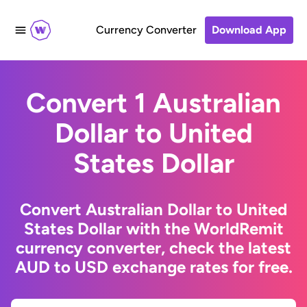
Currency Converter
Download App
Convert 1 Australian
Dollar to United
States Dollar
Convert Australian Dollar to United
States Dollar with the WorldRemit
currency converter, check the latest
AUD to USD exchange rates for free.