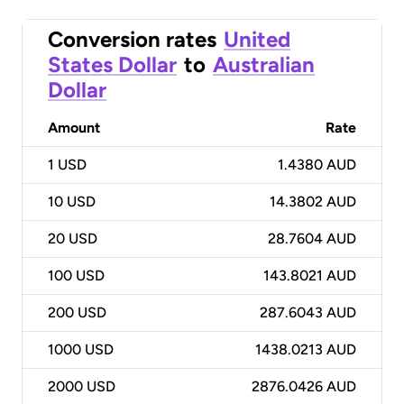
Conversion rates
United
States Dollar
to
Australian
Dollar
Amount
Rate
1
USD
1.4380 AUD
10
USD
14.3802 AUD
20
USD
28.7604 AUD
100
USD
143.8021 AUD
200
USD
287.6043 AUD
1000
USD
1438.0213 AUD
2000
USD
2876.0426 AUD