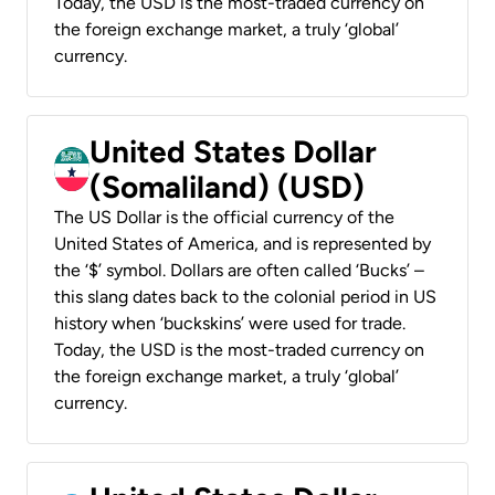
Today, the USD is the most-traded currency on
the foreign exchange market, a truly ‘global’
currency.
United States Dollar
(Somaliland) (USD)
The US Dollar is the official currency of the
United States of America, and is represented by
the ‘$’ symbol. Dollars are often called ‘Bucks’ –
this slang dates back to the colonial period in US
history when ‘buckskins’ were used for trade.
Today, the USD is the most-traded currency on
the foreign exchange market, a truly ‘global’
currency.