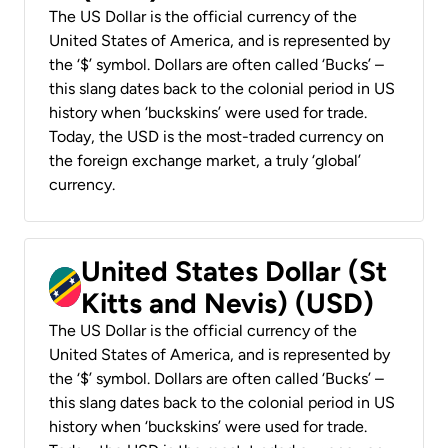
The US Dollar is the official currency of the
United States of America, and is represented by
the ‘$’ symbol. Dollars are often called ‘Bucks’ –
this slang dates back to the colonial period in US
history when ‘buckskins’ were used for trade.
Today, the USD is the most-traded currency on
the foreign exchange market, a truly ‘global’
currency.
United States Dollar (St
Kitts and Nevis) (USD)
The US Dollar is the official currency of the
United States of America, and is represented by
the ‘$’ symbol. Dollars are often called ‘Bucks’ –
this slang dates back to the colonial period in US
history when ‘buckskins’ were used for trade.