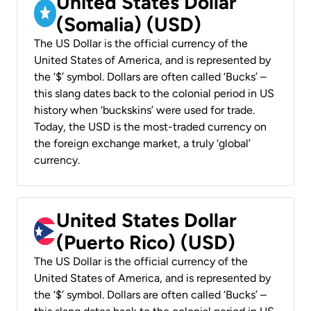
United States Dollar
(Somalia) (USD)
The US Dollar is the official currency of the
United States of America, and is represented by
the ‘$’ symbol. Dollars are often called ‘Bucks’ –
this slang dates back to the colonial period in US
history when ‘buckskins’ were used for trade.
Today, the USD is the most-traded currency on
the foreign exchange market, a truly ‘global’
currency.
United States Dollar
(Puerto Rico) (USD)
The US Dollar is the official currency of the
United States of America, and is represented by
the ‘$’ symbol. Dollars are often called ‘Bucks’ –