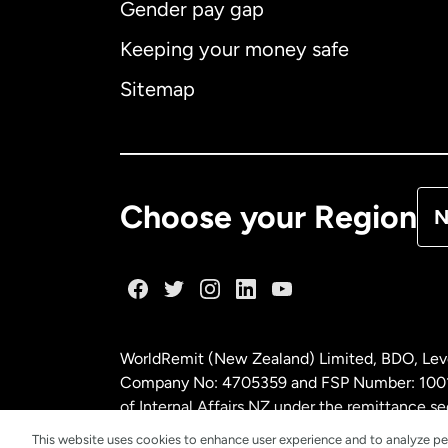
Gender pay gap
Aus
Keeping your money safe
Ca
Sitemap
Ca
De
Choose your Region
N
Fr
Ge
WorldRemit (New Zealand) Limited, BDO, Leve
Ma
Company No: 4705359 and FSP Number: 100197
of Internal Affairs NZ under the remittance
This website uses cookies to enhance user experience and to analyze pe
Ne