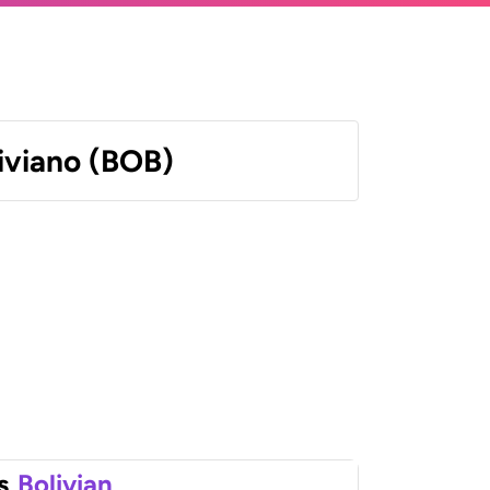
liviano (BOB)
s
Bolivian