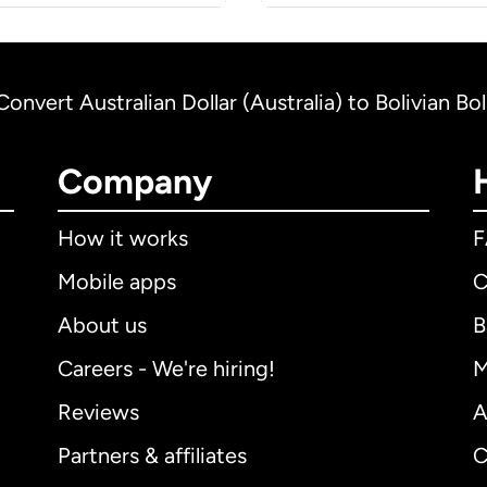
Convert Australian Dollar (Australia) to Bolivian Bol
Company
How it works
Mobile apps
C
About us
B
Careers - We're hiring!
M
Reviews
A
Partners & affiliates
C