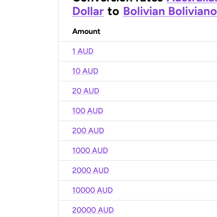
Dollar
to
Bolivian Boliviano
Amount
1 AUD
10 AUD
20 AUD
100 AUD
200 AUD
1000 AUD
2000 AUD
10000 AUD
20000 AUD