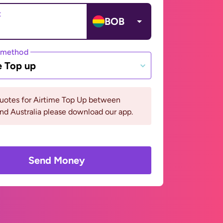
t
BOB
 method
e Top up
quotes for Airtime Top Up between
and Australia please download our app.
Send Money