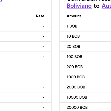
Boliviano
to
Aus
Rate
Amount
-
1
BOB
-
10
BOB
-
20
BOB
-
100
BOB
-
200
BOB
-
1000
BOB
-
2000
BOB
-
10000
BOB
-
20000
BOB