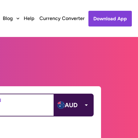
Blog
Help
Currency Converter
Download App
d
AUD