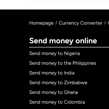
Homepage
Currency Converter
/
/
Send money online
Send money to Nigeria
Send money to the Philippines
Send money to India
Send money to Zimbabwe
Send money to Ghana
Send money to Colombia