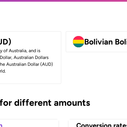
AUD)
Bolivian Bo
y of Australia, and is
ollar, Australian Dollars
 the Australian Dollar (AUD)
ld.
 for different amounts
n
Conversion rate