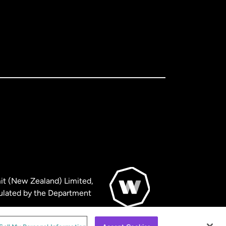
it (New Zealand) Limited,
ulated by the Department
© WorldRemit 2024