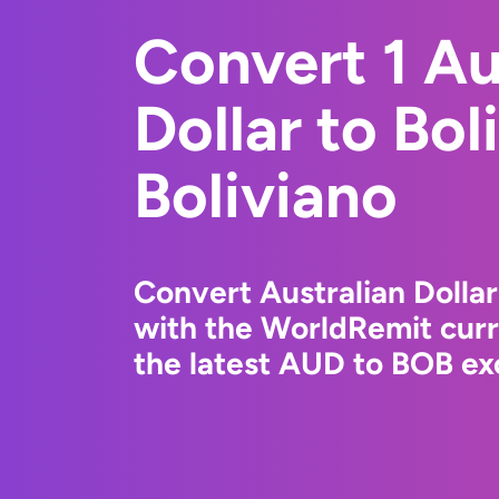
Convert 1 Au
Dollar to Bol
Boliviano
Convert Australian Dollar
with the WorldRemit cur
the latest AUD to BOB ex