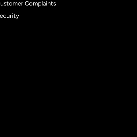
ustomer Complaints
ecurity