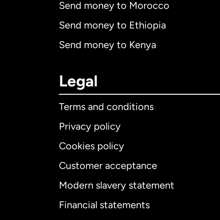
Send money to Morocco
Send money to Ethiopia
Send money to Kenya
Legal
Terms and conditions
Privacy policy
Cookies policy
Customer acceptance
Int
Modern slavery statement
Financial statements