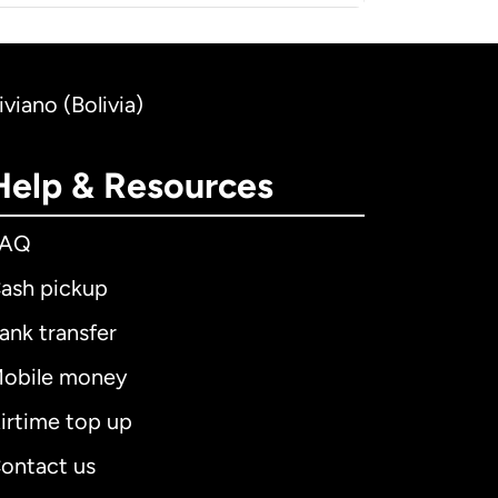
iviano (Bolivia)
Help & Resources
FAQ
ash pickup
ank transfer
obile money
irtime top up
ontact us