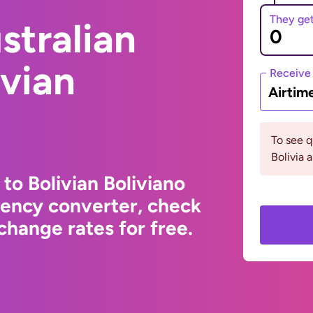
They ge
stralian
ivian
Receive
Airtim
To see 
Bolivia 
 to Bolivian Boliviano
rency converter, check
change rates for free.