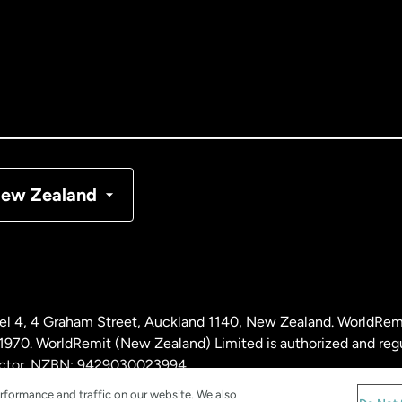
tralia
nada
English
nada
Français
nmark
ew Zealand
ance
rmany
l 4, 4 Graham Street, Auckland 1140, New Zealand. WorldRem
laysia
0. WorldRemit (New Zealand) Limited is authorized and reg
 sector. NZBN: 9429030023994
rformance and traffic on our website. We also
therlands