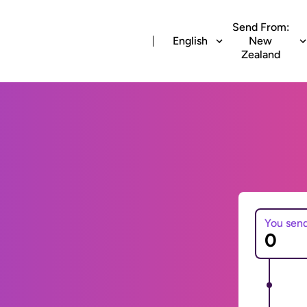
Send From:
English
New
Zealand
You sen