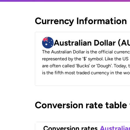
Currency Information
Australian Dollar (
The Australian Dollar is the official currenc
represented by the ‘$’ symbol. Like the US D
are often called ‘Bucks’ or ‘Dough’. Today,
is the fifth most traded currency in the wor
Conversion rate table
Conversion rates
Australia