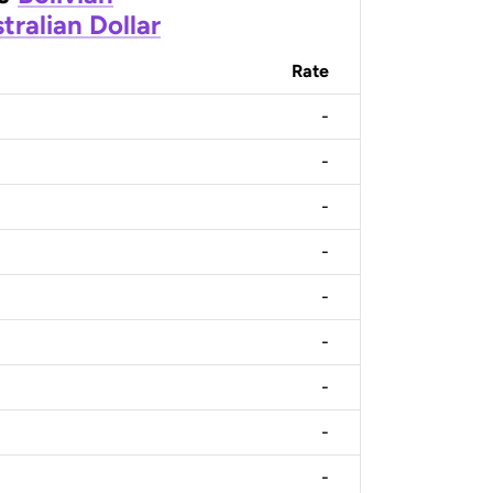
tralian Dollar
Rate
-
-
-
-
-
-
-
-
-