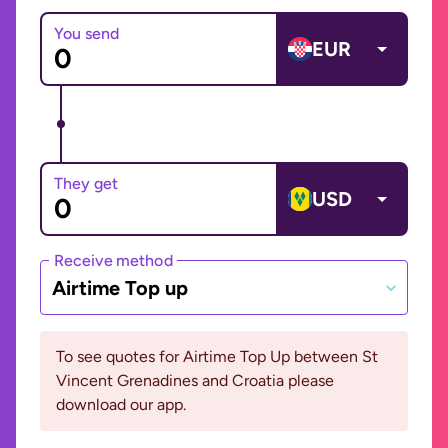
You send
EUR
They get
USD
Receive method
Airtime Top up
To see quotes for Airtime Top Up between St
Vincent Grenadines and Croatia please
download our app.