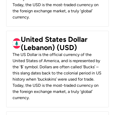
Today, the USD is the most-traded currency on
the foreign exchange market, a truly ‘global’
currency.
United States Dollar
(Lebanon) (USD)
The US Dollar is the official currency of the
United States of America, and is represented by
the ‘$’ symbol. Dollars are often called ‘Bucks’ –
this slang dates back to the colonial period in US
history when ‘buckskins’ were used for trade.
Today, the USD is the most-traded currency on
the foreign exchange market, a truly ‘global’
currency.