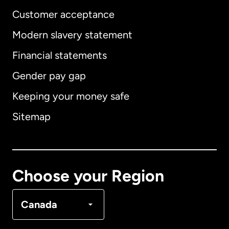
Customer acceptance
Modern slavery statement
International
English
Financial statements
Gender pay gap
Keeping your money safe
Australia
Sitemap
Canada
English
Canada
Français
Choose your Region
Denmark
Canada
France