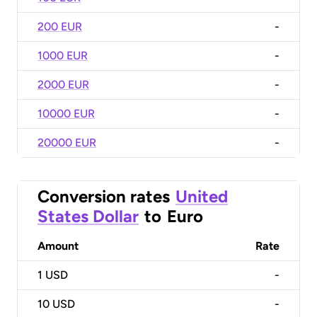
200 EUR
-
1000 EUR
-
2000 EUR
-
10000 EUR
-
20000 EUR
-
Conversion rates
United
States Dollar
to
Euro
Amount
Rate
1
USD
-
10
USD
-