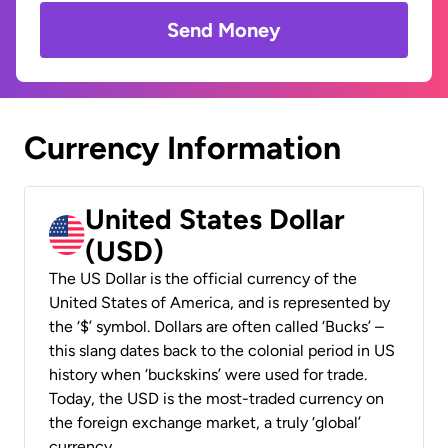
Send Money
Currency Information
United States Dollar
(USD)
The US Dollar is the official currency of the
United States of America, and is represented by
the ‘$’ symbol. Dollars are often called ‘Bucks’ –
this slang dates back to the colonial period in US
history when ‘buckskins’ were used for trade.
Today, the USD is the most-traded currency on
the foreign exchange market, a truly ‘global’
currency.