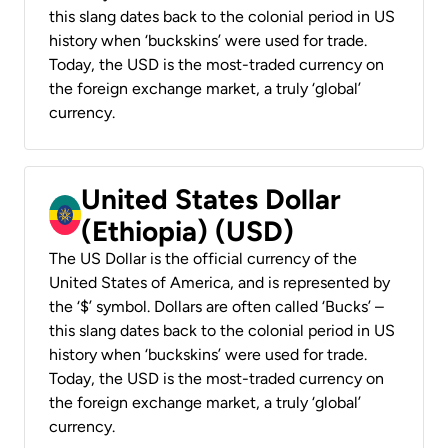
this slang dates back to the colonial period in US
history when ‘buckskins’ were used for trade.
Today, the USD is the most-traded currency on
the foreign exchange market, a truly ‘global’
currency.
United States Dollar
(Ethiopia) (USD)
The US Dollar is the official currency of the
United States of America, and is represented by
the ‘$’ symbol. Dollars are often called ‘Bucks’ –
this slang dates back to the colonial period in US
history when ‘buckskins’ were used for trade.
Today, the USD is the most-traded currency on
the foreign exchange market, a truly ‘global’
currency.