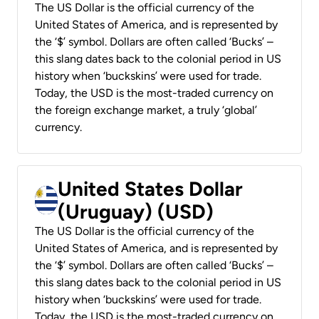
The US Dollar is the official currency of the
United States of America, and is represented by
the ‘$’ symbol. Dollars are often called ‘Bucks’ –
this slang dates back to the colonial period in US
history when ‘buckskins’ were used for trade.
Today, the USD is the most-traded currency on
the foreign exchange market, a truly ‘global’
currency.
United States Dollar
(Uruguay) (USD)
The US Dollar is the official currency of the
United States of America, and is represented by
the ‘$’ symbol. Dollars are often called ‘Bucks’ –
this slang dates back to the colonial period in US
history when ‘buckskins’ were used for trade.
Today, the USD is the most-traded currency on