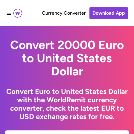
Currency Converter
Download App
Convert 20000 Euro
to United States
Dollar
Convert Euro to United States Dollar
with the WorldRemit currency
converter, check the latest EUR to
USD exchange rates for free.