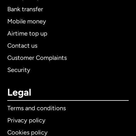
Bank transfer
Mobile money
Airtime top up
Contact us
Customer Complaints
Security
Legal
Terms and conditions
Privacy policy
Cookies policy