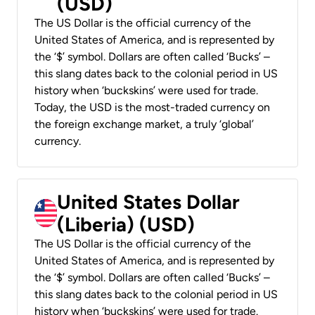
(USD)
The US Dollar is the official currency of the
United States of America, and is represented by
the ‘$’ symbol. Dollars are often called ‘Bucks’ –
this slang dates back to the colonial period in US
history when ‘buckskins’ were used for trade.
Today, the USD is the most-traded currency on
the foreign exchange market, a truly ‘global’
currency.
United States Dollar
(Liberia) (USD)
The US Dollar is the official currency of the
United States of America, and is represented by
the ‘$’ symbol. Dollars are often called ‘Bucks’ –
this slang dates back to the colonial period in US
history when ‘buckskins’ were used for trade.