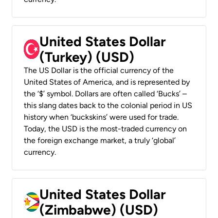
United States Dollar
(Turkey) (USD)
The US Dollar is the official currency of the
United States of America, and is represented by
the ‘$’ symbol. Dollars are often called ‘Bucks’ –
this slang dates back to the colonial period in US
history when ‘buckskins’ were used for trade.
Today, the USD is the most-traded currency on
the foreign exchange market, a truly ‘global’
currency.
United States Dollar
(Zimbabwe) (USD)