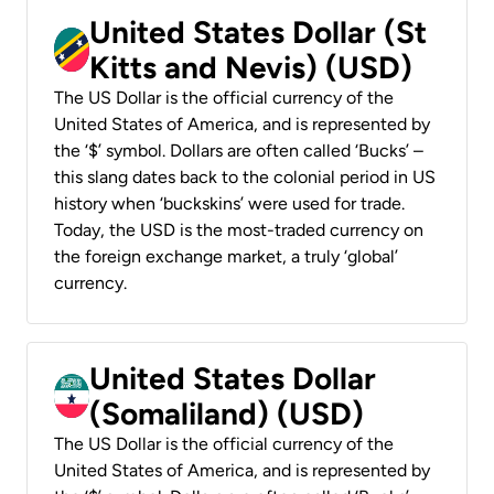
United States Dollar (St
Kitts and Nevis) (USD)
The US Dollar is the official currency of the
United States of America, and is represented by
the ‘$’ symbol. Dollars are often called ‘Bucks’ –
this slang dates back to the colonial period in US
history when ‘buckskins’ were used for trade.
Today, the USD is the most-traded currency on
the foreign exchange market, a truly ‘global’
currency.
United States Dollar
(Somaliland) (USD)
The US Dollar is the official currency of the
United States of America, and is represented by