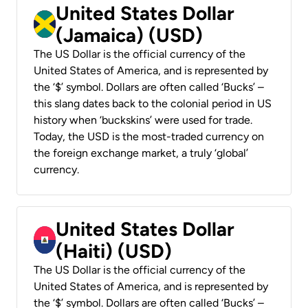
United States Dollar
(Jamaica) (USD)
The US Dollar is the official currency of the
United States of America, and is represented by
the ‘$’ symbol. Dollars are often called ‘Bucks’ –
this slang dates back to the colonial period in US
history when ‘buckskins’ were used for trade.
Today, the USD is the most-traded currency on
the foreign exchange market, a truly ‘global’
currency.
United States Dollar
(Haiti) (USD)
The US Dollar is the official currency of the
United States of America, and is represented by
the ‘$’ symbol. Dollars are often called ‘Bucks’ –