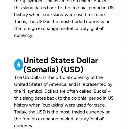
the ‘$’ symbol. Dollars are often called ‘Bucks’ –
this slang dates back to the colonial period in US
history when ‘buckskins’ were used for trade.
Today, the USD is the most-traded currency on
the foreign exchange market, a truly ‘global’
currency.
United States Dollar
(Somalia) (USD)
The US Dollar is the official currency of the
United States of America, and is represented by
the ‘$’ symbol. Dollars are often called ‘Bucks’ –
this slang dates back to the colonial period in US
history when ‘buckskins’ were used for trade.
Today, the USD is the most-traded currency on
the foreign exchange market, a truly ‘global’
currency.