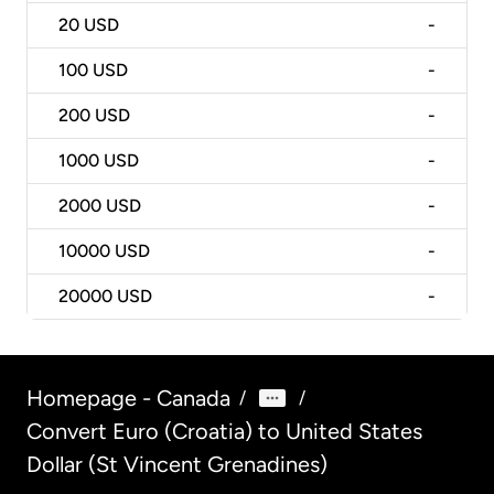
20
USD
-
100
USD
-
200
USD
-
1000
USD
-
2000
USD
-
10000
USD
-
20000
USD
-
Homepage - Canada
/
/
Convert Euro (Croatia) to United States
Dollar (St Vincent Grenadines)