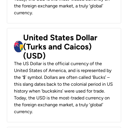
the foreign exchange market, a truly ‘global’
currency.
United States Dollar
(Turks and Caicos)
(USD)
The US Dollar is the official currency of the
United States of America, and is represented by
the ‘$’ symbol. Dollars are often called ‘Bucks’ –
this slang dates back to the colonial period in US
history when ‘buckskins’ were used for trade.
Today, the USD is the most-traded currency on
the foreign exchange market, a truly ‘global’
currency.