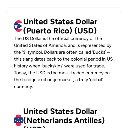
United States Dollar
(Puerto Rico) (USD)
The US Dollar is the official currency of the
United States of America, and is represented by
the ‘$’ symbol. Dollars are often called ‘Bucks’ –
this slang dates back to the colonial period in US
history when ‘buckskins’ were used for trade.
Today, the USD is the most-traded currency on
the foreign exchange market, a truly ‘global’
currency.
United States Dollar
(Netherlands Antilles)