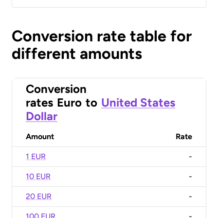
Conversion rate table for
different amounts
Conversion
rates
Euro
to
United States
Dollar
Amount
Rate
1 EUR
-
10 EUR
-
20 EUR
-
100 EUR
-