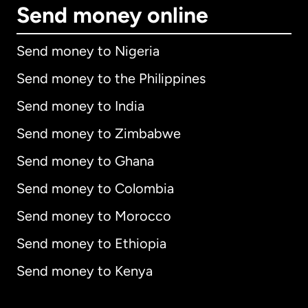
Send money online
Send money to Nigeria
Send money to the Philippines
Send money to India
Send money to Zimbabwe
Send money to Ghana
Send money to Colombia
Send money to Morocco
Send money to Ethiopia
Send money to Kenya