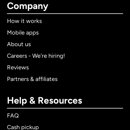
Company
How it works
Mobile apps
About us
Careers - We're hiring!
Reviews
Partners & affiliates
Help & Resources
FAQ
Cash pickup