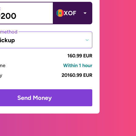
t
XOF
 method
ickup
160.99 EUR
ime
Within 1 hour
ay
20160.99 EUR
Send Money