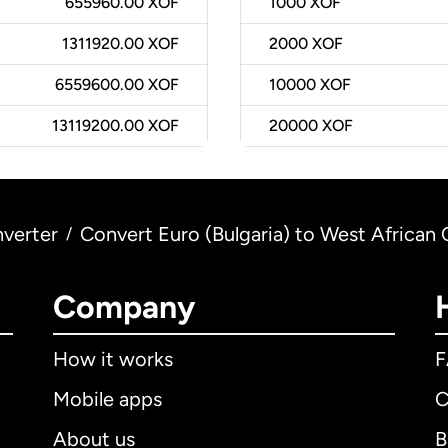
655960.00 XOF
1000
XOF
1311920.00 XOF
2000
XOF
6559600.00 XOF
10000
XOF
13119200.00 XOF
20000
XOF
verter
Convert Euro (Bulgaria) to West African 
/
Company
How it works
Mobile apps
C
About us
B