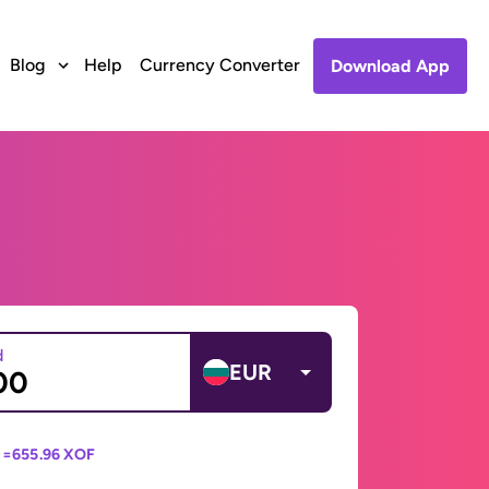
Blog
Help
Currency Converter
Download App
d
EUR
 =
655.96 XOF