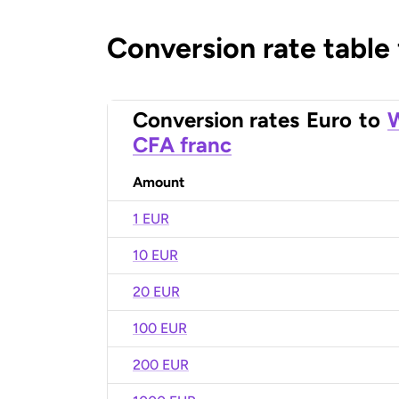
Conversion rate table
Conversion rates
Euro
to
W
CFA franc
Amount
1 EUR
10 EUR
20 EUR
100 EUR
200 EUR