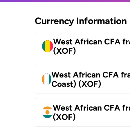
Currency Information
West African CFA fr
(XOF)
West African CFA fra
Coast) (XOF)
West African CFA fr
(XOF)