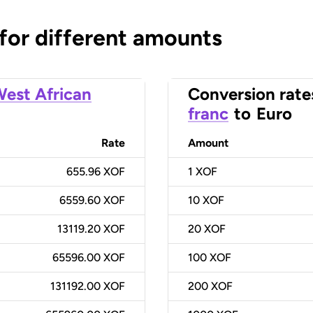
 for different amounts
est African
Conversion rate
franc
to
Euro
Rate
Amount
655.96 XOF
1
XOF
6559.60 XOF
10
XOF
13119.20 XOF
20
XOF
65596.00 XOF
100
XOF
131192.00 XOF
200
XOF