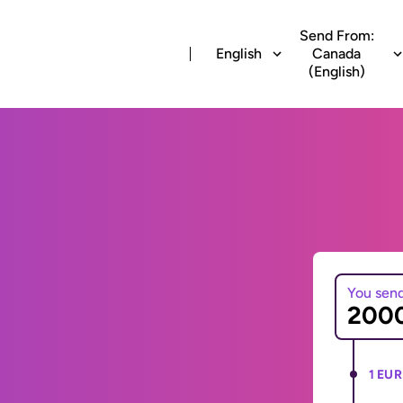
Send From:
English
Canada
(English)
You sen
1 EUR