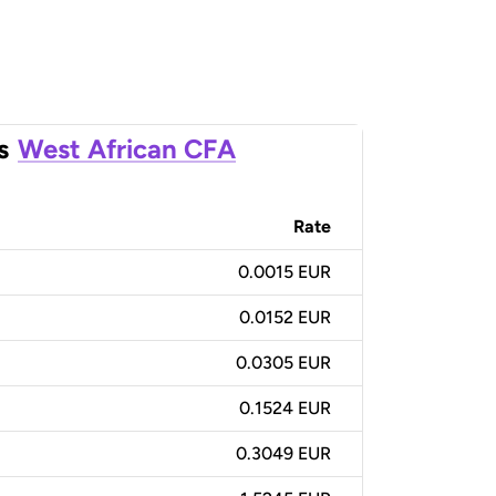
s
West African CFA
Rate
0.0015 EUR
0.0152 EUR
0.0305 EUR
0.1524 EUR
0.3049 EUR