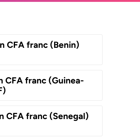
n CFA franc (Benin)
n CFA franc (Guinea-
F)
n CFA franc (Senegal)