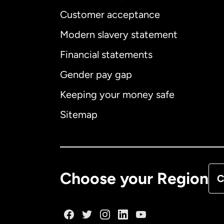
Customer acceptance
Int
Modern slavery statement
Financial statements
Gender pay gap
Aus
Keeping your money safe
Ca
Sitemap
Ca
De
Choose your Region
C
Fr