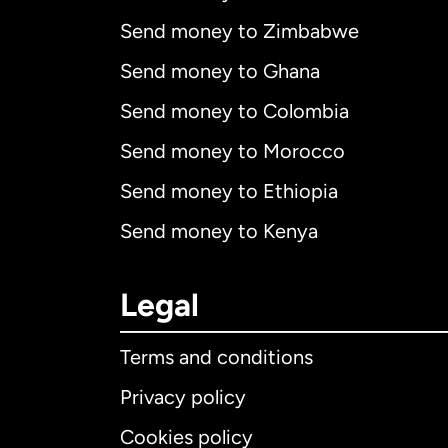
Send money to Zimbabwe
Send money to Ghana
Send money to Colombia
Send money to Morocco
Send money to Ethiopia
Send money to Kenya
Legal
Terms and conditions
Privacy policy
Cookies policy