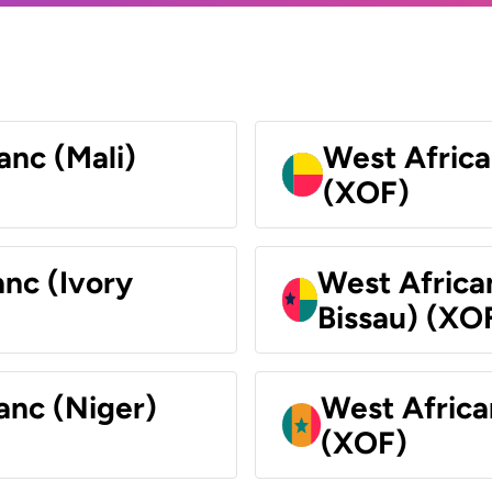
anc (Mali)
West Africa
(XOF)
nc (Ivory
West Africa
Bissau) (XO
anc (Niger)
West Africa
(XOF)