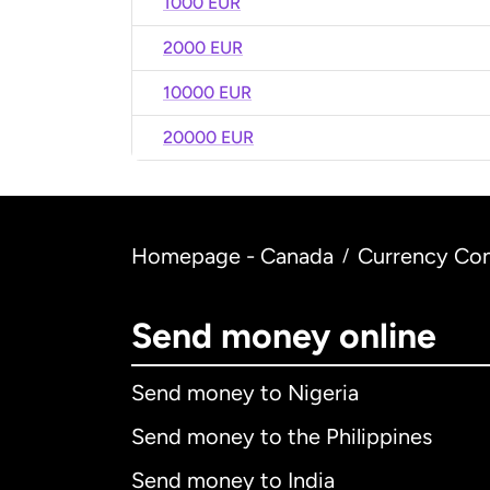
1000 EUR
2000 EUR
10000 EUR
20000 EUR
Homepage - Canada
Currency Con
/
Send money online
Send money to Nigeria
Send money to the Philippines
Send money to India