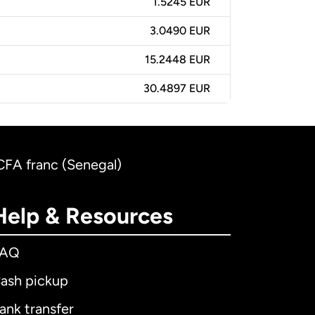
1.5245 EUR
3.0490 EUR
15.2448 EUR
30.4897 EUR
CFA franc (Senegal)
Help & Resources
FAQ
ash pickup
ank transfer