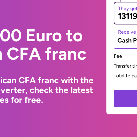
They ge
00 Euro to
Receive
Cash P
n CFA franc
Fee
Transfer t
Total to p
ican CFA franc with the
erter, check the latest
s for free.