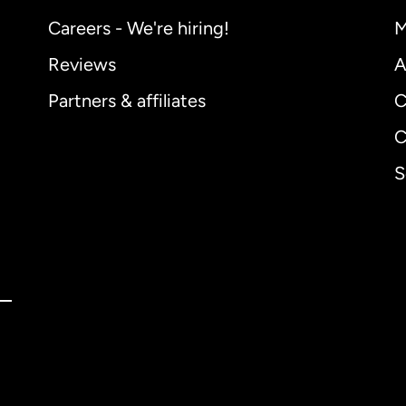
Careers - We're hiring!
M
Reviews
A
Partners & affiliates
C
C
S