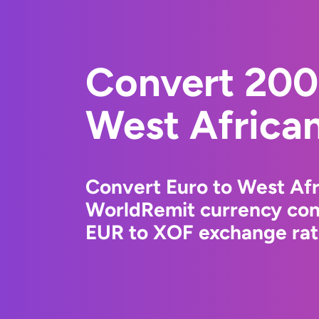
Convert 200
West Africa
Convert Euro to West Afr
WorldRemit currency conv
EUR to XOF exchange rate