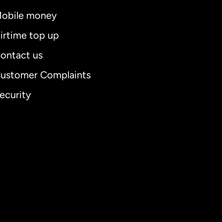
obile money
irtime top up
ontact us
ustomer Complaints
ecurity