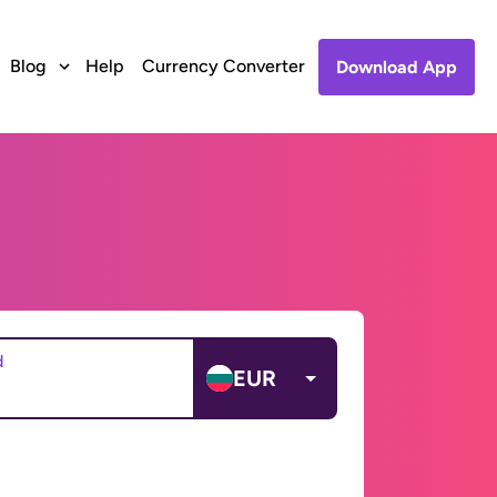
Blog
Help
Currency Converter
Download App
d
EUR