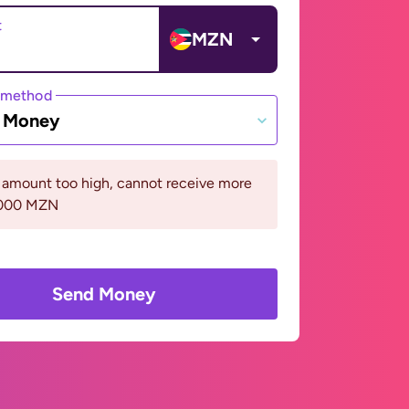
t
MZN
 method
e Money
 amount too high, cannot receive more
5000 MZN
Send Money