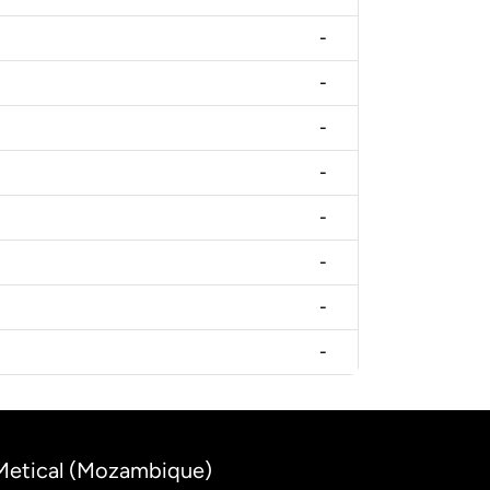
-
-
-
-
-
-
-
-
 Metical (Mozambique)