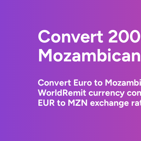
Convert 200
Mozambican 
Convert Euro to Mozambi
WorldRemit currency conv
EUR to MZN exchange rate