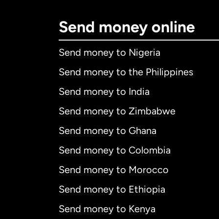
Send money online
Send money to Nigeria
Send money to the Philippines
Send money to India
Send money to Zimbabwe
Send money to Ghana
Send money to Colombia
Send money to Morocco
Send money to Ethiopia
Send money to Kenya