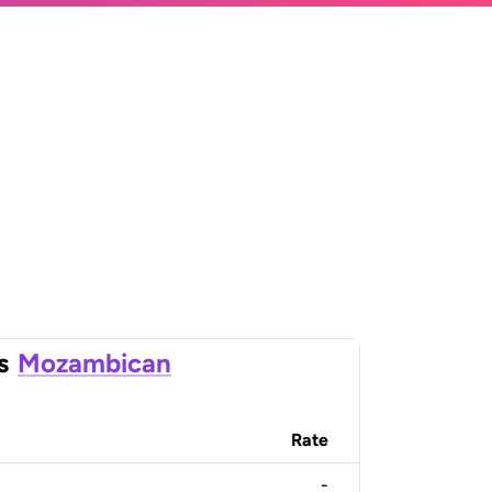
s
Mozambican
Rate
-