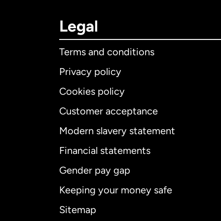
Legal
Terms and conditions
Privacy policy
Cookies policy
Customer acceptance
Int
Modern slavery statement
Financial statements
Gender pay gap
Aus
Keeping your money safe
Ca
Sitemap