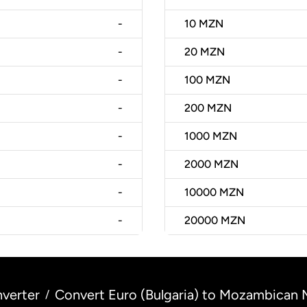
-
10
MZN
-
20
MZN
-
100
MZN
-
200
MZN
-
1000
MZN
-
2000
MZN
-
10000
MZN
-
20000
MZN
verter
Convert Euro (Bulgaria) to Mozambican
/