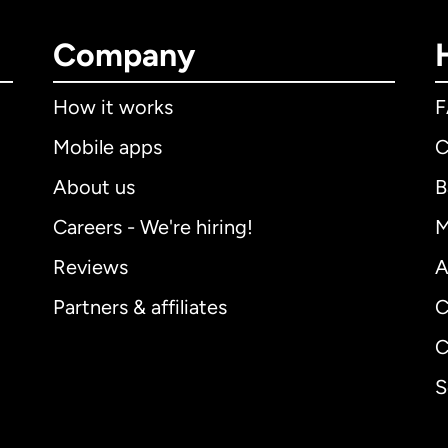
Company
How it works
Mobile apps
C
About us
B
Careers - We're hiring!
M
Reviews
A
Partners & affiliates
C
C
S