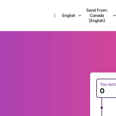
Send From:
English
Canada
(English)
You sen