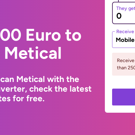
They ge
00 Euro to
Receive
Mobil
Metical
Receive
than 2
can Metical with the
erter, check the latest
s for free.