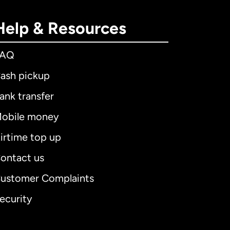
Help & Resources
FAQ
ash pickup
ank transfer
obile money
irtime top up
ontact us
ustomer Complaints
ecurity