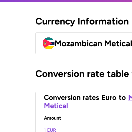
Currency Information
Mozambican Metica
Conversion rate table
Conversion rates
Euro
to
Metical
Amount
1 EUR