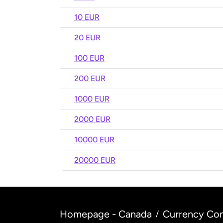
10 EUR
20 EUR
100 EUR
200 EUR
1000 EUR
2000 EUR
10000 EUR
20000 EUR
Homepage - Canada
Currency Con
/