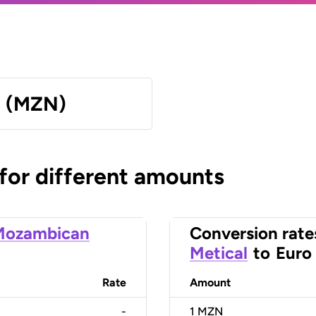
l (MZN)
 for different amounts
Mozambican
Conversion rate
Metical
to
Euro
Rate
Amount
-
1
MZN