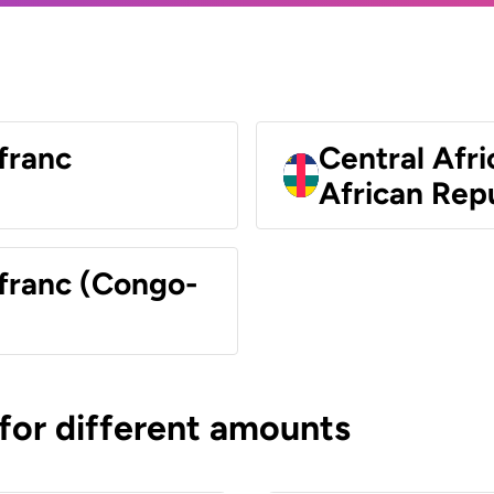
franc
Central Afri
African Rep
 franc (Congo-
 for different amounts