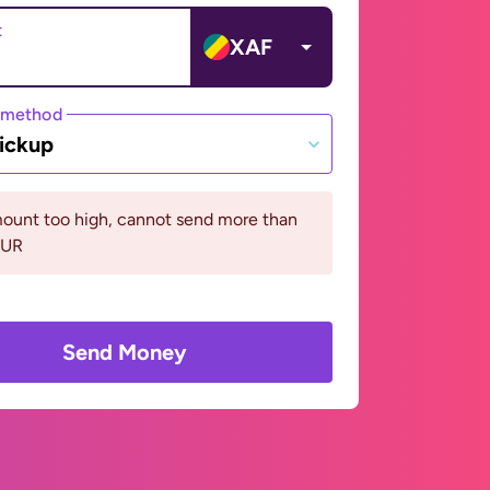
t
XAF
 method
ickup
ount too high, cannot send more than
EUR
Send Money