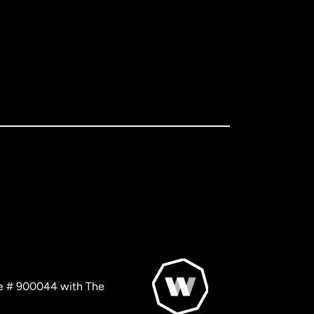
nse # 900044 with The