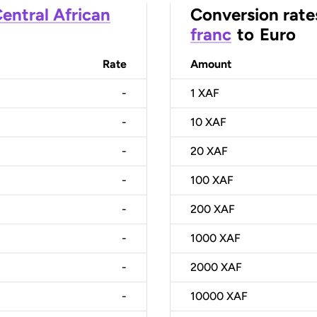
entral African
Conversion rate
franc
to
Euro
Rate
Amount
-
1
XAF
-
10
XAF
-
20
XAF
-
100
XAF
-
200
XAF
-
1000
XAF
-
2000
XAF
-
10000
XAF