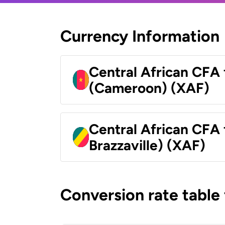
Currency Information
Central African CFA 
(Cameroon) (XAF)
Central African CFA
Brazzaville) (XAF)
Conversion rate table