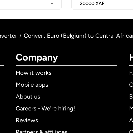
-
20000
XAF
verter
Convert Euro (Belgium) to Central Africa
/
Company
How it works
Mobile apps
C
About us
B
Careers - We're hiring!
M
Reviews
A
Partners & affiliates
C