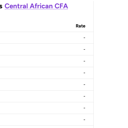
s
Central African CFA
Rate
-
-
-
-
-
-
-
-