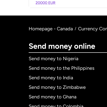
20000 EUR
Homepage - Canada
Currency Con
/
Send money online
Send money to Nigeria
Send money to the Philippines
Send money to India
Send money to Zimbabwe
Send money to Ghana
Send money to Colombia