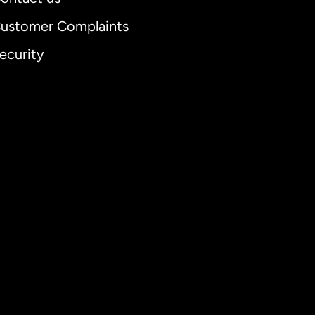
ustomer Complaints
ecurity