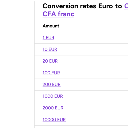
Conversion rates
Euro
to
C
CFA franc
Amount
1 EUR
10 EUR
20 EUR
100 EUR
200 EUR
1000 EUR
2000 EUR
10000 EUR