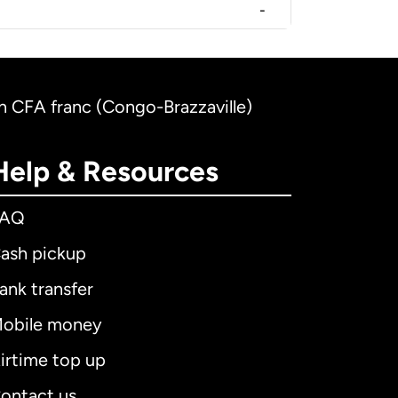
-
n CFA franc (Congo-Brazzaville)
Help & Resources
FAQ
ash pickup
ank transfer
obile money
irtime top up
ontact us