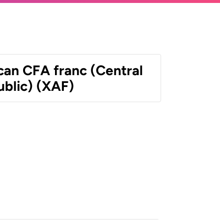
can CFA franc (Central
ublic) (XAF)