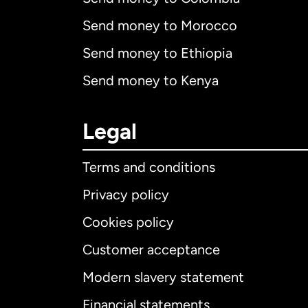
Send money to Morocco
Send money to Ethiopia
Send money to Kenya
Legal
Terms and conditions
Privacy policy
Cookies policy
Customer acceptance
Int
Modern slavery statement
Financial statements