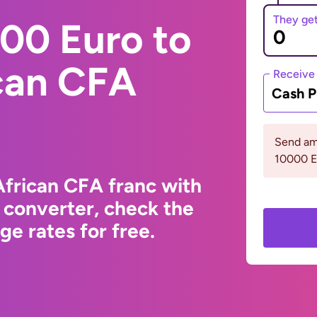
They ge
00 Euro to
ican CFA
Receive
Cash P
Send am
10000 
African CFA franc with
 converter, check the
e rates for free.