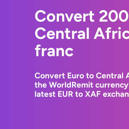
Convert 200
Central Afr
franc
Convert Euro to Central 
the WorldRemit currency
latest EUR to XAF exchang