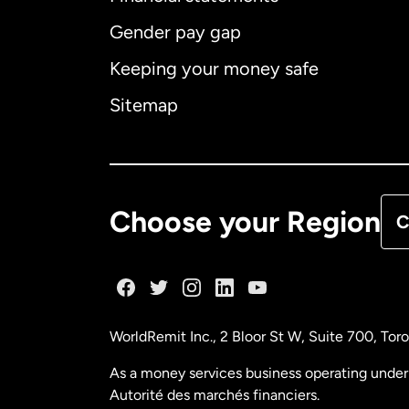
Gender pay gap
Aus
Keeping your money safe
Ca
Sitemap
Ca
De
Choose your Region
C
Fr
Ge
WorldRemit Inc., 2 Bloor St W, Suite 700, To
Ma
As a money services business operating under 
Autorité des marchés financiers.