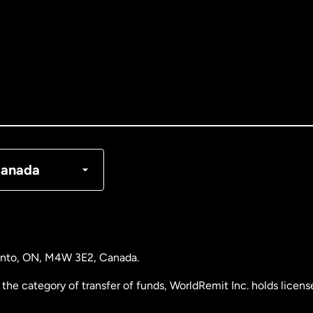
tralia
nada
English
nada
Français
nmark
anada
ance
rmany
ronto, ON, M4W 3E2, Canada.
laysia
the category of transfer of funds, WorldRemit Inc. holds lice