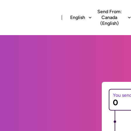
Send From:
English
Canada
(English)
You sen