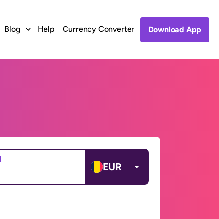
Blog
Help
Currency Converter
Download App
d
EUR