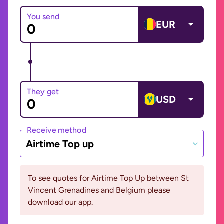
You send
EUR
They get
USD
Receive method
Airtime Top up
To see quotes for Airtime Top Up between St
Vincent Grenadines and Belgium please
download our app.