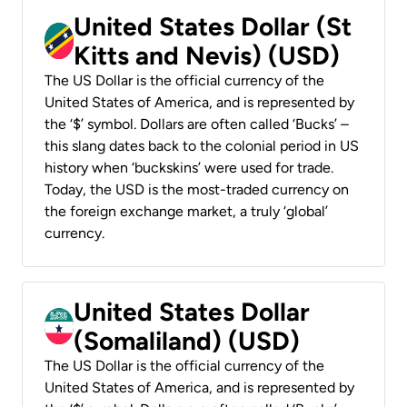
United States Dollar (St
Kitts and Nevis) (USD)
The US Dollar is the official currency of the
United States of America, and is represented by
the ‘$’ symbol. Dollars are often called ‘Bucks’ –
this slang dates back to the colonial period in US
history when ‘buckskins’ were used for trade.
Today, the USD is the most-traded currency on
the foreign exchange market, a truly ‘global’
currency.
United States Dollar
(Somaliland) (USD)
The US Dollar is the official currency of the
United States of America, and is represented by