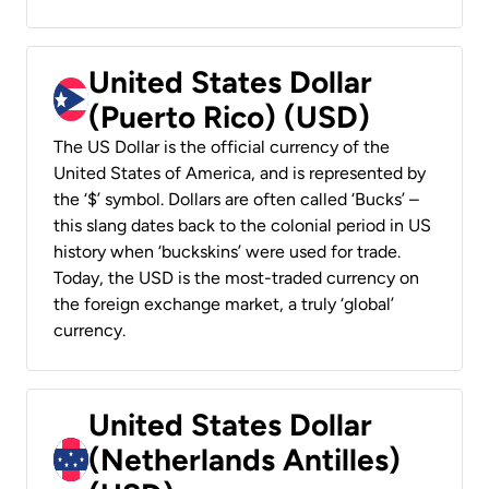
United States Dollar
(Puerto Rico) (USD)
The US Dollar is the official currency of the
United States of America, and is represented by
the ‘$’ symbol. Dollars are often called ‘Bucks’ –
this slang dates back to the colonial period in US
history when ‘buckskins’ were used for trade.
Today, the USD is the most-traded currency on
the foreign exchange market, a truly ‘global’
currency.
United States Dollar
(Netherlands Antilles)