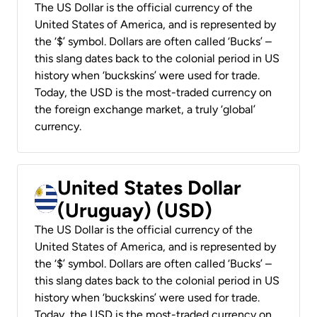
The US Dollar is the official currency of the
United States of America, and is represented by
the ‘$’ symbol. Dollars are often called ‘Bucks’ –
this slang dates back to the colonial period in US
history when ‘buckskins’ were used for trade.
Today, the USD is the most-traded currency on
the foreign exchange market, a truly ‘global’
currency.
United States Dollar
(Uruguay) (USD)
The US Dollar is the official currency of the
United States of America, and is represented by
the ‘$’ symbol. Dollars are often called ‘Bucks’ –
this slang dates back to the colonial period in US
history when ‘buckskins’ were used for trade.
Today, the USD is the most-traded currency on