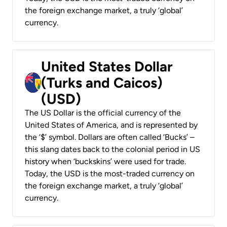
the foreign exchange market, a truly ‘global’
currency.
United States Dollar
(Turks and Caicos)
(USD)
The US Dollar is the official currency of the
United States of America, and is represented by
the ‘$’ symbol. Dollars are often called ‘Bucks’ –
this slang dates back to the colonial period in US
history when ‘buckskins’ were used for trade.
Today, the USD is the most-traded currency on
the foreign exchange market, a truly ‘global’
currency.