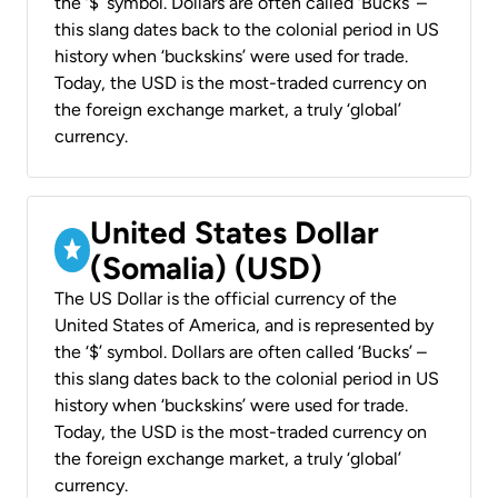
the ‘$’ symbol. Dollars are often called ‘Bucks’ –
this slang dates back to the colonial period in US
history when ‘buckskins’ were used for trade.
Today, the USD is the most-traded currency on
the foreign exchange market, a truly ‘global’
currency.
United States Dollar
(Somalia) (USD)
The US Dollar is the official currency of the
United States of America, and is represented by
the ‘$’ symbol. Dollars are often called ‘Bucks’ –
this slang dates back to the colonial period in US
history when ‘buckskins’ were used for trade.
Today, the USD is the most-traded currency on
the foreign exchange market, a truly ‘global’
currency.