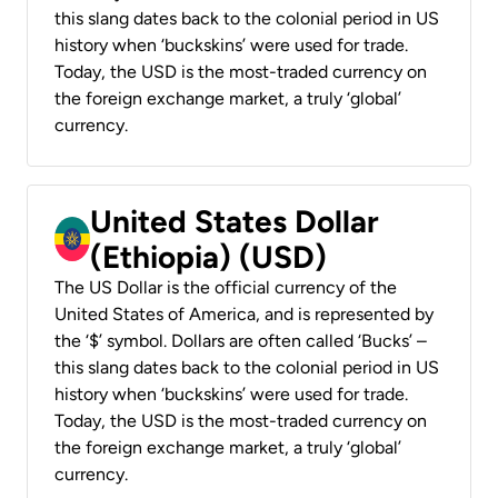
this slang dates back to the colonial period in US
history when ‘buckskins’ were used for trade.
Today, the USD is the most-traded currency on
the foreign exchange market, a truly ‘global’
currency.
United States Dollar
(Ethiopia) (USD)
The US Dollar is the official currency of the
United States of America, and is represented by
the ‘$’ symbol. Dollars are often called ‘Bucks’ –
this slang dates back to the colonial period in US
history when ‘buckskins’ were used for trade.
Today, the USD is the most-traded currency on
the foreign exchange market, a truly ‘global’
currency.