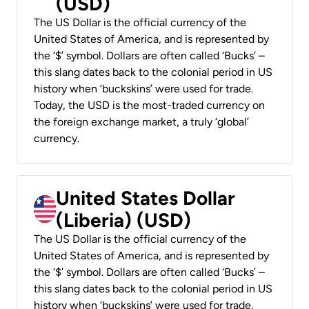
(USD)
The US Dollar is the official currency of the
United States of America, and is represented by
the ‘$’ symbol. Dollars are often called ‘Bucks’ –
this slang dates back to the colonial period in US
history when ‘buckskins’ were used for trade.
Today, the USD is the most-traded currency on
the foreign exchange market, a truly ‘global’
currency.
United States Dollar
(Liberia) (USD)
The US Dollar is the official currency of the
United States of America, and is represented by
the ‘$’ symbol. Dollars are often called ‘Bucks’ –
this slang dates back to the colonial period in US
history when ‘buckskins’ were used for trade.