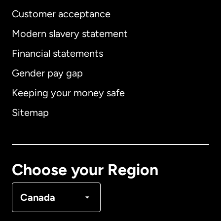
Customer acceptance
Modern slavery statement
International
English
Financial statements
Gender pay gap
Keeping your money safe
Australia
Sitemap
Canada
English
Canada
Français
Choose your Region
Denmark
Canada
France