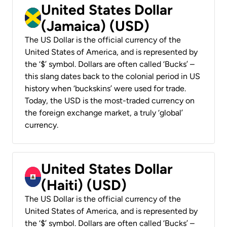
United States Dollar
(Jamaica) (USD)
The US Dollar is the official currency of the
United States of America, and is represented by
the ‘$’ symbol. Dollars are often called ‘Bucks’ –
this slang dates back to the colonial period in US
history when ‘buckskins’ were used for trade.
Today, the USD is the most-traded currency on
the foreign exchange market, a truly ‘global’
currency.
United States Dollar
(Haiti) (USD)
The US Dollar is the official currency of the
United States of America, and is represented by
the ‘$’ symbol. Dollars are often called ‘Bucks’ –