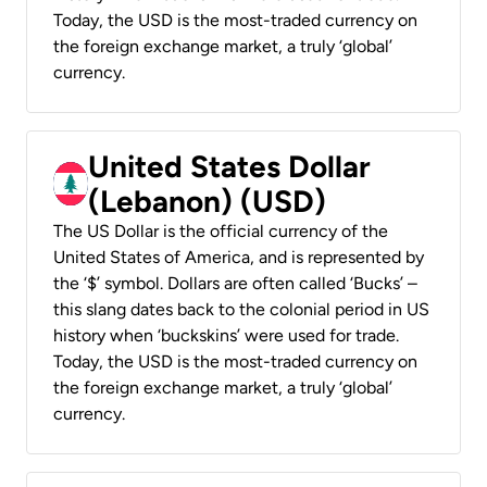
Today, the USD is the most-traded currency on
the foreign exchange market, a truly ‘global’
currency.
United States Dollar
(Lebanon) (USD)
The US Dollar is the official currency of the
United States of America, and is represented by
the ‘$’ symbol. Dollars are often called ‘Bucks’ –
this slang dates back to the colonial period in US
history when ‘buckskins’ were used for trade.
Today, the USD is the most-traded currency on
the foreign exchange market, a truly ‘global’
currency.