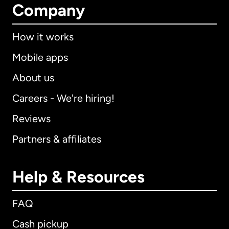
Company
How it works
Mobile apps
About us
Careers - We're hiring!
Reviews
Partners & affiliates
Help & Resources
FAQ
Cash pickup