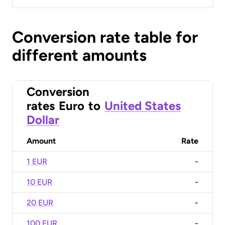
Conversion rate table for
different amounts
Conversion
rates
Euro
to
United States
Dollar
Amount
Rate
1 EUR
-
10 EUR
-
20 EUR
-
100 EUR
-