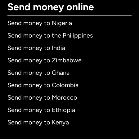
Send money online
Send money to Nigeria
Send money to the Philippines
Send money to India
Send money to Zimbabwe
Send money to Ghana
Send money to Colombia
Send money to Morocco
Send money to Ethiopia
Send money to Kenya