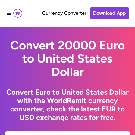
Currency Converter
Download App
Convert 20000 Euro
to United States
Dollar
Convert Euro to United States Dollar
with the WorldRemit currency
converter, check the latest EUR to
USD exchange rates for free.