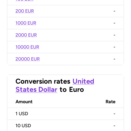
200 EUR
-
1000 EUR
-
2000 EUR
-
10000 EUR
-
20000 EUR
-
Conversion rates
United
States Dollar
to
Euro
Amount
Rate
1
USD
-
10
USD
-