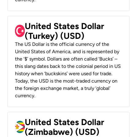
United States Dollar
(Turkey) (USD)
The US Dollar is the official currency of the
United States of America, and is represented by
the ‘$’ symbol. Dollars are often called ‘Bucks’ –
this slang dates back to the colonial period in US
history when ‘buckskins’ were used for trade.
Today, the USD is the most-traded currency on
the foreign exchange market, a truly ‘global’
currency.
United States Dollar
(Zimbabwe) (USD)