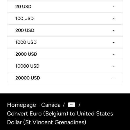
20
USD
-
100
USD
-
200
USD
-
1000
USD
-
2000
USD
-
10000
USD
-
20000
USD
-
Homepage - Canada
/
/
Convert Euro (Belgium) to United States
Dollar (St Vincent Grenadines)