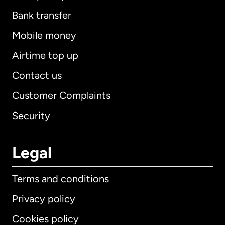
Bank transfer
Mobile money
Airtime top up
Contact us
Customer Complaints
Security
Legal
Terms and conditions
Privacy policy
Cookies policy