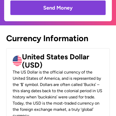
Send Money
Currency Information
United States Dollar
(USD)
The US Dollar is the official currency of the
United States of America, and is represented by
the ‘$’ symbol. Dollars are often called ‘Bucks’ –
this slang dates back to the colonial period in US
history when ‘buckskins’ were used for trade.
Today, the USD is the most-traded currency on
the foreign exchange market, a truly ‘global’
currency.