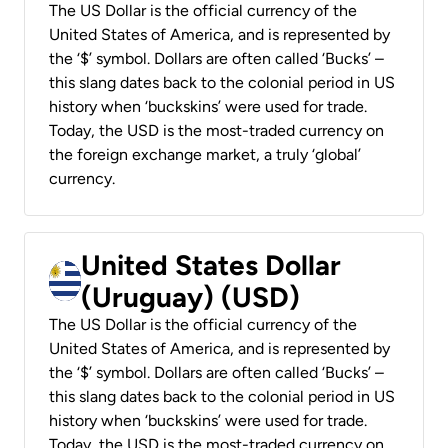
The US Dollar is the official currency of the
United States of America, and is represented by
the ‘$’ symbol. Dollars are often called ‘Bucks’ –
this slang dates back to the colonial period in US
history when ‘buckskins’ were used for trade.
Today, the USD is the most-traded currency on
the foreign exchange market, a truly ‘global’
currency.
United States Dollar
(Uruguay) (USD)
The US Dollar is the official currency of the
United States of America, and is represented by
the ‘$’ symbol. Dollars are often called ‘Bucks’ –
this slang dates back to the colonial period in US
history when ‘buckskins’ were used for trade.
Today, the USD is the most-traded currency on