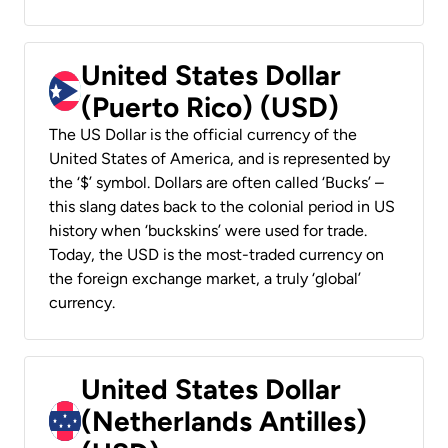
United States Dollar
(Puerto Rico) (USD)
The US Dollar is the official currency of the
United States of America, and is represented by
the ‘$’ symbol. Dollars are often called ‘Bucks’ –
this slang dates back to the colonial period in US
history when ‘buckskins’ were used for trade.
Today, the USD is the most-traded currency on
the foreign exchange market, a truly ‘global’
currency.
United States Dollar
(Netherlands Antilles)