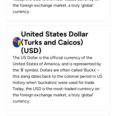
the foreign exchange market, a truly ‘global’
currency.
United States Dollar
(Turks and Caicos)
(USD)
The US Dollar is the official currency of the
United States of America, and is represented by
the ‘$’ symbol. Dollars are often called ‘Bucks’ –
this slang dates back to the colonial period in US
history when ‘buckskins’ were used for trade.
Today, the USD is the most-traded currency on
the foreign exchange market, a truly ‘global’
currency.