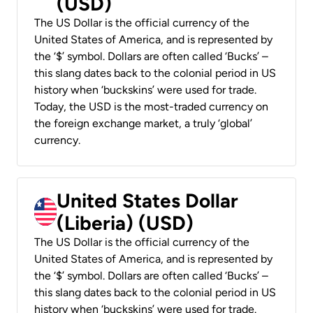
(USD)
The US Dollar is the official currency of the
United States of America, and is represented by
the ‘$’ symbol. Dollars are often called ‘Bucks’ –
this slang dates back to the colonial period in US
history when ‘buckskins’ were used for trade.
Today, the USD is the most-traded currency on
the foreign exchange market, a truly ‘global’
currency.
United States Dollar
(Liberia) (USD)
The US Dollar is the official currency of the
United States of America, and is represented by
the ‘$’ symbol. Dollars are often called ‘Bucks’ –
this slang dates back to the colonial period in US
history when ‘buckskins’ were used for trade.