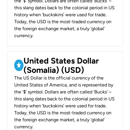
the ‘$’ symbol. Dollars are often called ‘Bucks’ –
this slang dates back to the colonial period in US
history when ‘buckskins’ were used for trade.
Today, the USD is the most-traded currency on
the foreign exchange market, a truly ‘global’
currency.
United States Dollar
(Somalia) (USD)
The US Dollar is the official currency of the
United States of America, and is represented by
the ‘$’ symbol. Dollars are often called ‘Bucks’ –
this slang dates back to the colonial period in US
history when ‘buckskins’ were used for trade.
Today, the USD is the most-traded currency on
the foreign exchange market, a truly ‘global’
currency.