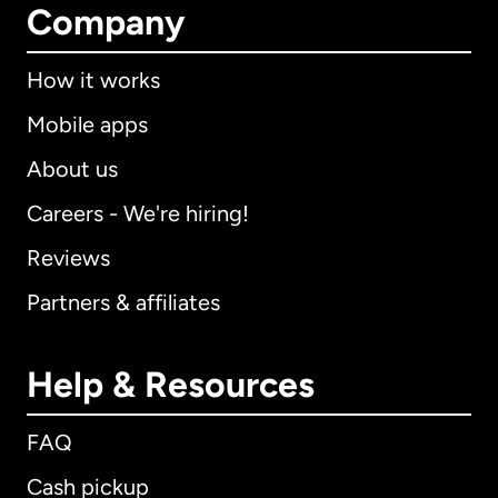
Company
How it works
Mobile apps
About us
Careers - We're hiring!
Reviews
Partners & affiliates
Help & Resources
FAQ
Cash pickup