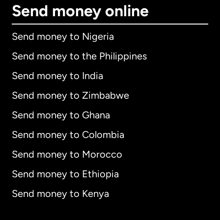
Send money online
Send money to Nigeria
Send money to the Philippines
Send money to India
Send money to Zimbabwe
Send money to Ghana
Send money to Colombia
Send money to Morocco
Send money to Ethiopia
Send money to Kenya