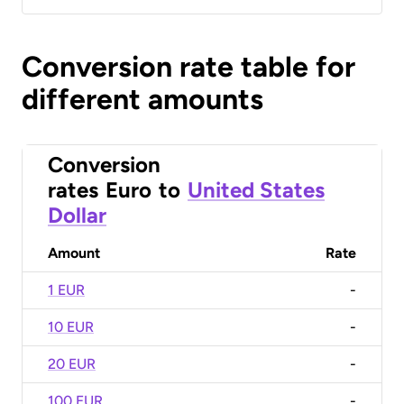
Conversion rate table for
different amounts
Conversion
rates
Euro
to
United States
Dollar
Amount
Rate
1 EUR
-
10 EUR
-
20 EUR
-
100 EUR
-