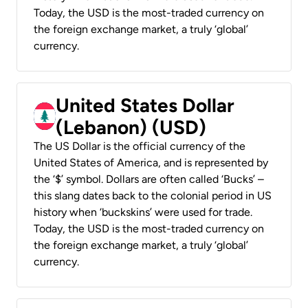
Today, the USD is the most-traded currency on
the foreign exchange market, a truly ‘global’
currency.
United States Dollar
(Lebanon) (USD)
The US Dollar is the official currency of the
United States of America, and is represented by
the ‘$’ symbol. Dollars are often called ‘Bucks’ –
this slang dates back to the colonial period in US
history when ‘buckskins’ were used for trade.
Today, the USD is the most-traded currency on
the foreign exchange market, a truly ‘global’
currency.