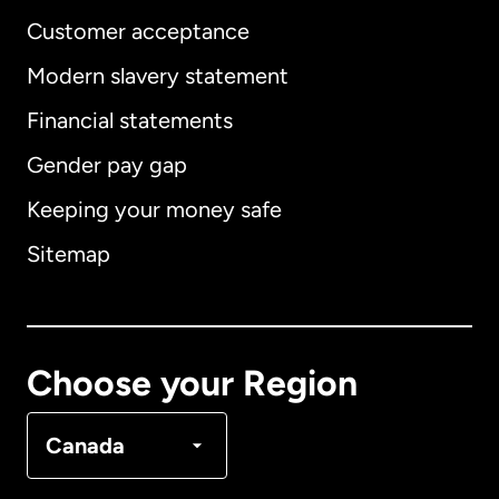
Customer acceptance
Modern slavery statement
International
English
Financial statements
Gender pay gap
Keeping your money safe
Australia
Sitemap
Canada
English
Canada
Français
Choose your Region
Denmark
Canada
France