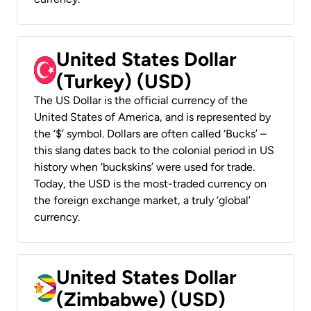
United States Dollar
(Turkey) (USD)
The US Dollar is the official currency of the
United States of America, and is represented by
the ‘$’ symbol. Dollars are often called ‘Bucks’ –
this slang dates back to the colonial period in US
history when ‘buckskins’ were used for trade.
Today, the USD is the most-traded currency on
the foreign exchange market, a truly ‘global’
currency.
United States Dollar
(Zimbabwe) (USD)