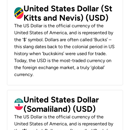
United States Dollar (St
Kitts and Nevis) (USD)
The US Dollar is the official currency of the
United States of America, and is represented by
the ‘$’ symbol. Dollars are often called ‘Bucks’ –
this slang dates back to the colonial period in US
history when ‘buckskins’ were used for trade.
Today, the USD is the most-traded currency on
the foreign exchange market, a truly ‘global’
currency.
United States Dollar
(Somaliland) (USD)
The US Dollar is the official currency of the
United States of America, and is represented by