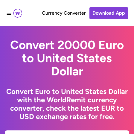
Currency Converter
Download App
Convert 20000 Euro
to United States
Dollar
Convert Euro to United States Dollar
with the WorldRemit currency
converter, check the latest EUR to
USD exchange rates for free.