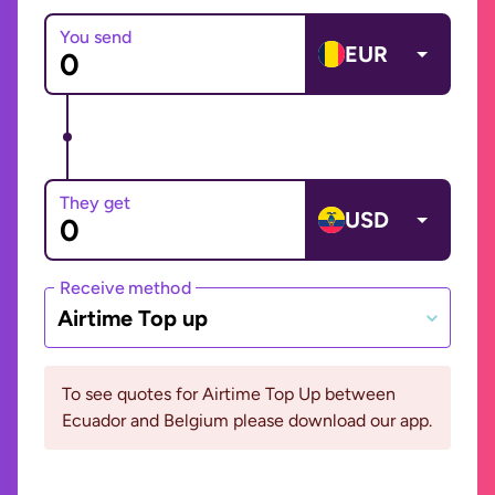
You send
EUR
They get
USD
Receive method
Airtime Top up
To see quotes for Airtime Top Up between
Ecuador and Belgium please download our app.