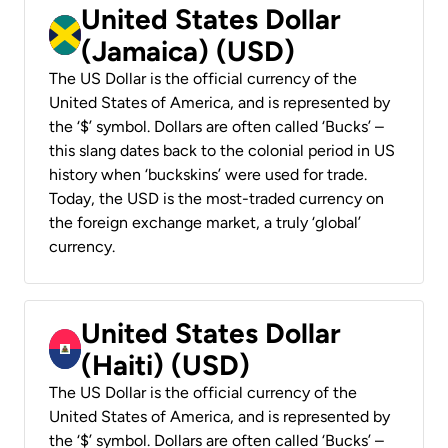
United States Dollar
(Jamaica) (USD)
The US Dollar is the official currency of the
United States of America, and is represented by
the ‘$’ symbol. Dollars are often called ‘Bucks’ –
this slang dates back to the colonial period in US
history when ‘buckskins’ were used for trade.
Today, the USD is the most-traded currency on
the foreign exchange market, a truly ‘global’
currency.
United States Dollar
(Haiti) (USD)
The US Dollar is the official currency of the
United States of America, and is represented by
the ‘$’ symbol. Dollars are often called ‘Bucks’ –