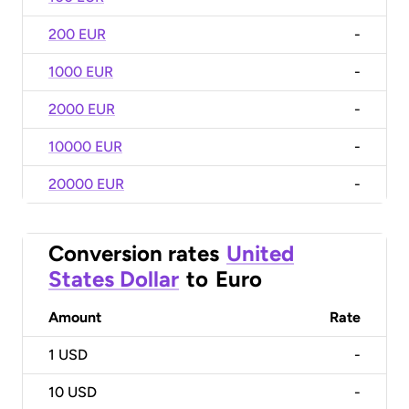
200 EUR
-
1000 EUR
-
2000 EUR
-
10000 EUR
-
20000 EUR
-
Conversion rates
United
States Dollar
to
Euro
Amount
Rate
1
USD
-
10
USD
-