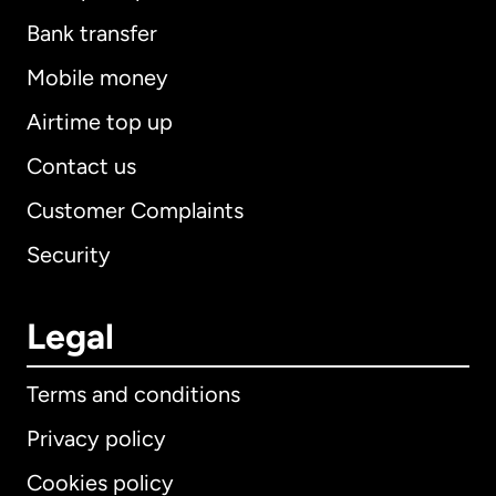
Bank transfer
Mobile money
Airtime top up
Contact us
Customer Complaints
Security
Legal
Terms and conditions
Privacy policy
Cookies policy