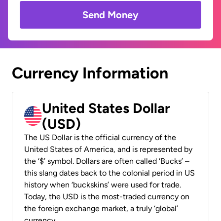
Send Money
Currency Information
United States Dollar
(USD)
The US Dollar is the official currency of the
United States of America, and is represented by
the ‘$’ symbol. Dollars are often called ‘Bucks’ –
this slang dates back to the colonial period in US
history when ‘buckskins’ were used for trade.
Today, the USD is the most-traded currency on
the foreign exchange market, a truly ‘global’
currency.