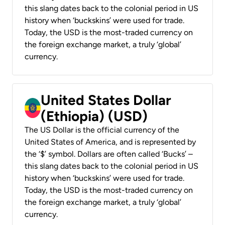
this slang dates back to the colonial period in US
history when ‘buckskins’ were used for trade.
Today, the USD is the most-traded currency on
the foreign exchange market, a truly ‘global’
currency.
United States Dollar
(Ethiopia) (USD)
The US Dollar is the official currency of the
United States of America, and is represented by
the ‘$’ symbol. Dollars are often called ‘Bucks’ –
this slang dates back to the colonial period in US
history when ‘buckskins’ were used for trade.
Today, the USD is the most-traded currency on
the foreign exchange market, a truly ‘global’
currency.