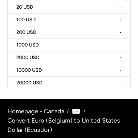
20
USD
-
100
USD
-
200
USD
-
1000
USD
-
2000
USD
-
10000
USD
-
20000
USD
-
Homepage - Canada
/
/
Convert Euro (Belgium) to United States
Dollar (Ecuador)