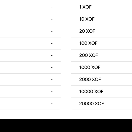
-
1
XOF
-
10
XOF
-
20
XOF
-
100
XOF
-
200
XOF
-
1000
XOF
-
2000
XOF
-
10000
XOF
-
20000
XOF