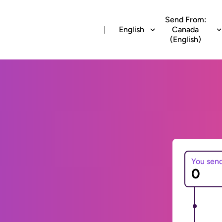
Send From:
English
Canada
(English)
You sen