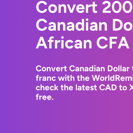
Convert 20
Canadian Dol
African CFA
Convert Canadian Dollar
franc with the WorldRemi
check the latest CAD to 
free.