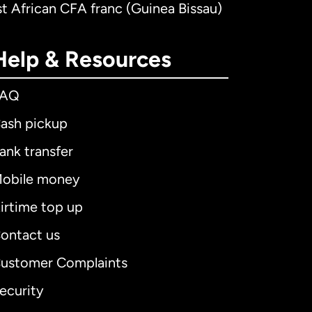
t African CFA franc (Guinea Bissau)
Help & Resources
FAQ
ash pickup
ank transfer
obile money
irtime top up
ontact us
ustomer Complaints
ecurity