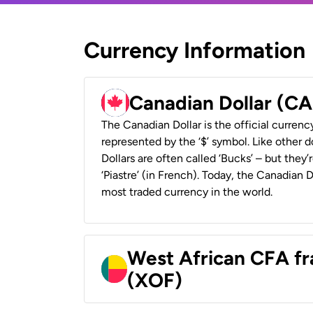
Currency Information
Canadian Dollar (C
The Canadian Dollar is the official currenc
represented by the ‘$’ symbol. Like other d
Dollars are often called ‘Bucks’ – but they’r
‘Piastre’ (in French). Today, the Canadian 
most traded currency in the world.
West African CFA fr
(XOF)