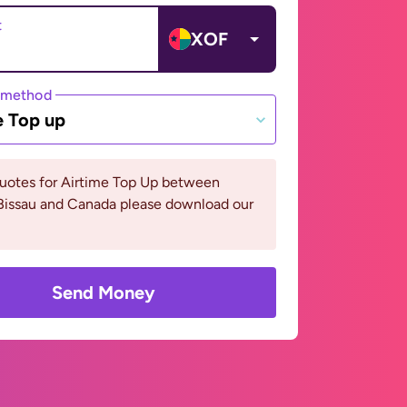
t
XOF
 method
e Top up
quotes for Airtime Top Up between
Bissau and Canada please download our
Send Money