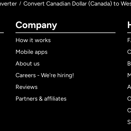
verter
Convert Canadian Dollar (Canada) to Wes
/
Company
How it works
Mobile apps
C
About us
B
Careers - We're hiring!
M
Reviews
A
Partners & affiliates
C
C
S