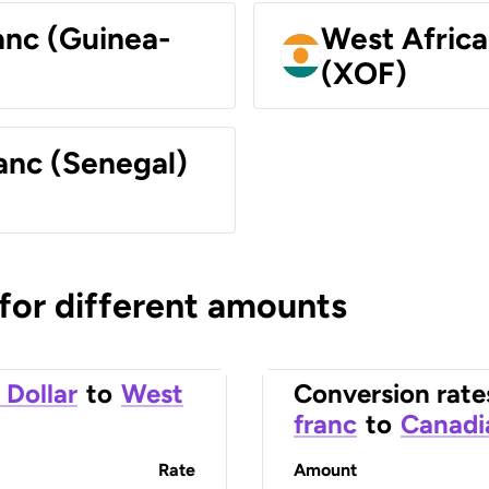
anc (Guinea-
West Africa
(XOF)
anc (Senegal)
 for different amounts
 Dollar
to
West
Conversion rate
franc
to
Canadi
Rate
Amount