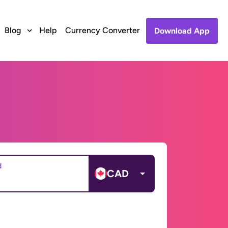
Blog
Help
Currency Converter
Download App
d
CAD