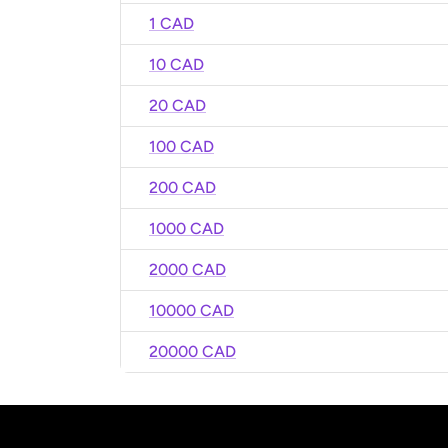
1 CAD
10 CAD
20 CAD
100 CAD
200 CAD
1000 CAD
2000 CAD
10000 CAD
20000 CAD