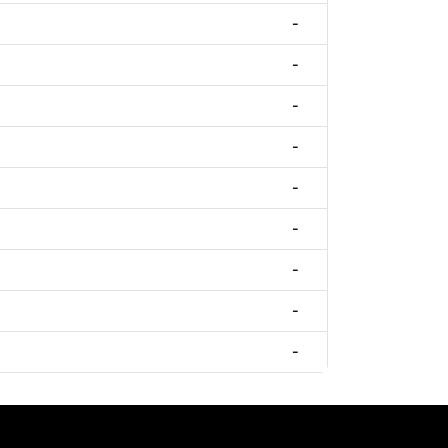
-
-
-
-
-
-
-
-
-