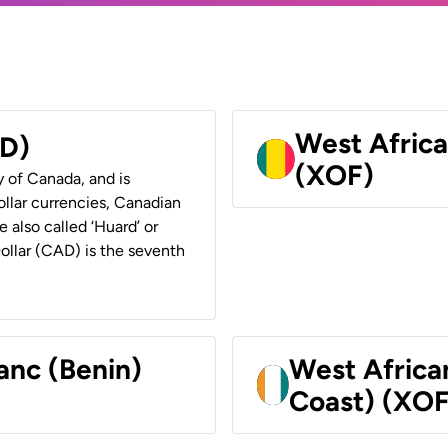
West Africa
AD)
(XOF)
y of Canada, and is
ollar currencies, Canadian
e also called ‘Huard’ or
Dollar (CAD) is the seventh
anc (Benin)
West Africa
Coast) (XOF