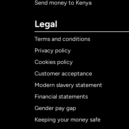
Send money to Kenya
Legal
Terms and conditions
Privacy policy
Cookies policy
Customer acceptance
Int
Modern slavery statement
Financial statements
Gender pay gap
Aus
Keeping your money safe
Ca