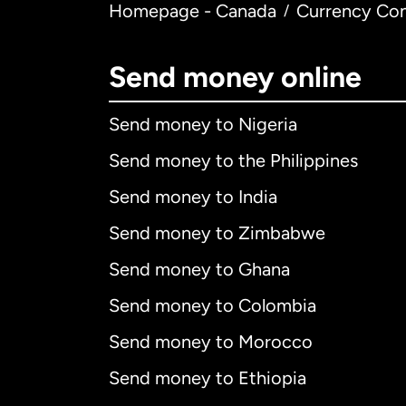
Homepage - Canada
Currency Con
/
Send money online
Send money to Nigeria
Send money to the Philippines
Send money to India
Send money to Zimbabwe
Send money to Ghana
Send money to Colombia
Send money to Morocco
Send money to Ethiopia