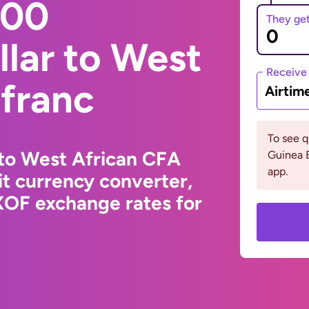
000
They ge
lar to West
Receive
 franc
Airtim
To see 
 to West African CFA
Guinea 
app.
t currency converter,
XOF exchange rates for