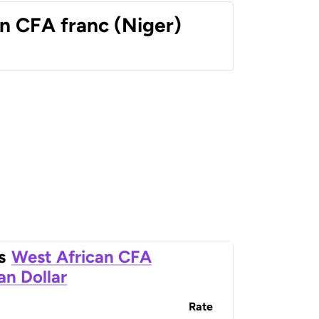
n CFA franc (Niger)
s
West African CFA
an Dollar
Rate