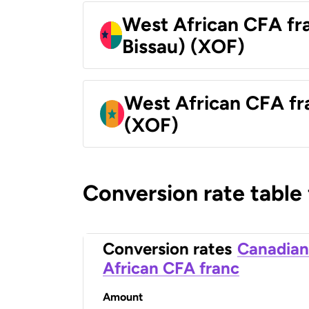
West African CFA fr
Bissau) (XOF)
West African CFA fr
(XOF)
Conversion rate table
Conversion rates
Canadian
African CFA franc
Amount