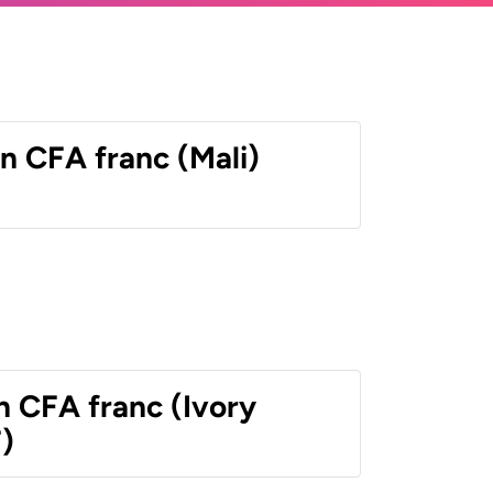
n CFA franc (Mali)
n CFA franc (Ivory
)