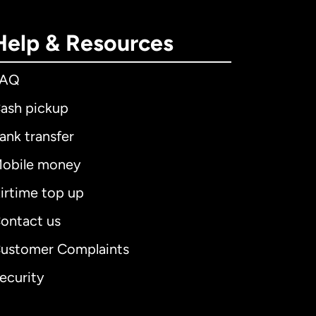
Help & Resources
FAQ
ash pickup
ank transfer
obile money
irtime top up
ontact us
ustomer Complaints
ecurity