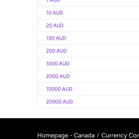
10 AUD
20 AUD
100 AUD
200 AUD
1000 AUD
2000 AUD
10000 AUD
20000 AUD
Homepage - Canada
Currency Con
/