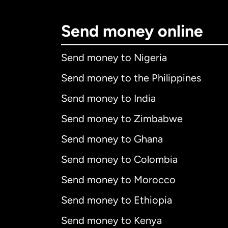
Send money online
Send money to Nigeria
Send money to the Philippines
Send money to India
Send money to Zimbabwe
Send money to Ghana
Send money to Colombia
Send money to Morocco
Send money to Ethiopia
Send money to Kenya