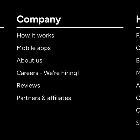
Company
How it works
Mobile apps
C
About us
B
Careers - We're hiring!
M
Reviews
A
Partners & affiliates
C
C
S