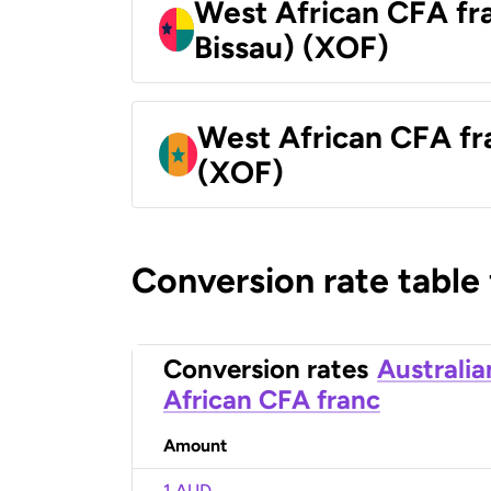
West African CFA fr
Bissau) (XOF)
West African CFA fr
(XOF)
Conversion rate table
Conversion rates
Australia
African CFA franc
Amount
1 AUD