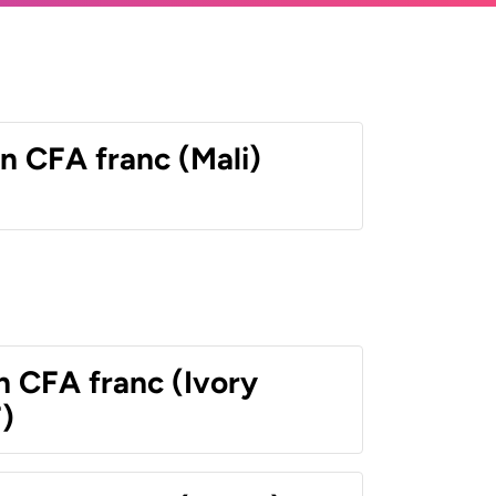
n CFA franc (Mali)
n CFA franc (Ivory
)