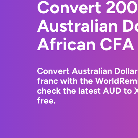
Convert 20
Australian D
African CFA
Convert Australian Dolla
franc with the WorldRemi
check the latest AUD to 
free.