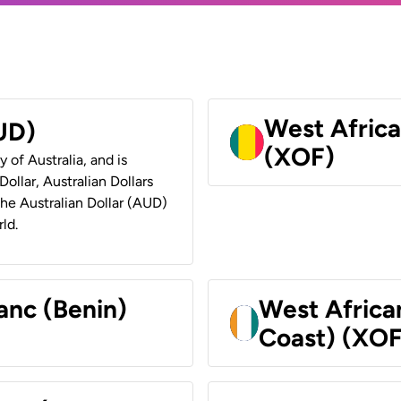
West Africa
AUD)
(XOF)
y of Australia, and is
ollar, Australian Dollars
 the Australian Dollar (AUD)
ld.
anc (Benin)
West Africa
Coast) (XOF