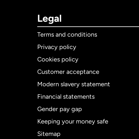
Legal
Terms and conditions
Privacy policy
Cookies policy
Customer acceptance
Int
Modern slavery statement
Financial statements
Gender pay gap
Aus
Keeping your money safe
Ca
Sitemap