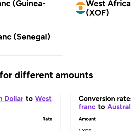
anc (Guinea-
West Africa
(XOF)
anc (Senegal)
 for different amounts
n Dollar
to
West
Conversion rate
franc
to
Austral
Rate
Amount
-
1
XOF