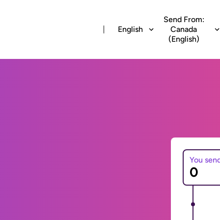
Send From:
English
Canada
(English)
You sen