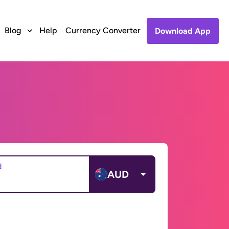
Blog
Help
Currency Converter
Download App
d
AUD