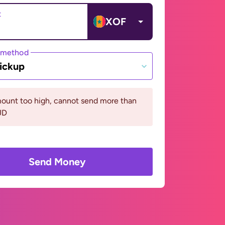
t
XOF
 method
ickup
ount too high, cannot send more than
UD
Send Money