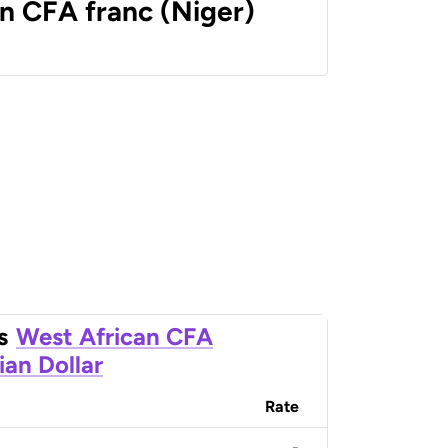
n CFA franc (Niger)
s
West African CFA
ian Dollar
Rate
-