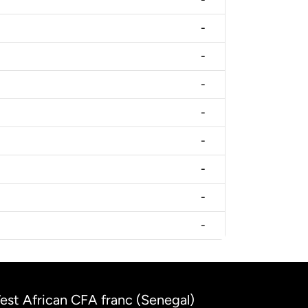
-
-
-
-
-
-
-
-
West African CFA franc (Senegal)