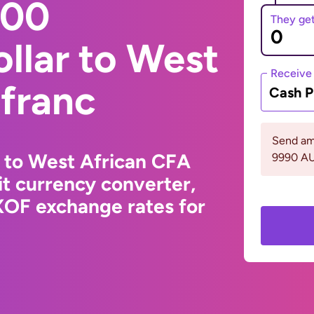
000
They ge
ollar to West
Receive
 franc
Cash P
Send am
r to West African CFA
9990 A
t currency converter,
XOF exchange rates for