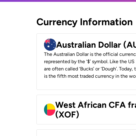
Currency Information
Australian Dollar (
The Australian Dollar is the official currenc
represented by the ‘$’ symbol. Like the US D
are often called ‘Bucks’ or ‘Dough’. Today,
is the fifth most traded currency in the wor
West African CFA fr
(XOF)