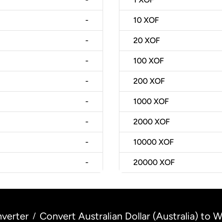
-
10
XOF
-
20
XOF
-
100
XOF
-
200
XOF
-
1000
XOF
-
2000
XOF
-
10000
XOF
-
20000
XOF
verter
Convert Australian Dollar (Australia) to 
/