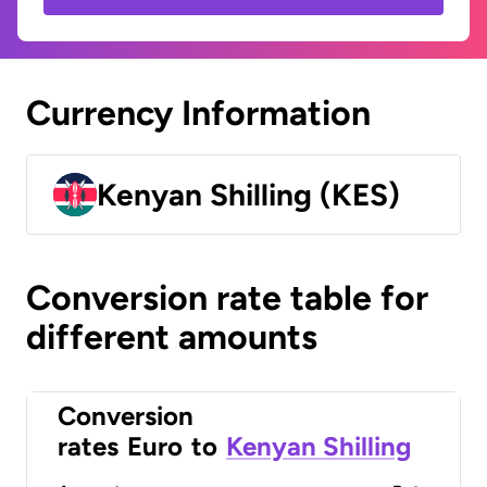
Currency Information
Kenyan Shilling (KES)
Conversion rate table for
different amounts
Conversion
rates
Euro
to
Kenyan Shilling