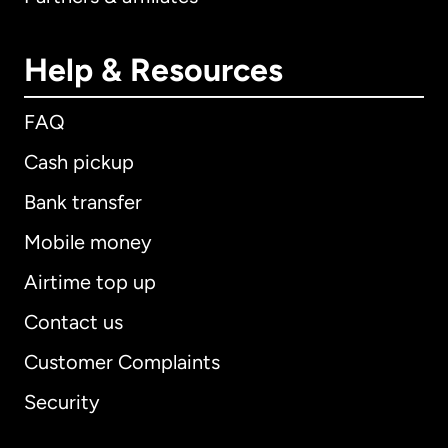
Help & Resources
FAQ
Cash pickup
Bank transfer
Mobile money
Airtime top up
Contact us
Customer Complaints
Security