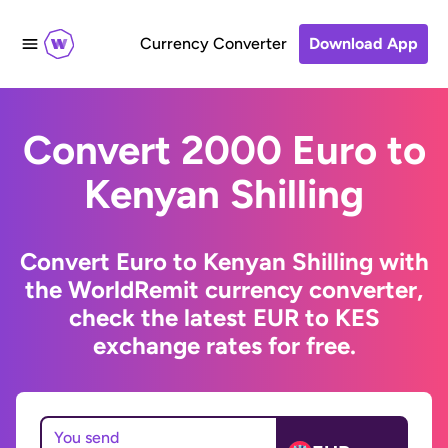
Currency Converter
Download App
Convert 2000 Euro to
Kenyan Shilling
Convert Euro to Kenyan Shilling with
the WorldRemit currency converter,
check the latest EUR to KES
exchange rates for free.
You send