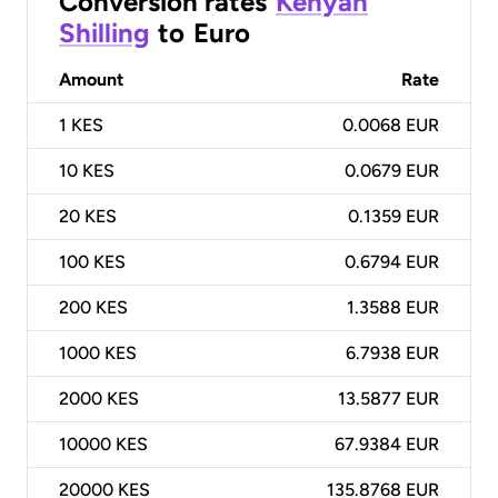
Conversion rates
Kenyan
Shilling
to
Euro
Amount
Rate
1
KES
0.0068 EUR
10
KES
0.0679 EUR
20
KES
0.1359 EUR
100
KES
0.6794 EUR
200
KES
1.3588 EUR
1000
KES
6.7938 EUR
2000
KES
13.5877 EUR
10000
KES
67.9384 EUR
20000
KES
135.8768 EUR