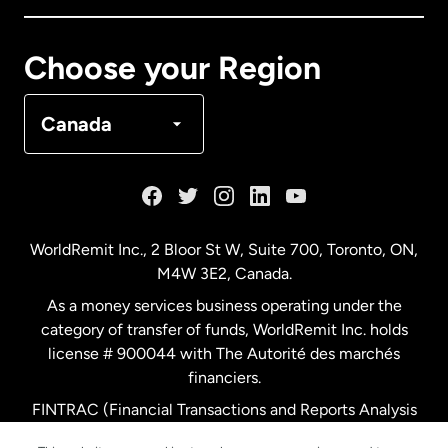
Canada
Français
Choose your Region
Denmark
Canada
France
Germany
WorldRemit Inc., 2 Bloor St W, Suite 700, Toronto, ON,
M4W 3E2, Canada.
Malaysia
As a money services business operating under the
category of transfer of funds, WorldRemit Inc. holds
Netherlands
license # 900044 with The Autorité des marchés
financiers.
FINTRAC (Financial Transactions and Reports Analysis
New Zealand
Centre of Canada) Registration Number M11556765.