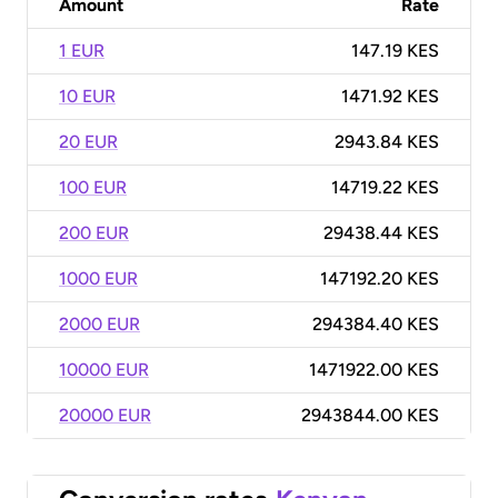
Amount
Rate
1 EUR
147.19 KES
10 EUR
1471.92 KES
20 EUR
2943.84 KES
100 EUR
14719.22 KES
200 EUR
29438.44 KES
1000 EUR
147192.20 KES
2000 EUR
294384.40 KES
10000 EUR
1471922.00 KES
20000 EUR
2943844.00 KES