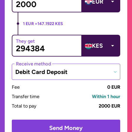
EUR
1 EUR =
147.1922 KES
They get
KES
Receive method
Debit Card Deposit
Fee
0 EUR
Transfer time
Within 1 hour
Total to pay
2000 EUR
Send Money