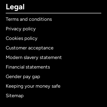
Legal
Terms and conditions
Privacy policy
Cookies policy
Customer acceptance
Modern slavery statement
International
English
Financial statements
Gender pay gap
Keeping your money safe
Australia
Sitemap
Canada
English