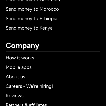
Send money to Morocco
Send money to Ethiopia
Send money to Kenya
Company
How it works
Mobile apps
About us
Careers - We're hiring!
Reviews
Partners & affiliates