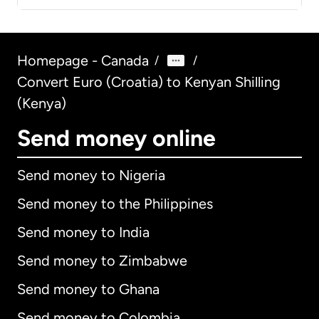
Homepage - Canada
/
/
Convert Euro (Croatia) to Kenyan Shilling
(Kenya)
Send money online
Send money to Nigeria
Send money to the Philippines
Send money to India
Send money to Zimbabwe
Send money to Ghana
Send money to Colombia