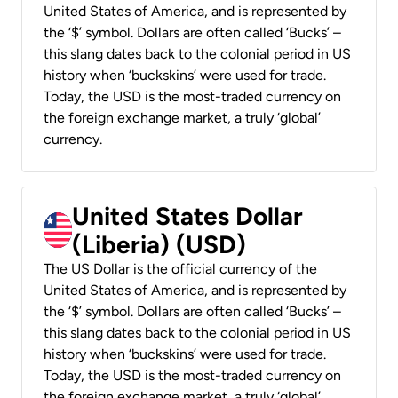
United States of America, and is represented by
the ‘$’ symbol. Dollars are often called ‘Bucks’ –
this slang dates back to the colonial period in US
history when ‘buckskins’ were used for trade.
Today, the USD is the most-traded currency on
the foreign exchange market, a truly ‘global’
currency.
United States Dollar
(Liberia) (USD)
The US Dollar is the official currency of the
United States of America, and is represented by
the ‘$’ symbol. Dollars are often called ‘Bucks’ –
this slang dates back to the colonial period in US
history when ‘buckskins’ were used for trade.
Today, the USD is the most-traded currency on
the foreign exchange market, a truly ‘global’