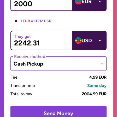
EUR
1 EUR =
1.1212 USD
They get
USD
Receive method
Cash Pickup
Fee
4.99 EUR
Transfer time
Same day
Total to pay
2004.99 EUR
Send Money