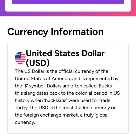
Currency Information
United States Dollar
(USD)
The US Dollar is the official currency of the
United States of America, and is represented by
the ‘$’ symbol. Dollars are often called ‘Bucks’ –
this slang dates back to the colonial period in US
history when ‘buckskins’ were used for trade.
Today, the USD is the most-traded currency on
the foreign exchange market, a truly ‘global’
currency.