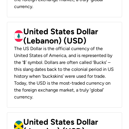
currency.
United States Dollar
(Lebanon) (USD)
The US Dollar is the official currency of the
United States of America, and is represented by
the ‘$’ symbol. Dollars are often called ‘Bucks’ –
this slang dates back to the colonial period in US
history when ‘buckskins’ were used for trade.
Today, the USD is the most-traded currency on
the foreign exchange market, a truly ‘global’
currency.
United States Dollar