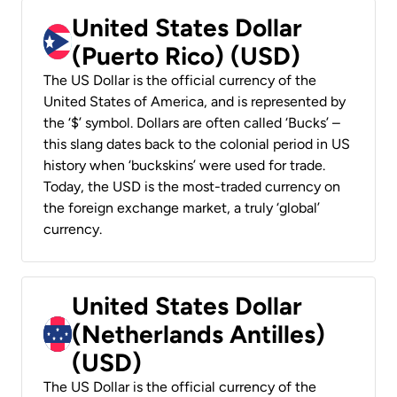
United States Dollar
(Puerto Rico) (USD)
The US Dollar is the official currency of the
United States of America, and is represented by
the ‘$’ symbol. Dollars are often called ‘Bucks’ –
this slang dates back to the colonial period in US
history when ‘buckskins’ were used for trade.
Today, the USD is the most-traded currency on
the foreign exchange market, a truly ‘global’
currency.
United States Dollar
(Netherlands Antilles)
(USD)
The US Dollar is the official currency of the