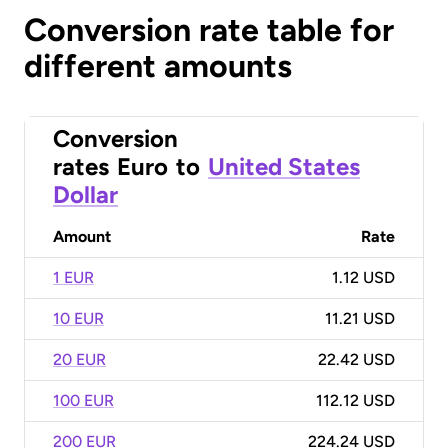
Conversion rate table for
different amounts
Conversion
rates
Euro
to
United States
Dollar
Amount
Rate
1 EUR
1.12 USD
10 EUR
11.21 USD
20 EUR
22.42 USD
100 EUR
112.12 USD
200 EUR
224.24 USD