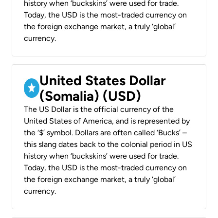
history when ‘buckskins’ were used for trade.
Today, the USD is the most-traded currency on
the foreign exchange market, a truly ‘global’
currency.
United States Dollar
(Somalia) (USD)
The US Dollar is the official currency of the
United States of America, and is represented by
the ‘$’ symbol. Dollars are often called ‘Bucks’ –
this slang dates back to the colonial period in US
history when ‘buckskins’ were used for trade.
Today, the USD is the most-traded currency on
the foreign exchange market, a truly ‘global’
currency.