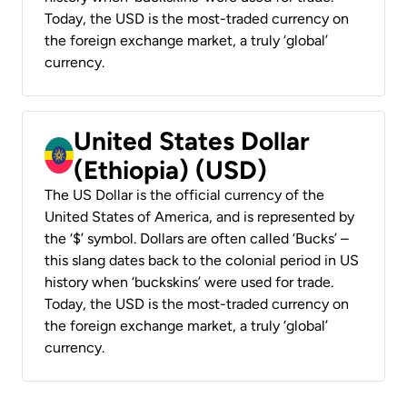
Today, the USD is the most-traded currency on
the foreign exchange market, a truly ‘global’
currency.
United States Dollar
(Ethiopia) (USD)
The US Dollar is the official currency of the
United States of America, and is represented by
the ‘$’ symbol. Dollars are often called ‘Bucks’ –
this slang dates back to the colonial period in US
history when ‘buckskins’ were used for trade.
Today, the USD is the most-traded currency on
the foreign exchange market, a truly ‘global’
currency.