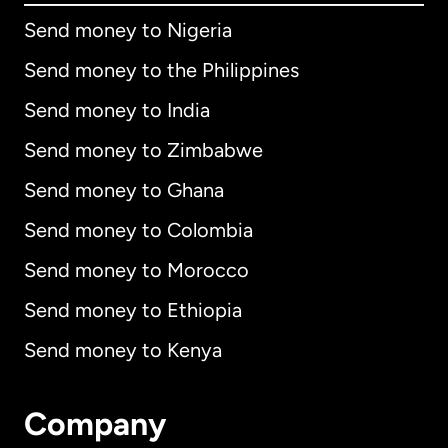
Send money to Nigeria
Send money to the Philippines
Send money to India
Send money to Zimbabwe
Send money to Ghana
Send money to Colombia
Send money to Morocco
Send money to Ethiopia
Send money to Kenya
Company