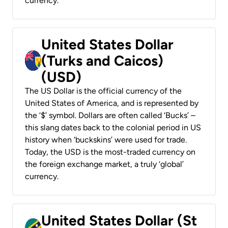
currency.
United States Dollar
(Turks and Caicos)
(USD)
The US Dollar is the official currency of the
United States of America, and is represented by
the ‘$’ symbol. Dollars are often called ‘Bucks’ –
this slang dates back to the colonial period in US
history when ‘buckskins’ were used for trade.
Today, the USD is the most-traded currency on
the foreign exchange market, a truly ‘global’
currency.
United States Dollar (St