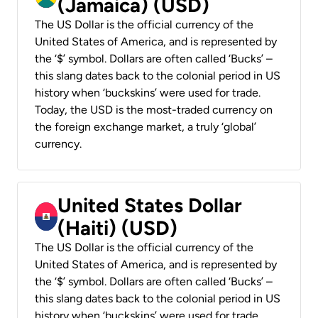
(Jamaica) (USD)
The US Dollar is the official currency of the
United States of America, and is represented by
the ‘$’ symbol. Dollars are often called ‘Bucks’ –
this slang dates back to the colonial period in US
history when ‘buckskins’ were used for trade.
Today, the USD is the most-traded currency on
the foreign exchange market, a truly ‘global’
currency.
United States Dollar
(Haiti) (USD)
The US Dollar is the official currency of the
United States of America, and is represented by
the ‘$’ symbol. Dollars are often called ‘Bucks’ –
this slang dates back to the colonial period in US
history when ‘buckskins’ were used for trade.