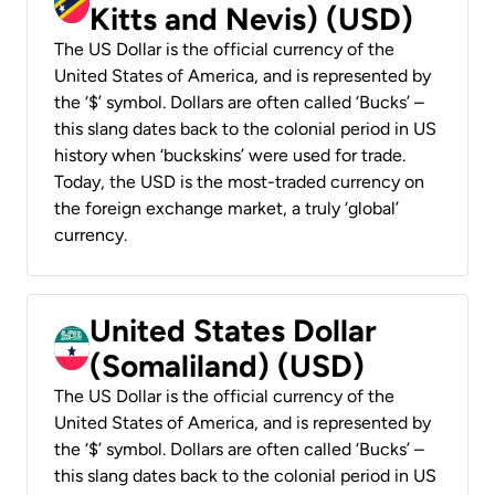
Kitts and Nevis) (USD)
The US Dollar is the official currency of the
United States of America, and is represented by
the ‘$’ symbol. Dollars are often called ‘Bucks’ –
this slang dates back to the colonial period in US
history when ‘buckskins’ were used for trade.
Today, the USD is the most-traded currency on
the foreign exchange market, a truly ‘global’
currency.
United States Dollar
(Somaliland) (USD)
The US Dollar is the official currency of the
United States of America, and is represented by
the ‘$’ symbol. Dollars are often called ‘Bucks’ –
this slang dates back to the colonial period in US