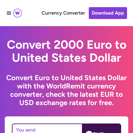
Currency Converter
Download App
Convert 2000 Euro to
United States Dollar
Convert Euro to United States Dollar
with the WorldRemit currency
converter, check the latest EUR to
USD exchange rates for free.
You send