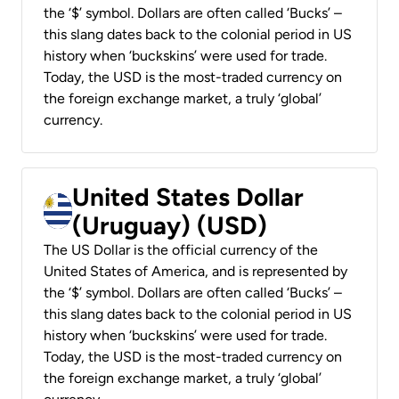
the ‘$’ symbol. Dollars are often called ‘Bucks’ –
this slang dates back to the colonial period in US
history when ‘buckskins’ were used for trade.
Today, the USD is the most-traded currency on
the foreign exchange market, a truly ‘global’
currency.
United States Dollar
(Uruguay) (USD)
The US Dollar is the official currency of the
United States of America, and is represented by
the ‘$’ symbol. Dollars are often called ‘Bucks’ –
this slang dates back to the colonial period in US
history when ‘buckskins’ were used for trade.
Today, the USD is the most-traded currency on
the foreign exchange market, a truly ‘global’