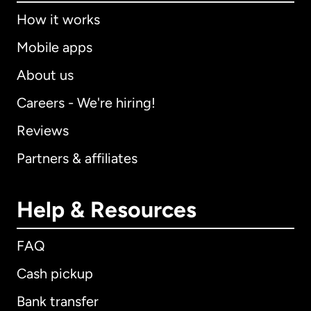
How it works
Mobile apps
About us
Careers - We're hiring!
Reviews
Partners & affiliates
Help & Resources
FAQ
Cash pickup
Bank transfer