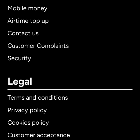
Mobile money
Airtime top up
Contact us
Customer Complaints
Security
Legal
Terms and conditions
Privacy policy
Cookies policy
Customer acceptance