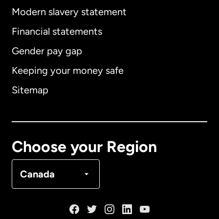
Modern slavery statement
International
English
Financial statements
Gender pay gap
Keeping your money safe
Australia
Sitemap
Canada
English
Canada
Français
Choose your Region
Denmark
Canada
France