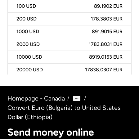
100
USD
89.1902 EUR
200
USD
178.3803 EUR
1000
USD
891.9015 EUR
2000
USD
1783.8031 EUR
10000
USD
8919.0153 EUR
20000
USD
17838.0307 EUR
Homepage - Canada
/
/
Convert Euro (Bulgaria) to United States
Dollar (Ethiopia)
Send money online