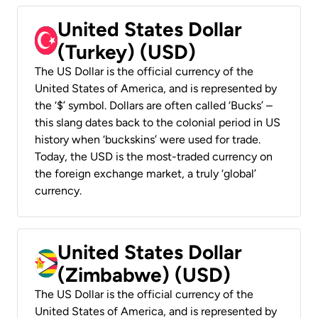
United States Dollar
(Turkey) (USD)
The US Dollar is the official currency of the
United States of America, and is represented by
the ‘$’ symbol. Dollars are often called ‘Bucks’ –
this slang dates back to the colonial period in US
history when ‘buckskins’ were used for trade.
Today, the USD is the most-traded currency on
the foreign exchange market, a truly ‘global’
currency.
United States Dollar
(Zimbabwe) (USD)
The US Dollar is the official currency of the
United States of America, and is represented by