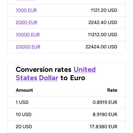
1000 EUR
1121.20 USD
2000 EUR
2242.40 USD
10000 EUR
11212.00 USD
20000 EUR
22424.00 USD
Conversion rates
United
States Dollar
to
Euro
Amount
Rate
1
USD
0.8919 EUR
10
USD
8.9190 EUR
20
USD
17.8380 EUR