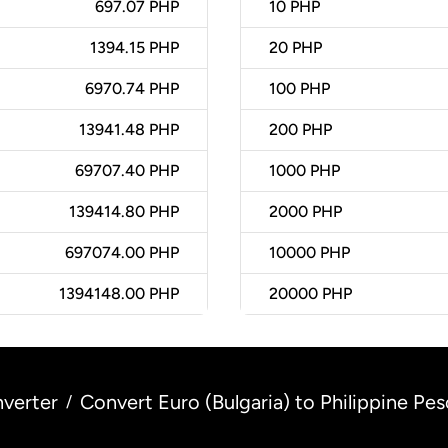
697.07 PHP
10
PHP
1394.15 PHP
20
PHP
6970.74 PHP
100
PHP
13941.48 PHP
200
PHP
69707.40 PHP
1000
PHP
139414.80 PHP
2000
PHP
697074.00 PHP
10000
PHP
1394148.00 PHP
20000
PHP
verter
Convert Euro (Bulgaria) to Philippine Pes
/