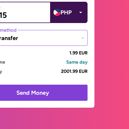
t
PHP
 method
ransfer
1.99 EUR
ime
Same day
ay
2001.99 EUR
Send Money