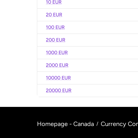
10 EUR
20 EUR
100 EUR
200 EUR
1000 EUR
2000 EUR
10000 EUR
20000 EUR
Homepage - Canada
Currency Con
/