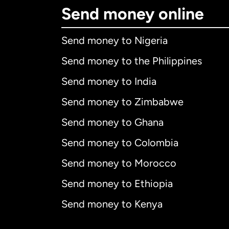
Send money online
Send money to Nigeria
Send money to the Philippines
Send money to India
Send money to Zimbabwe
Send money to Ghana
Send money to Colombia
Send money to Morocco
Send money to Ethiopia
Send money to Kenya