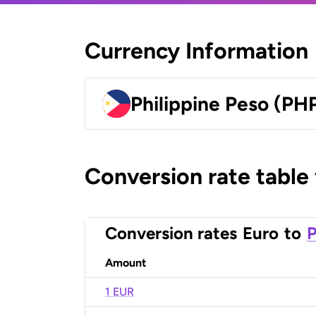
Currency Information
Philippine Peso (PH
Conversion rate table
Conversion rates
Euro
to
P
Amount
1 EUR