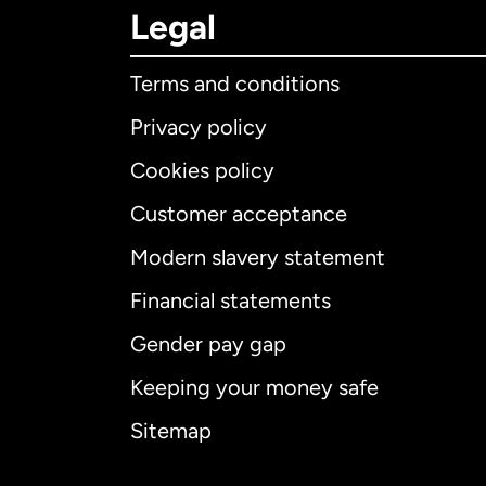
Legal
Terms and conditions
Privacy policy
Cookies policy
Customer acceptance
Int
Modern slavery statement
Financial statements
Gender pay gap
Aus
Keeping your money safe
Ca
Sitemap
Ca