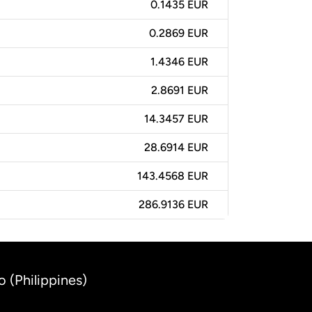
0.1435 EUR
0.2869 EUR
1.4346 EUR
2.8691 EUR
14.3457 EUR
28.6914 EUR
143.4568 EUR
286.9136 EUR
o (Philippines)