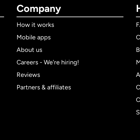
Company
How it works
Mobile apps
C
About us
B
Careers - We're hiring!
M
Reviews
A
Partners & affiliates
C
C
S