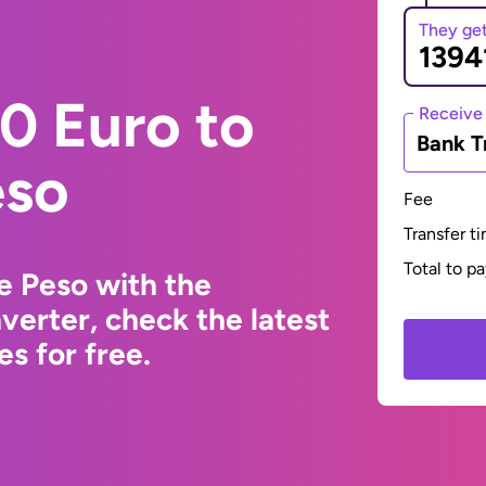
They ge
0 Euro to
Receive
Bank T
eso
Fee
Transfer t
Total to p
e Peso with the
erter, check the latest
s for free.