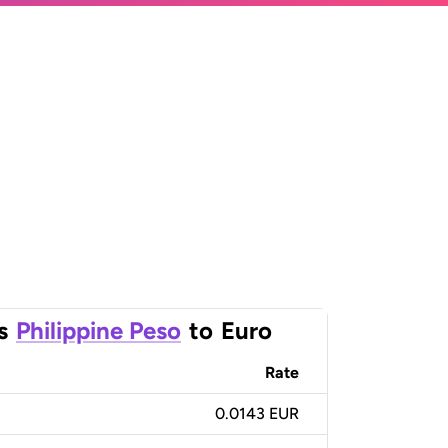
s
Philippine Peso
to
Euro
Rate
0.0143 EUR