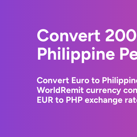
Convert 200
Philippine P
Convert Euro to Philippin
WorldRemit currency conv
EUR to PHP exchange rate