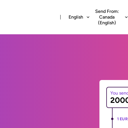
Send From:
English
Canada
(English)
You sen
1 EUR