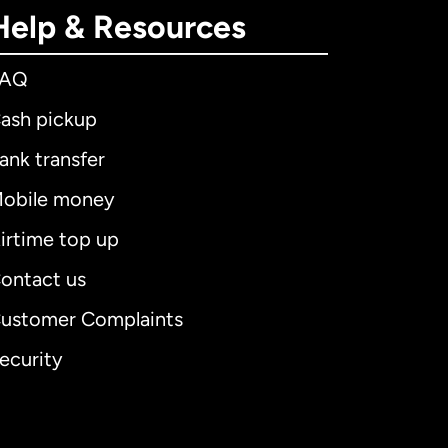
Help & Resources
FAQ
ash pickup
ank transfer
obile money
irtime top up
ontact us
ustomer Complaints
ecurity