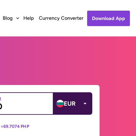
Blog
Help
Currency Converter
Download App
d
EUR
 =
69.7074 PHP