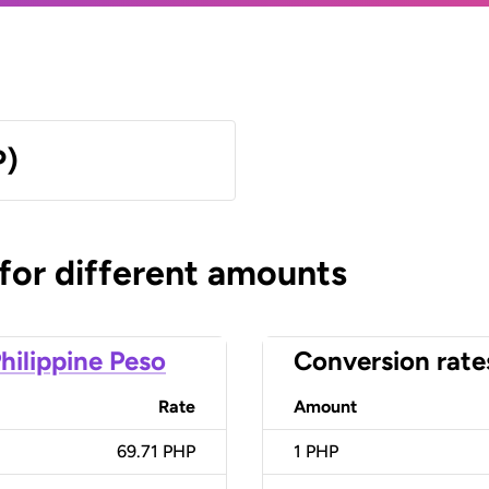
P)
 for different amounts
hilippine Peso
Conversion rate
Rate
Amount
69.71 PHP
1
PHP