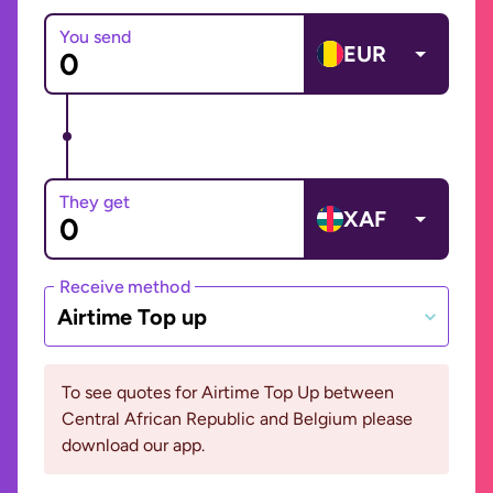
You send
EUR
They get
XAF
Receive method
Airtime Top up
To see quotes for Airtime Top Up between
Central African Republic and Belgium please
download our app.