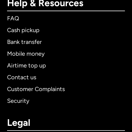
Help & Resources
FAQ
Cash pickup
Bank transfer
Mobile money
Airtime top up
Contact us
Customer Complaints
Security
Legal