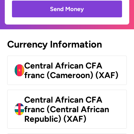
Send Money
Currency Information
Central African CFA
franc (Cameroon) (XAF)
Central African CFA
franc (Central African
Republic) (XAF)