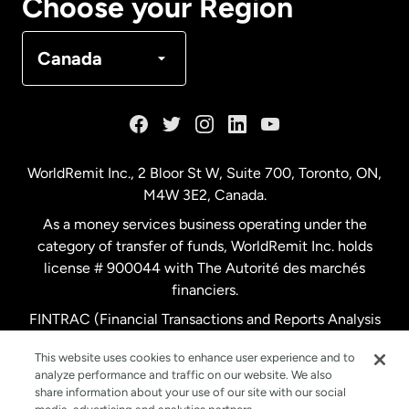
Choose your Region
Denmark
Canada
France
Germany
WorldRemit Inc., 2 Bloor St W, Suite 700, Toronto, ON,
M4W 3E2, Canada.
Malaysia
As a money services business operating under the
category of transfer of funds, WorldRemit Inc. holds
Netherlands
license # 900044 with The Autorité des marchés
financiers.
FINTRAC (Financial Transactions and Reports Analysis
New Zealand
Centre of Canada) Registration Number M11556765.
This website uses cookies to enhance user experience and to
analyze performance and traffic on our website. We also
Spain
share information about your use of our site with our social