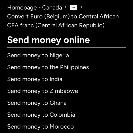
Homepage - Canada
/
/
Convert Euro (Belgium) to Central African
CFA franc (Central African Republic)
Send money online
Send money to Nigeria
Send money to the Philippines
Send money to India
Send money to Zimbabwe
Send money to Ghana
Send money to Colombia
Send money to Morocco