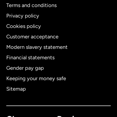
Terms and conditions
Privacy policy
Cookies policy
Customer acceptance
Modern slavery statement
International
English
Financial statements
Gender pay gap
Keeping your money safe
Australia
Sitemap
Canada
English
Canada
Français