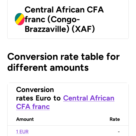
Central African CFA
franc (Congo-
Brazzaville) (XAF)
Conversion rate table for
different amounts
Conversion
rates
Euro
to
Central African
CFA franc
Amount
Rate
1 EUR
-