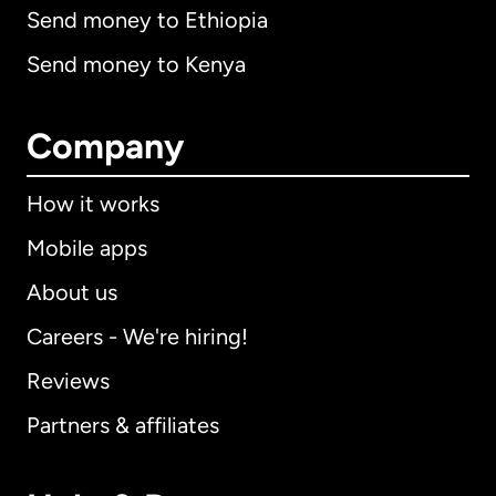
Send money to Ethiopia
Send money to Kenya
Company
How it works
Mobile apps
About us
Careers - We're hiring!
Reviews
Partners & affiliates