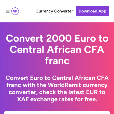
Currency Converter
Download App
Convert 2000 Euro to
Central African CFA
franc
Convert Euro to Central African CFA
franc with the WorldRemit currency
converter, check the latest EUR to
XAF exchange rates for free.