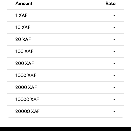
Amount
Rate
1
XAF
-
10
XAF
-
20
XAF
-
100
XAF
-
200
XAF
-
1000
XAF
-
2000
XAF
-
10000
XAF
-
20000
XAF
-