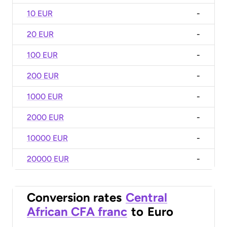
10 EUR
-
20 EUR
-
100 EUR
-
200 EUR
-
1000 EUR
-
2000 EUR
-
10000 EUR
-
20000 EUR
-
Conversion rates
Central
African CFA franc
to
Euro