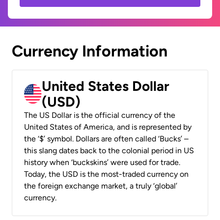
Currency Information
United States Dollar
(USD)
The US Dollar is the official currency of the
United States of America, and is represented by
the ‘$’ symbol. Dollars are often called ‘Bucks’ –
this slang dates back to the colonial period in US
history when ‘buckskins’ were used for trade.
Today, the USD is the most-traded currency on
the foreign exchange market, a truly ‘global’
currency.