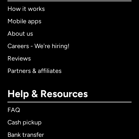
How it works
Mobile apps
About us
Careers - We're hiring!
Reviews
Partners & affiliates
Help & Resources
FAQ
Cash pickup
Bank transfer