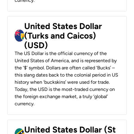
currency.
United States Dollar
(Turks and Caicos)
(USD)
The US Dollar is the official currency of the
United States of America, and is represented by
the ‘$’ symbol. Dollars are often called ‘Bucks’ –
this slang dates back to the colonial period in US
history when ‘buckskins’ were used for trade.
Today, the USD is the most-traded currency on
the foreign exchange market, a truly ‘global’
currency.
United States Dollar (St