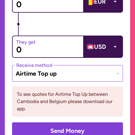
EUR
They get
USD
Receive method
Airtime Top up
To see quotes for Airtime Top Up between
Cambodia and Belgium please download our
app.
Send Money