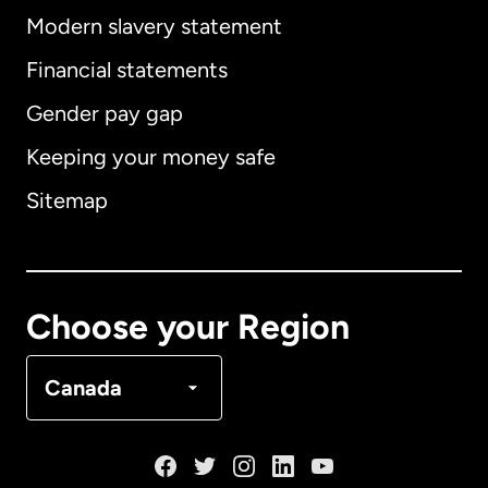
Modern slavery statement
International
English
Financial statements
Gender pay gap
Keeping your money safe
Australia
Sitemap
Canada
English
Canada
Français
Choose your Region
Denmark
Canada
France