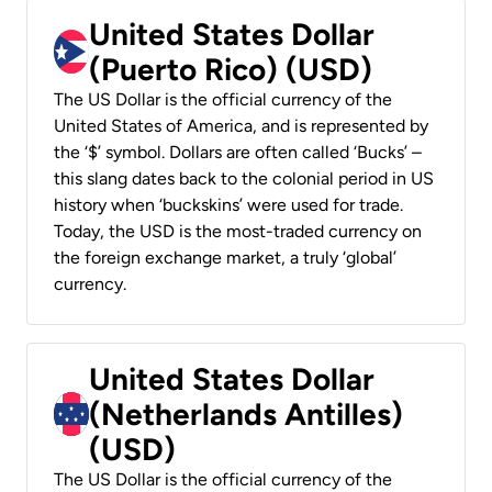
United States Dollar
(Puerto Rico) (USD)
The US Dollar is the official currency of the
United States of America, and is represented by
the ‘$’ symbol. Dollars are often called ‘Bucks’ –
this slang dates back to the colonial period in US
history when ‘buckskins’ were used for trade.
Today, the USD is the most-traded currency on
the foreign exchange market, a truly ‘global’
currency.
United States Dollar
(Netherlands Antilles)
(USD)
The US Dollar is the official currency of the