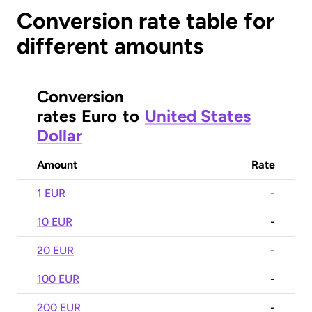
Conversion rate table for
different amounts
Conversion
rates
Euro
to
United States
Dollar
Amount
Rate
1 EUR
-
10 EUR
-
20 EUR
-
100 EUR
-
200 EUR
-