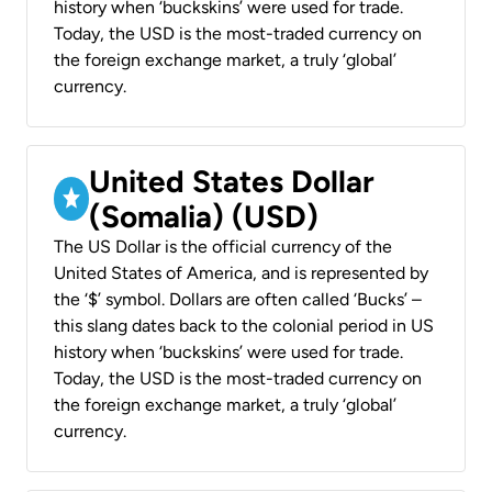
history when ‘buckskins’ were used for trade.
Today, the USD is the most-traded currency on
the foreign exchange market, a truly ‘global’
currency.
United States Dollar
(Somalia) (USD)
The US Dollar is the official currency of the
United States of America, and is represented by
the ‘$’ symbol. Dollars are often called ‘Bucks’ –
this slang dates back to the colonial period in US
history when ‘buckskins’ were used for trade.
Today, the USD is the most-traded currency on
the foreign exchange market, a truly ‘global’
currency.