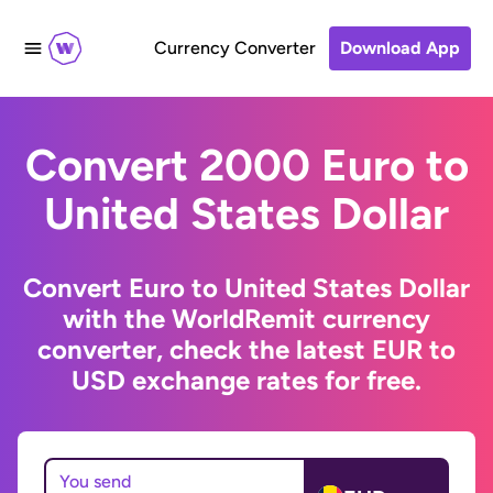
Currency Converter
Download App
Convert 2000 Euro to
United States Dollar
Convert Euro to United States Dollar
with the WorldRemit currency
converter, check the latest EUR to
USD exchange rates for free.
You send