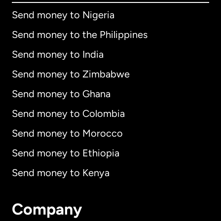
Send money to Nigeria
Send money to the Philippines
Send money to India
Send money to Zimbabwe
Send money to Ghana
Send money to Colombia
Send money to Morocco
Send money to Ethiopia
Send money to Kenya
Company