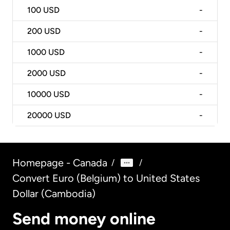
100
USD
-
200
USD
-
1000
USD
-
2000
USD
-
10000
USD
-
20000
USD
-
Homepage - Canada
/
/
Convert Euro (Belgium) to United States
Dollar (Cambodia)
Send money online