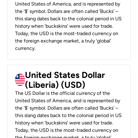
United States of America, and is represented by
the ‘$’ symbol. Dollars are often called ‘Bucks’ –
this slang dates back to the colonial period in US
history when ‘buckskins’ were used for trade.
Today, the USD is the most-traded currency on
the foreign exchange market, a truly ‘global’
currency.
United States Dollar
(Liberia) (USD)
The US Dollar is the official currency of the
United States of America, and is represented by
the ‘$’ symbol. Dollars are often called ‘Bucks’ –
this slang dates back to the colonial period in US
history when ‘buckskins’ were used for trade.
Today, the USD is the most-traded currency on
the foreign exchange market, a truly ‘global’