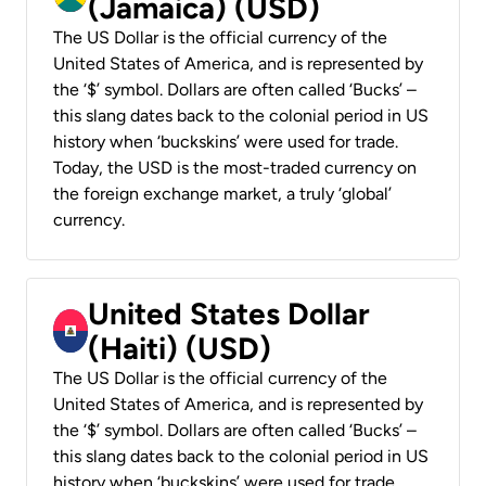
(Jamaica) (USD)
The US Dollar is the official currency of the
United States of America, and is represented by
the ‘$’ symbol. Dollars are often called ‘Bucks’ –
this slang dates back to the colonial period in US
history when ‘buckskins’ were used for trade.
Today, the USD is the most-traded currency on
the foreign exchange market, a truly ‘global’
currency.
United States Dollar
(Haiti) (USD)
The US Dollar is the official currency of the
United States of America, and is represented by
the ‘$’ symbol. Dollars are often called ‘Bucks’ –
this slang dates back to the colonial period in US
history when ‘buckskins’ were used for trade.