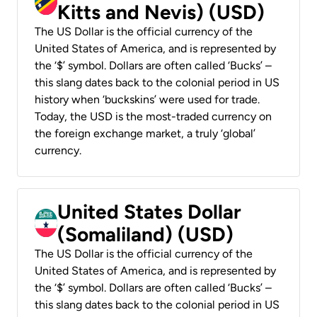
Kitts and Nevis) (USD)
The US Dollar is the official currency of the
United States of America, and is represented by
the ‘$’ symbol. Dollars are often called ‘Bucks’ –
this slang dates back to the colonial period in US
history when ‘buckskins’ were used for trade.
Today, the USD is the most-traded currency on
the foreign exchange market, a truly ‘global’
currency.
United States Dollar
(Somaliland) (USD)
The US Dollar is the official currency of the
United States of America, and is represented by
the ‘$’ symbol. Dollars are often called ‘Bucks’ –
this slang dates back to the colonial period in US