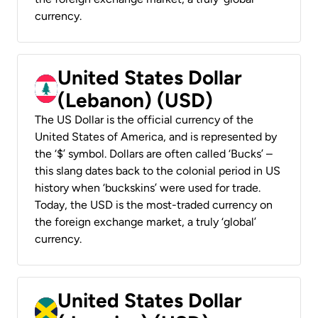
currency.
United States Dollar
(Lebanon) (USD)
The US Dollar is the official currency of the
United States of America, and is represented by
the ‘$’ symbol. Dollars are often called ‘Bucks’ –
this slang dates back to the colonial period in US
history when ‘buckskins’ were used for trade.
Today, the USD is the most-traded currency on
the foreign exchange market, a truly ‘global’
currency.
United States Dollar