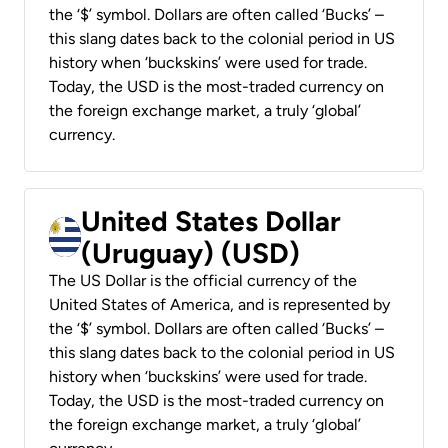
the ‘$’ symbol. Dollars are often called ‘Bucks’ –
this slang dates back to the colonial period in US
history when ‘buckskins’ were used for trade.
Today, the USD is the most-traded currency on
the foreign exchange market, a truly ‘global’
currency.
United States Dollar
(Uruguay) (USD)
The US Dollar is the official currency of the
United States of America, and is represented by
the ‘$’ symbol. Dollars are often called ‘Bucks’ –
this slang dates back to the colonial period in US
history when ‘buckskins’ were used for trade.
Today, the USD is the most-traded currency on
the foreign exchange market, a truly ‘global’