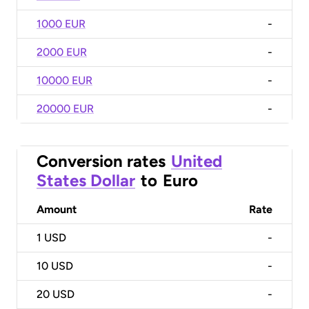
1000 EUR
-
2000 EUR
-
10000 EUR
-
20000 EUR
-
Conversion rates
United
States Dollar
to
Euro
Amount
Rate
1
USD
-
10
USD
-
20
USD
-