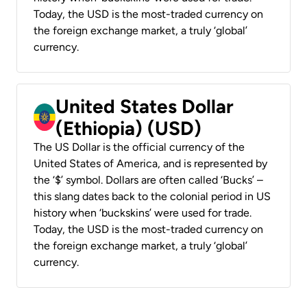
Today, the USD is the most-traded currency on
the foreign exchange market, a truly ‘global’
currency.
United States Dollar
(Ethiopia) (USD)
The US Dollar is the official currency of the
United States of America, and is represented by
the ‘$’ symbol. Dollars are often called ‘Bucks’ –
this slang dates back to the colonial period in US
history when ‘buckskins’ were used for trade.
Today, the USD is the most-traded currency on
the foreign exchange market, a truly ‘global’
currency.