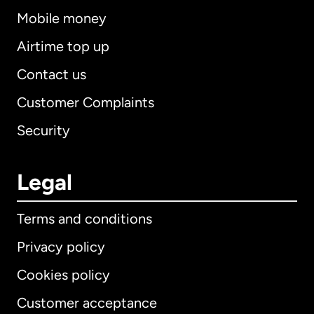
Mobile money
Airtime top up
Contact us
Customer Complaints
Security
Legal
Terms and conditions
Privacy policy
Cookies policy
Customer acceptance