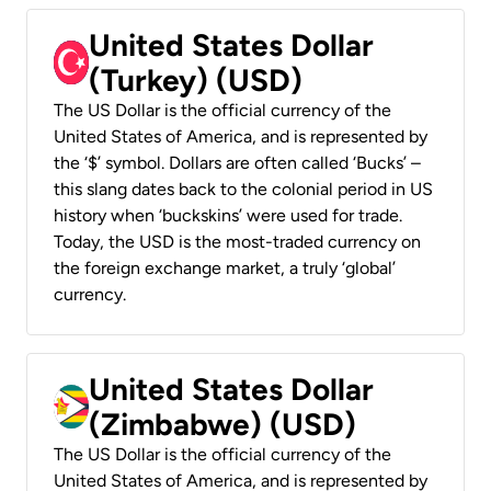
United States Dollar
(Turkey) (USD)
The US Dollar is the official currency of the
United States of America, and is represented by
the ‘$’ symbol. Dollars are often called ‘Bucks’ –
this slang dates back to the colonial period in US
history when ‘buckskins’ were used for trade.
Today, the USD is the most-traded currency on
the foreign exchange market, a truly ‘global’
currency.
United States Dollar
(Zimbabwe) (USD)
The US Dollar is the official currency of the
United States of America, and is represented by