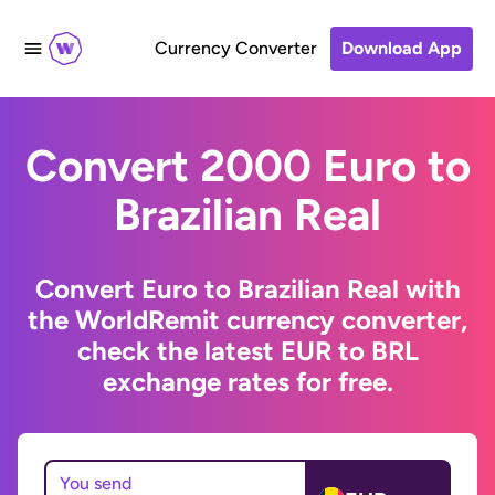
Currency Converter
Download App
Convert 2000 Euro to
Brazilian Real
Convert Euro to Brazilian Real with
the WorldRemit currency converter,
check the latest EUR to BRL
exchange rates for free.
You send