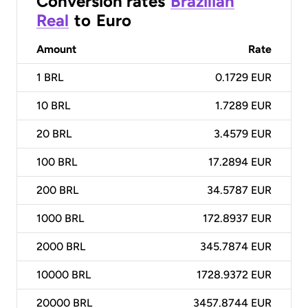
Conversion rates
Brazilian
Real
to
Euro
Amount
Rate
1
BRL
0.1729 EUR
10
BRL
1.7289 EUR
20
BRL
3.4579 EUR
100
BRL
17.2894 EUR
200
BRL
34.5787 EUR
1000
BRL
172.8937 EUR
2000
BRL
345.7874 EUR
10000
BRL
1728.9372 EUR
20000
BRL
3457.8744 EUR