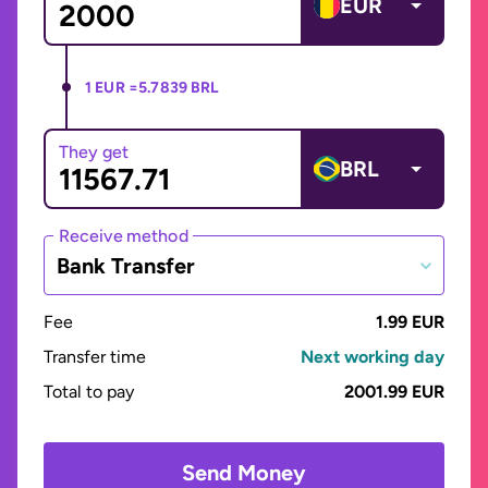
EUR
1 EUR =
5.7839 BRL
They get
BRL
Receive method
Bank Transfer
Fee
1.99 EUR
Transfer time
Next working day
Total to pay
2001.99 EUR
Send Money