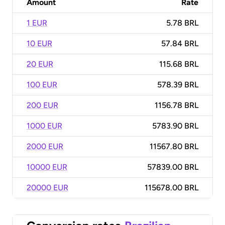
Amount
Rate
1 EUR
5.78 BRL
10 EUR
57.84 BRL
20 EUR
115.68 BRL
100 EUR
578.39 BRL
200 EUR
1156.78 BRL
1000 EUR
5783.90 BRL
2000 EUR
11567.80 BRL
10000 EUR
57839.00 BRL
20000 EUR
115678.00 BRL