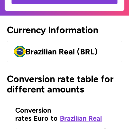
Currency Information
Brazilian Real (BRL)
Conversion rate table for
different amounts
Conversion
rates
Euro
to
Brazilian Real