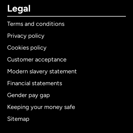
Legal
Terms and conditions
Privacy policy
Cookies policy
Customer acceptance
Modern slavery statement
International
English
Financial statements
Gender pay gap
Keeping your money safe
Australia
Sitemap
Canada
English