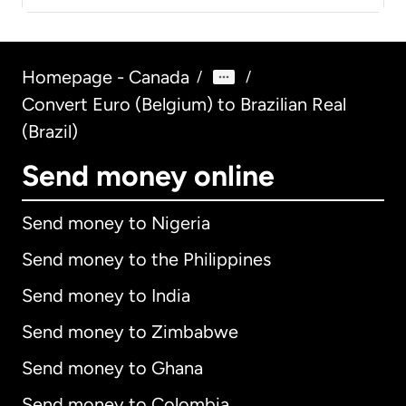
Homepage - Canada
/
/
Convert Euro (Belgium) to Brazilian Real
(Brazil)
Send money online
Send money to Nigeria
Send money to the Philippines
Send money to India
Send money to Zimbabwe
Send money to Ghana
Send money to Colombia