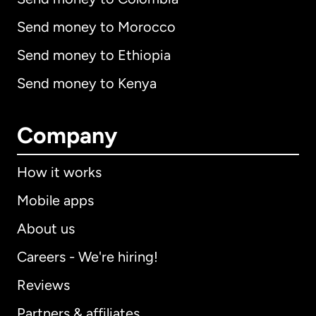
Send money to Morocco
Send money to Ethiopia
Send money to Kenya
Company
How it works
Mobile apps
About us
Careers - We're hiring!
Reviews
Partners & affiliates