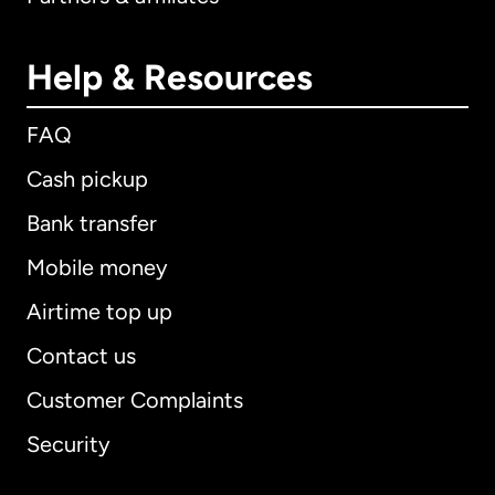
Help & Resources
FAQ
Cash pickup
Bank transfer
Mobile money
Airtime top up
Contact us
Customer Complaints
Security