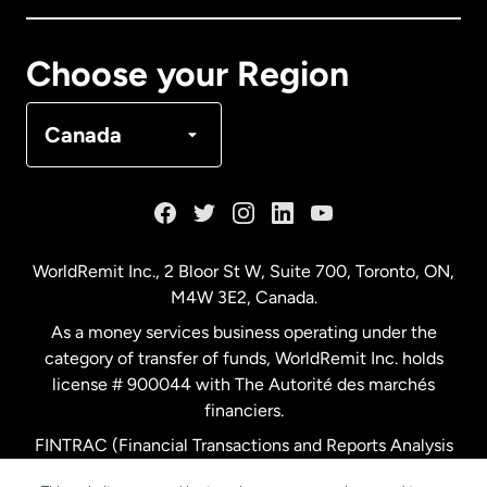
Canada
Français
Choose your Region
Denmark
Canada
France
Germany
WorldRemit Inc., 2 Bloor St W, Suite 700, Toronto, ON,
M4W 3E2, Canada.
Malaysia
As a money services business operating under the
category of transfer of funds, WorldRemit Inc. holds
Netherlands
license # 900044 with The Autorité des marchés
financiers.
FINTRAC (Financial Transactions and Reports Analysis
New Zealand
Centre of Canada) Registration Number M11556765.