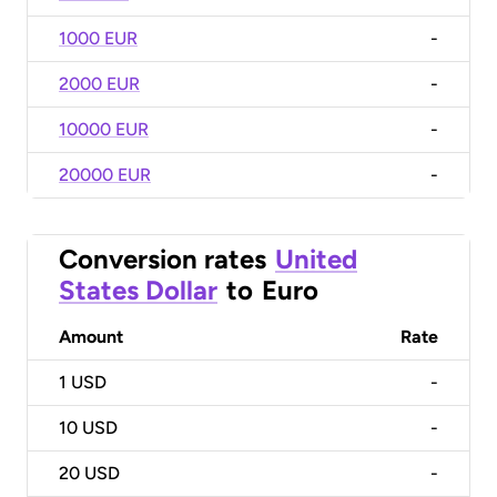
1000 EUR
-
2000 EUR
-
10000 EUR
-
20000 EUR
-
Conversion rates
United
States Dollar
to
Euro
Amount
Rate
1
USD
-
10
USD
-
20
USD
-