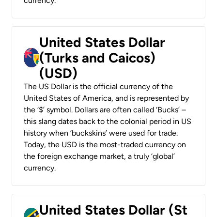
currency.
United States Dollar
(Turks and Caicos)
(USD)
The US Dollar is the official currency of the
United States of America, and is represented by
the ‘$’ symbol. Dollars are often called ‘Bucks’ –
this slang dates back to the colonial period in US
history when ‘buckskins’ were used for trade.
Today, the USD is the most-traded currency on
the foreign exchange market, a truly ‘global’
currency.
United States Dollar (St