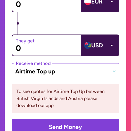
EUR
They get
USD
Receive method
Airtime Top up
To see quotes for Airtime Top Up between
British Virgin Islands and Austria please
download our app.
Send Money