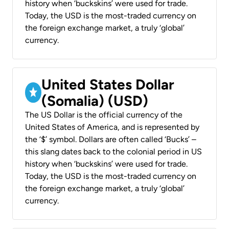
history when ‘buckskins’ were used for trade.
Today, the USD is the most-traded currency on
the foreign exchange market, a truly ‘global’
currency.
United States Dollar
(Somalia) (USD)
The US Dollar is the official currency of the
United States of America, and is represented by
the ‘$’ symbol. Dollars are often called ‘Bucks’ –
this slang dates back to the colonial period in US
history when ‘buckskins’ were used for trade.
Today, the USD is the most-traded currency on
the foreign exchange market, a truly ‘global’
currency.