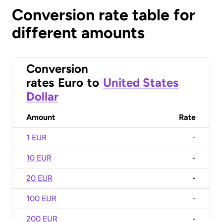
Conversion rate table for
different amounts
Conversion
rates
Euro
to
United States
Dollar
Amount
Rate
1 EUR
-
10 EUR
-
20 EUR
-
100 EUR
-
200 EUR
-