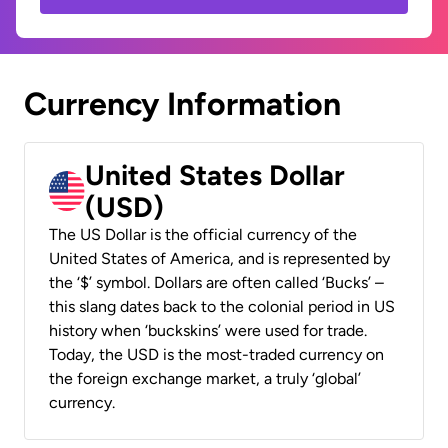
Currency Information
United States Dollar
(USD)
The US Dollar is the official currency of the
United States of America, and is represented by
the ‘$’ symbol. Dollars are often called ‘Bucks’ –
this slang dates back to the colonial period in US
history when ‘buckskins’ were used for trade.
Today, the USD is the most-traded currency on
the foreign exchange market, a truly ‘global’
currency.