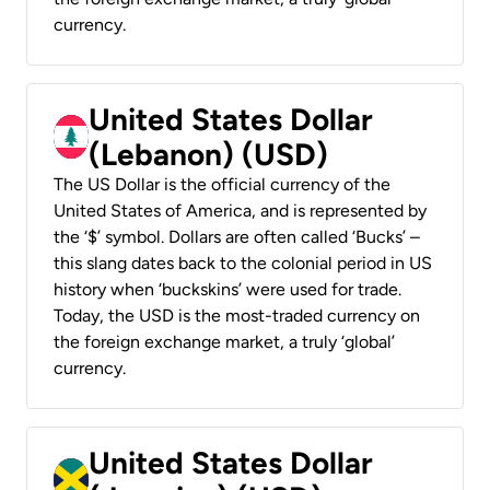
currency.
United States Dollar
(Lebanon) (USD)
The US Dollar is the official currency of the
United States of America, and is represented by
the ‘$’ symbol. Dollars are often called ‘Bucks’ –
this slang dates back to the colonial period in US
history when ‘buckskins’ were used for trade.
Today, the USD is the most-traded currency on
the foreign exchange market, a truly ‘global’
currency.
United States Dollar