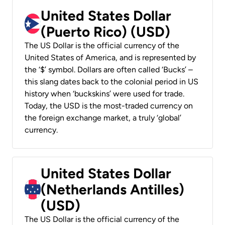
United States Dollar
(Puerto Rico) (USD)
The US Dollar is the official currency of the
United States of America, and is represented by
the ‘$’ symbol. Dollars are often called ‘Bucks’ –
this slang dates back to the colonial period in US
history when ‘buckskins’ were used for trade.
Today, the USD is the most-traded currency on
the foreign exchange market, a truly ‘global’
currency.
United States Dollar
(Netherlands Antilles)
(USD)
The US Dollar is the official currency of the