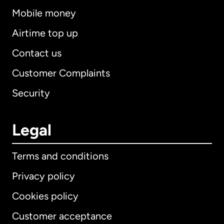
Mobile money
Airtime top up
Contact us
Customer Complaints
Security
Legal
Terms and conditions
Privacy policy
Cookies policy
Customer acceptance