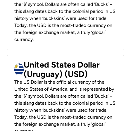
the ‘$’ symbol. Dollars are often called ‘Bucks’ –
this slang dates back to the colonial period in US
history when ‘buckskins’ were used for trade.
Today, the USD is the most-traded currency on
the foreign exchange market, a truly ‘global’
currency.
United States Dollar
(Uruguay) (USD)
The US Dollar is the official currency of the
United States of America, and is represented by
the ‘$’ symbol. Dollars are often called ‘Bucks’ –
this slang dates back to the colonial period in US
history when ‘buckskins’ were used for trade.
Today, the USD is the most-traded currency on
the foreign exchange market, a truly ‘global’