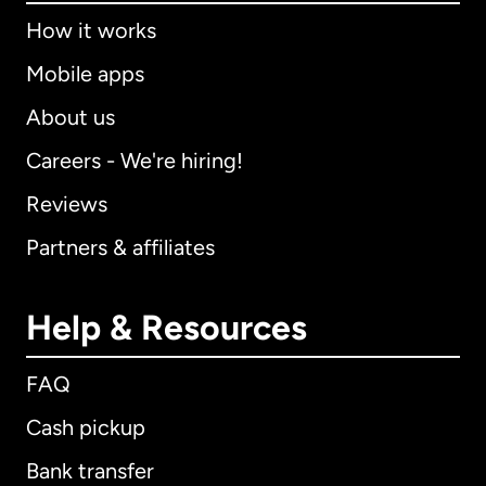
How it works
Mobile apps
About us
Careers - We're hiring!
Reviews
Partners & affiliates
Help & Resources
FAQ
Cash pickup
Bank transfer