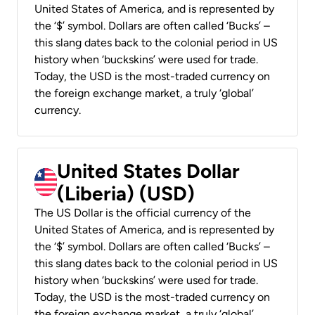
United States of America, and is represented by
the ‘$’ symbol. Dollars are often called ‘Bucks’ –
this slang dates back to the colonial period in US
history when ‘buckskins’ were used for trade.
Today, the USD is the most-traded currency on
the foreign exchange market, a truly ‘global’
currency.
United States Dollar
(Liberia) (USD)
The US Dollar is the official currency of the
United States of America, and is represented by
the ‘$’ symbol. Dollars are often called ‘Bucks’ –
this slang dates back to the colonial period in US
history when ‘buckskins’ were used for trade.
Today, the USD is the most-traded currency on
the foreign exchange market, a truly ‘global’