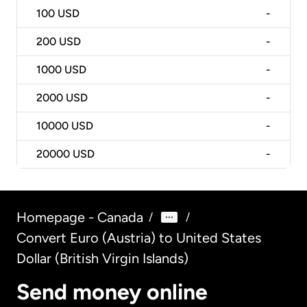
100
USD
-
200
USD
-
1000
USD
-
2000
USD
-
10000
USD
-
20000
USD
-
Homepage - Canada
/
/
Convert Euro (Austria) to United States
Dollar (British Virgin Islands)
Send money online