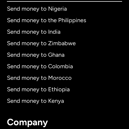
Send money to Nigeria
Send money to the Philippines
Send money to India
Send money to Zimbabwe
Send money to Ghana
Send money to Colombia
Send money to Morocco
Send money to Ethiopia
Send money to Kenya
Company