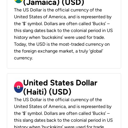
(Jamaica) (USD)
The US Dollar is the official currency of the
United States of America, and is represented by
the ‘$’ symbol. Dollars are often called ‘Bucks’ –
this slang dates back to the colonial period in US
history when ‘buckskins’ were used for trade.
Today, the USD is the most-traded currency on
the foreign exchange market, a truly ‘global’
currency.
United States Dollar
(Haiti) (USD)
The US Dollar is the official currency of the
United States of America, and is represented by
the ‘$’ symbol. Dollars are often called ‘Bucks’ –
this slang dates back to the colonial period in US
history when ‘buckskins’ were used for trade.