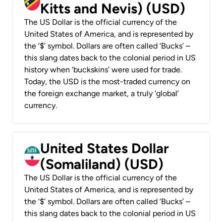
Kitts and Nevis) (USD)
The US Dollar is the official currency of the
United States of America, and is represented by
the ‘$’ symbol. Dollars are often called ‘Bucks’ –
this slang dates back to the colonial period in US
history when ‘buckskins’ were used for trade.
Today, the USD is the most-traded currency on
the foreign exchange market, a truly ‘global’
currency.
United States Dollar
(Somaliland) (USD)
The US Dollar is the official currency of the
United States of America, and is represented by
the ‘$’ symbol. Dollars are often called ‘Bucks’ –
this slang dates back to the colonial period in US