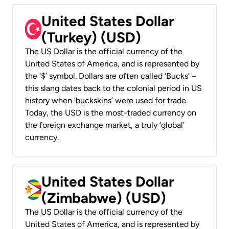
United States Dollar
(Turkey) (USD)
The US Dollar is the official currency of the
United States of America, and is represented by
the ‘$’ symbol. Dollars are often called ‘Bucks’ –
this slang dates back to the colonial period in US
history when ‘buckskins’ were used for trade.
Today, the USD is the most-traded currency on
the foreign exchange market, a truly ‘global’
currency.
United States Dollar
(Zimbabwe) (USD)
The US Dollar is the official currency of the
United States of America, and is represented by