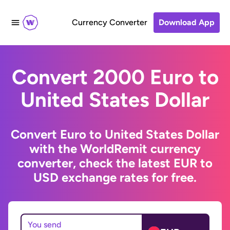
Currency Converter
Download App
Convert 2000 Euro to
United States Dollar
Convert Euro to United States Dollar
with the WorldRemit currency
converter, check the latest EUR to
USD exchange rates for free.
You send