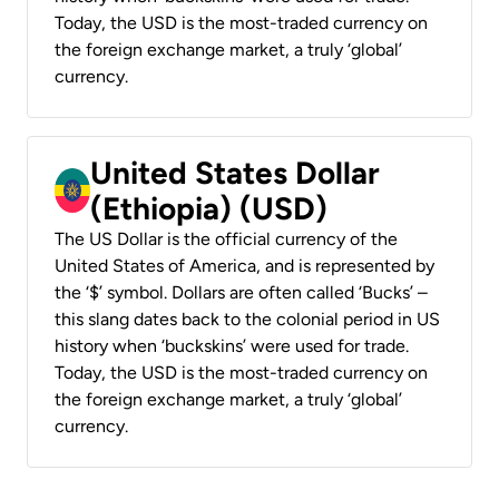
Today, the USD is the most-traded currency on
the foreign exchange market, a truly ‘global’
currency.
United States Dollar
(Ethiopia) (USD)
The US Dollar is the official currency of the
United States of America, and is represented by
the ‘$’ symbol. Dollars are often called ‘Bucks’ –
this slang dates back to the colonial period in US
history when ‘buckskins’ were used for trade.
Today, the USD is the most-traded currency on
the foreign exchange market, a truly ‘global’
currency.