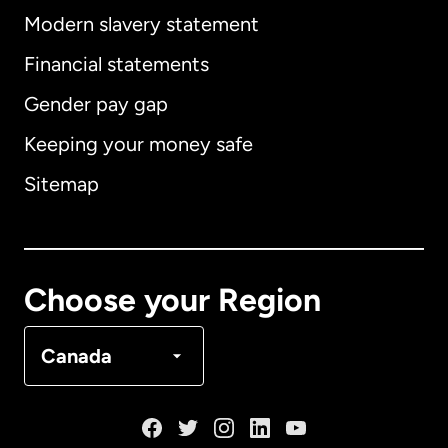
Modern slavery statement
International
English
Financial statements
Gender pay gap
Keeping your money safe
Australia
Sitemap
Canada
English
Canada
Français
Choose your Region
Denmark
Canada
France