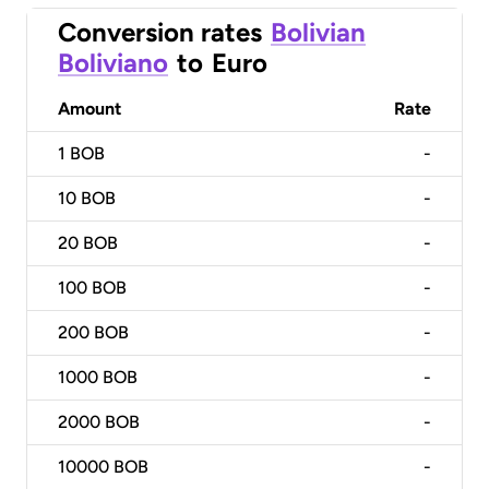
Conversion rates
Bolivian
Boliviano
to
Euro
Amount
Rate
1
BOB
-
10
BOB
-
20
BOB
-
100
BOB
-
200
BOB
-
1000
BOB
-
2000
BOB
-
10000
BOB
-