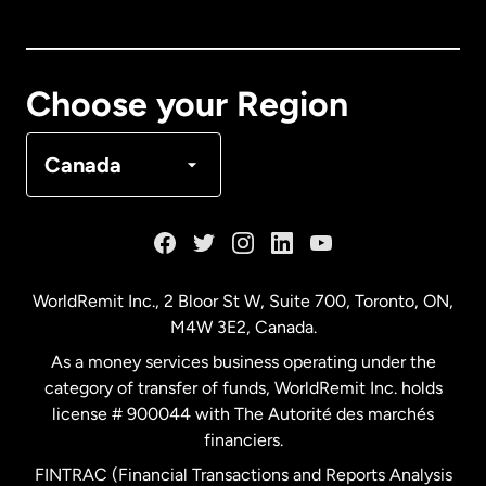
Canada
English
Canada
Français
Choose your Region
Denmark
Canada
France
Germany
WorldRemit Inc., 2 Bloor St W, Suite 700, Toronto, ON,
M4W 3E2, Canada.
Malaysia
As a money services business operating under the
category of transfer of funds, WorldRemit Inc. holds
Netherlands
license # 900044 with The Autorité des marchés
financiers.
FINTRAC (Financial Transactions and Reports Analysis
New Zealand