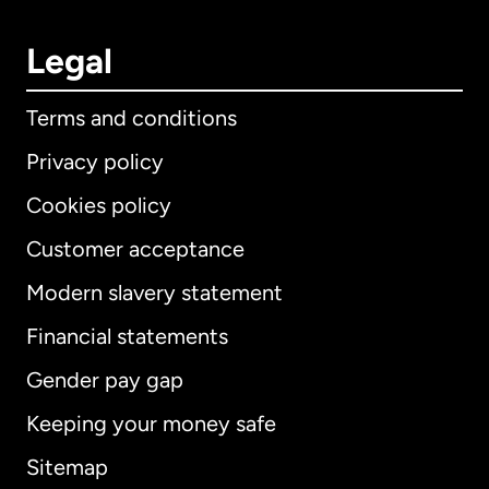
Legal
Terms and conditions
Privacy policy
Cookies policy
Customer acceptance
Modern slavery statement
International
English
Financial statements
Gender pay gap
Keeping your money safe
Australia
Sitemap