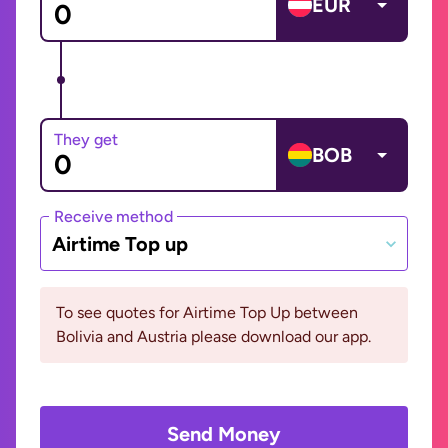
EUR
They get
BOB
Receive method
Airtime Top up
To see quotes for Airtime Top Up between
Bolivia and Austria please download our app.
Send Money