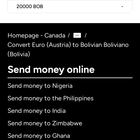
20000
BOB
-
Homepage - Canada
/
/
Convert Euro (Austria) to Bolivian Boliviano
(Bolivia)
Send money online
Send money to Nigeria
Send money to the Philippines
Send money to India
Send money to Zimbabwe
Send money to Ghana