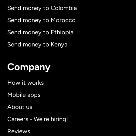
Send money to Colombia
Send money to Morocco
Send money to Ethiopia
Send money to Kenya
Company
How it works
Mobile apps
About us
Careers - We're hiring!
Reviews