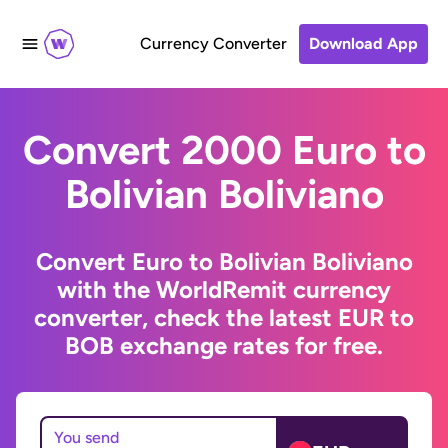
Currency Converter
Download App
Convert 2000 Euro to
Bolivian Boliviano
Convert Euro to Bolivian Boliviano
with the WorldRemit currency
converter, check the latest EUR to
BOB exchange rates for free.
You send