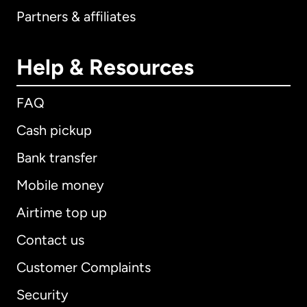
Partners & affiliates
Help & Resources
FAQ
Cash pickup
Bank transfer
Mobile money
Airtime top up
Contact us
Customer Complaints
Security