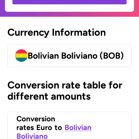
Currency Information
Bolivian Boliviano (BOB)
Conversion rate table for
different amounts
Conversion
rates
Euro
to
Bolivian
Boliviano