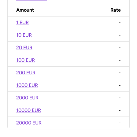
Amount
Rate
1 EUR
-
10 EUR
-
20 EUR
-
100 EUR
-
200 EUR
-
1000 EUR
-
2000 EUR
-
10000 EUR
-
20000 EUR
-